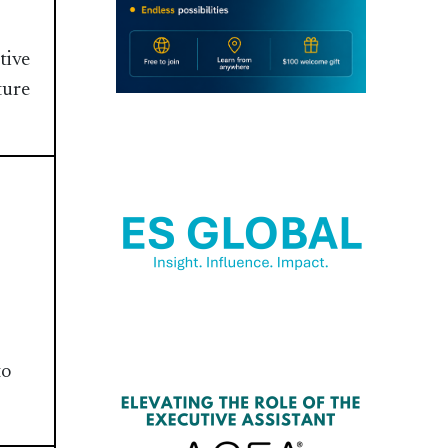
tive
ture
to