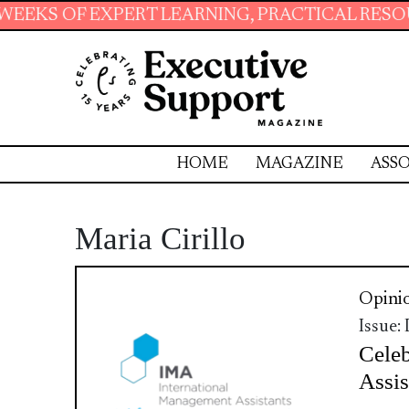
XPERT LEARNING, PRACTICAL RESOURCES AND 
HOME
MAGAZINE
ASSO
Maria Cirillo
Opini
Issue:
Celeb
Assis