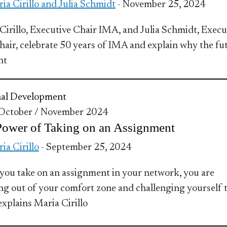
ia Cirillo and Julia Schmidt
- November 25, 2024
Cirillo, Executive Chair IMA, and Julia Schmidt, Execu
hair, celebrate 50 years of IMA and explain why the fu
ht
nal Development
 October / November 2024
Power of Taking on an Assignment
ia Cirillo
- September 25, 2024
ou take on an assignment in your network, you are
ng out of your comfort zone and challenging yourself 
explains Maria Cirillo