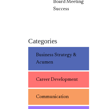
Board Meeting
Success
Categories
Business Strategy &
Acumen
Career Development
Communication