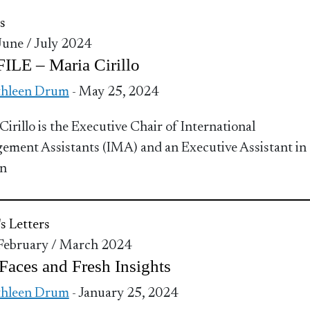
s
 June / July 2024
ILE – Maria Cirillo
thleen Drum
- May 25, 2024
Cirillo is the Executive Chair of International
ment Assistants (IMA) and an Executive Assistant in
n
's Letters
 February / March 2024
aces and Fresh Insights
thleen Drum
- January 25, 2024