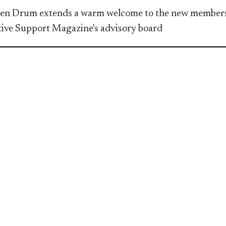
en Drum extends a warm welcome to the new members
ive Support Magazine's advisory board