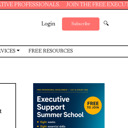
ESSIONALS.
JOIN THE FREE EXECUTIVE SUPP
Login
🔍
Subscribe
RVICES
FREE RESOURCES
t