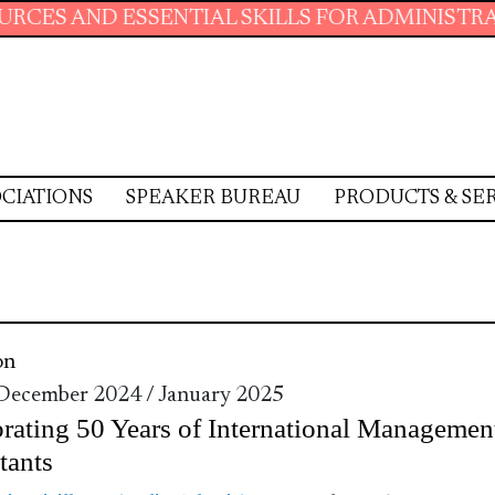
ESSENTIAL SKILLS FOR ADMINISTRATIVE PROF
CIATIONS
SPEAKER BUREAU
PRODUCTS & SE
on
 December 2024 / January 2025
rating 50 Years of International Managemen
tants