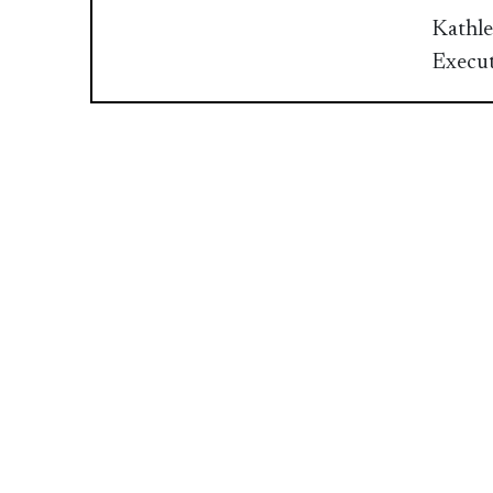
Kathle
Execut