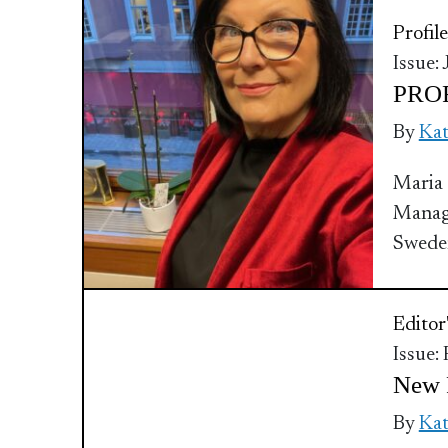
Profile
Issue:
PROF
By
Ka
Maria 
Manage
Swede
Editor
Issue:
New F
By
Ka