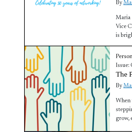
By
Mar
Maria 
Vice C
is brig
Perso
Issue:
The 
By
Mar
When y
steppi
grow, 