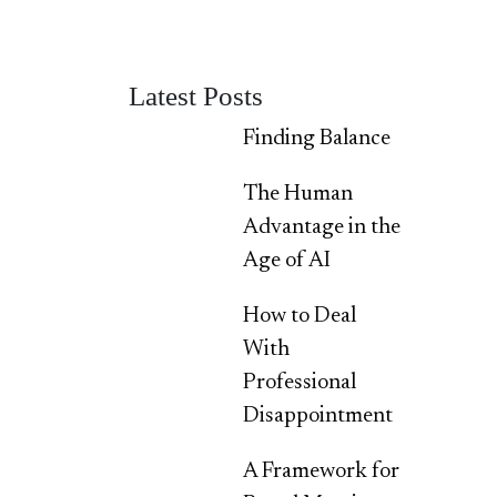
Latest Posts
Finding Balance
The Human
Advantage in the
Age of AI
How to Deal
With
Professional
Disappointment
A Framework for