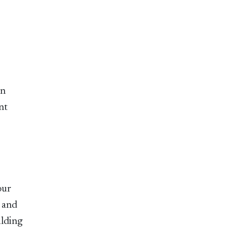
in
nt
our
l and
ilding