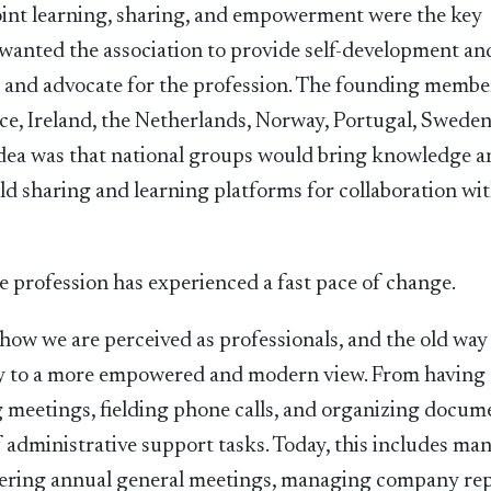
joint learning, sharing, and empowerment were the key
wanted the association to provide self-development an
es and advocate for the profession. The founding membe
e, Ireland, the Netherlands, Norway, Portugal, Sweden
dea was that national groups would bring knowledge 
ild sharing and learning platforms for collaboration wi
ve profession has experienced a fast pace of change.
w we are perceived as professionals, and the old way
way to a more empowered and modern view. From having 
g meetings, fielding phone calls, and organizing docum
 administrative support tasks. Today, this includes ma
stering annual general meetings, managing company rep