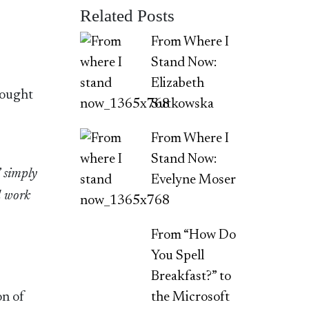
Related Posts
From Where I
Stand Now:
Elizabeth
sought
Sutkowska
From Where I
Stand Now:
’ simply
Evelyne Moser
l work
From “How Do
You Spell
Breakfast?” to
on of
the Microsoft