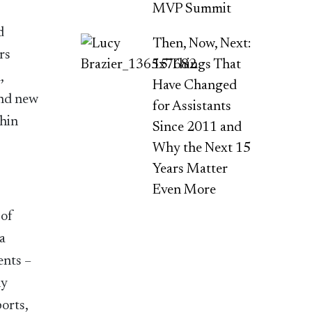
MVP Summit
d
Then, Now, Next:
rs
15 Things That
,
Have Changed
and new
for Assistants
thin
Since 2011 and
Why the Next 15
Years Matter
Even More
 of
a
ents –
ny
orts,