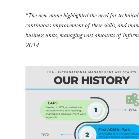
“The new name highlighted the need for technica
continuous improvement of these skills, and ma
business units, managing vast amounts of inform
2014