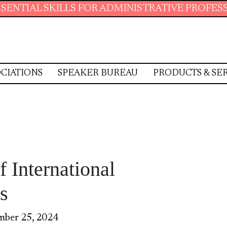
SKILLS FOR ADMINISTRATIVE PROFESSIONALS.
CIATIONS
SPEAKER BUREAU
PRODUCTS & SE
f International
s
mber 25, 2024