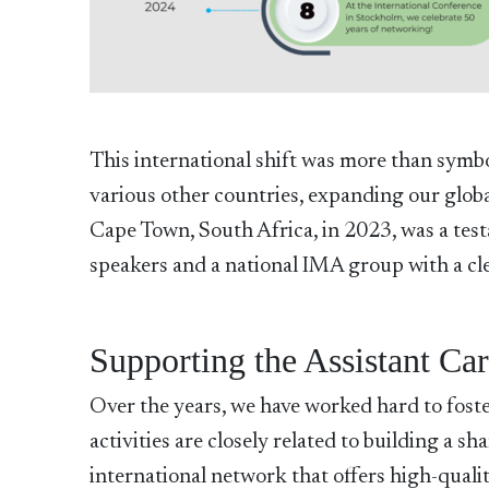
This international shift was more than symb
various other countries, expanding our globa
Cape Town, South Africa, in 2023, was a testa
speakers and a national IMA group with a clea
Supporting the Assistant Ca
Over the years, we have worked hard to foster
activities are closely related to building a 
international network that offers high-qualit