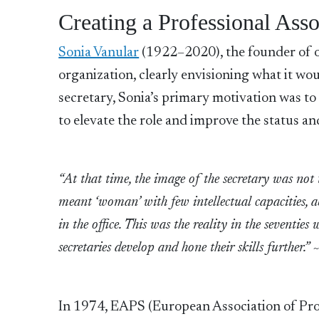
Creating a Professional Asso
Sonia Vanular
(1922–2020), the founder of ou
organization, clearly envisioning what it wou
secretary, Sonia’s primary motivation was to
to elevate the role and improve the status an
“At that time, the image of the secretary was not 
meant ‘woman’ with few intellectual capacities, a
in the office. This was the reality in the seventies
secretaries develop and hone their skills furthe
In 1974, EAPS (European Association of Profe