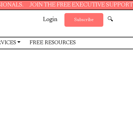
JOIN THE FREE EXECUTIVE SUPPORT SUMMER 
Login
🔍
Subscribe
RVICES
FREE RESOURCES