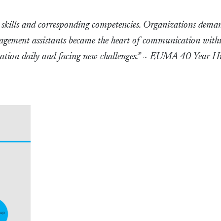
l skills and corresponding competencies. Organizations dema
nagement assistants became the heart of communication with
ation daily and facing new challenges.” ~ EUMA 40 Year Hi