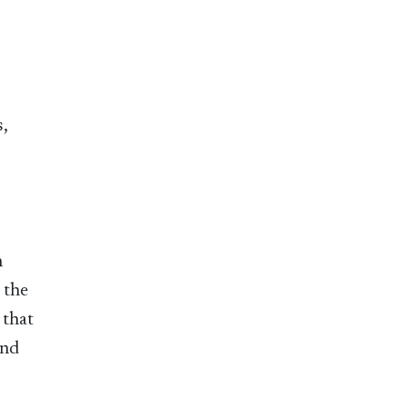
,
n
 the
 that
and