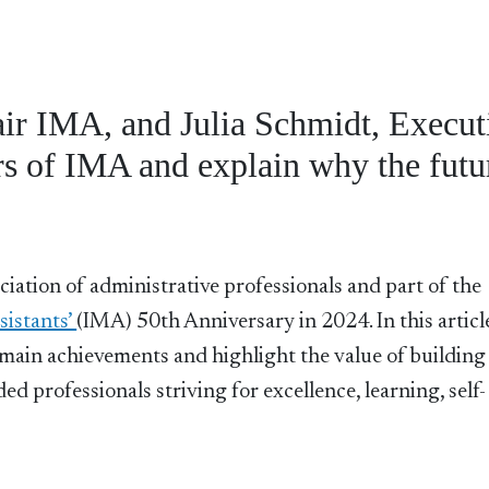
air IMA, and Julia Schmidt, Execut
rs of IMA and explain why the futur
ciation of administrative professionals and part of the
istants’
(IMA) 50th Anniversary in 2024. In this articl
s main achievements and highlight the value of building
d professionals striving for excellence, learning, self-