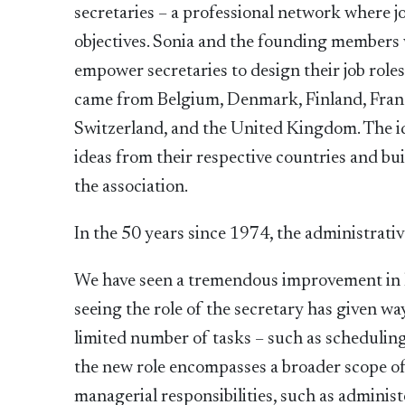
secretaries – a professional network where 
objectives. Sonia and the founding members 
empower secretaries to design their job rol
came from Belgium, Denmark, Finland, Franc
Switzerland, and the United Kingdom. The i
ideas from their respective countries and bu
the association.
In the 50 years since 1974, the administrati
We have seen a tremendous improvement in ho
seeing the role of the secretary has given 
limited number of tasks – such as schedulin
the new role encompasses a broader scope of
managerial responsibilities, such as admini