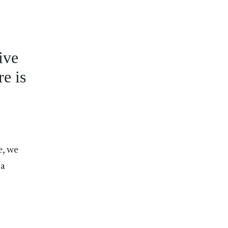
ive
e is
e, we
 a