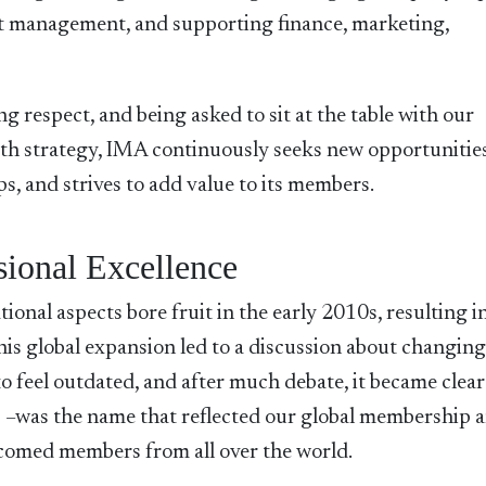
ct management, and supporting finance, marketing,
g respect, and being asked to sit at the table with our
wth strategy, IMA continuously seeks new opportunities
, and strives to add value to its members.
sional Excellence
ional aspects bore fruit in the early 2010s, resulting i
his global expansion led to a discussion about changing
feel outdated, and after much debate, it became clear
–was the name that reflected our global membership 
elcomed members from all over the world.