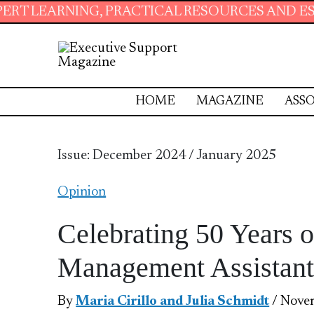
NING, PRACTICAL RESOURCES AND ESSENTIAL 
HOME
MAGAZINE
ASSO
Issue: December 2024 / January 2025
Opinion
Celebrating 50 Years o
Management Assistant
By
Maria Cirillo and Julia Schmidt
/ Nove