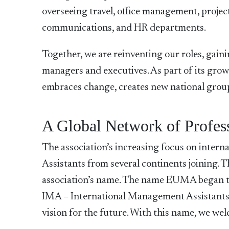
overseeing travel, office management, proje
communications, and HR departments.
Together, we are reinventing our roles, gainin
managers and executives. As part of its gro
embraces change, creates new national groups
A Global Network of Profes
The association’s increasing focus on internat
Assistants from several continents joining. T
association’s name. The name EUMA began to 
IMA – International Management Assistants 
vision for the future. With this name, we w