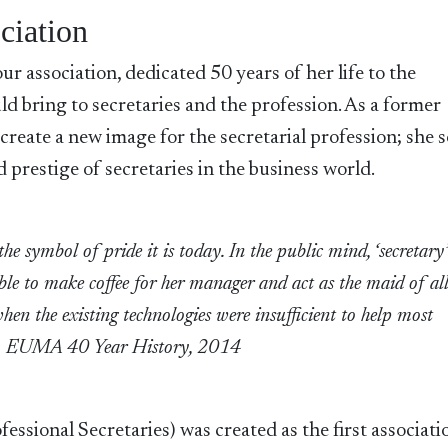
ciation
r association, dedicated 50 years of her life to the
ld bring to secretaries and the profession. As a former
 create a new image for the secretarial profession; she 
d prestige of secretaries in the business world.
the symbol of pride it is today. In the public mind, ‘secretary
ble to make coffee for her manager and act as the maid of al
 when the existing technologies were insufficient to help most
r.” ~ EUMA 40 Year History, 2014
ssional Secretaries) was created as the first associati