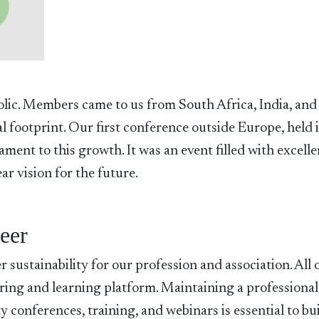
olic. Members came to us from South Africa, India, and
l footprint. Our first conference outside Europe, held 
ment to this growth. It was an event filled with excelle
r vision for the future.
reer
 sustainability for our profession and association. All 
sharing and learning platform. Maintaining a professiona
y conferences, training, and webinars is essential to bu