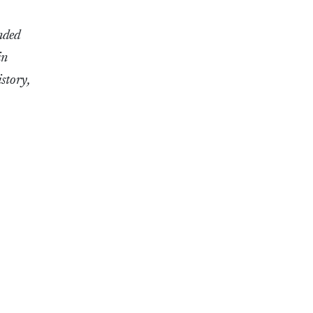
nded
in
story,