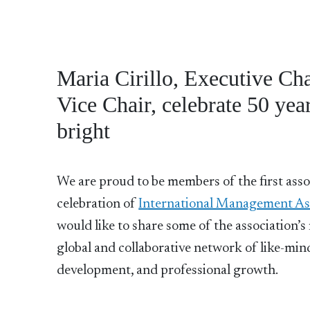
Maria Cirillo, Executive Ch
Vice Chair, celebrate 50 yea
bright
We are proud to be members of the first asso
celebration of
International Management Ass
would like to share some of the association’
global and collaborative network of like-minde
development, and professional growth.