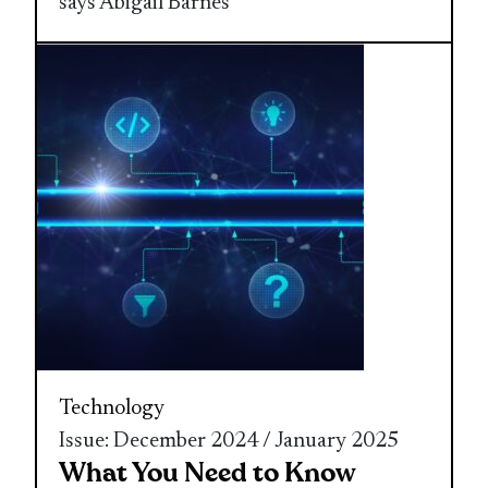
says Abigail Barnes
Technology
Issue: December 2024 / January 2025
What You Need to Know