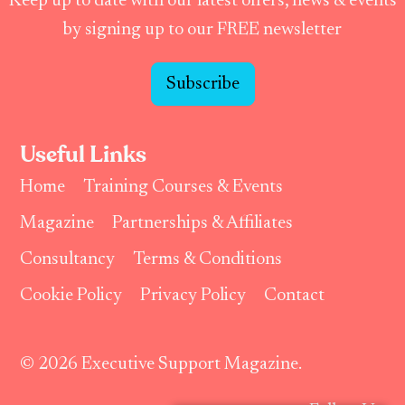
Keep up to date with our latest offers, news & events
by signing up to our FREE newsletter
Subscribe
Useful Links
Home
Training Courses & Events
Magazine
Partnerships & Affiliates
Consultancy
Terms & Conditions
Cookie Policy
Privacy Policy
Contact
© 2026 Executive Support Magazine.