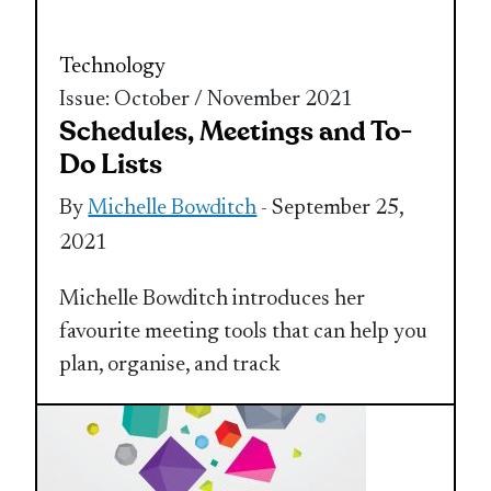
Technology
Issue: October / November 2021
Schedules, Meetings and To-
Do Lists
By
Michelle Bowditch
- September 25,
2021
Michelle Bowditch introduces her
favourite meeting tools that can help you
plan, organise, and track