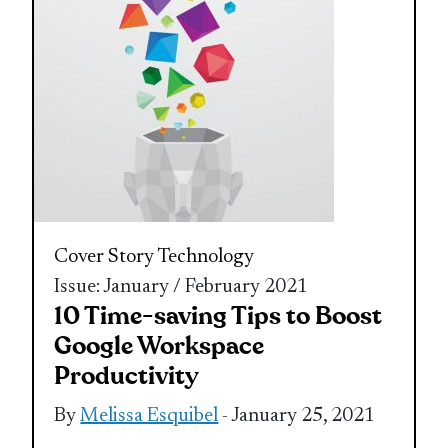
Cover Story
Technology
Issue: January / February 2021
10 Time-saving Tips to Boost
Google Workspace
Productivity
By
Melissa Esquibel
- January 25, 2021