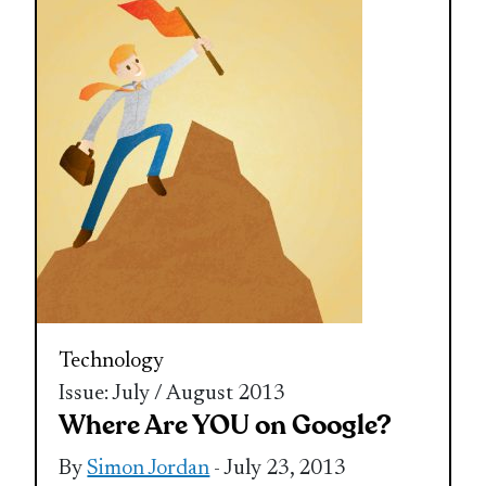
Technology
Issue: July / August 2013
Where Are YOU on Google?
By
Simon Jordan
- July 23, 2013