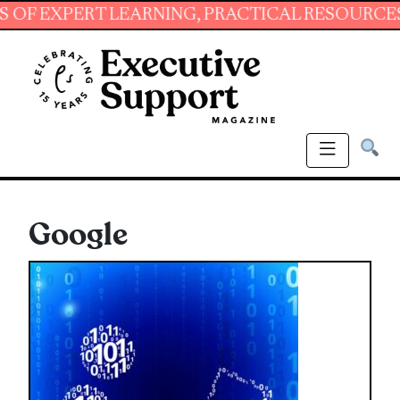
T LEARNING, PRACTICAL RESOURCES AND ESSE
Google