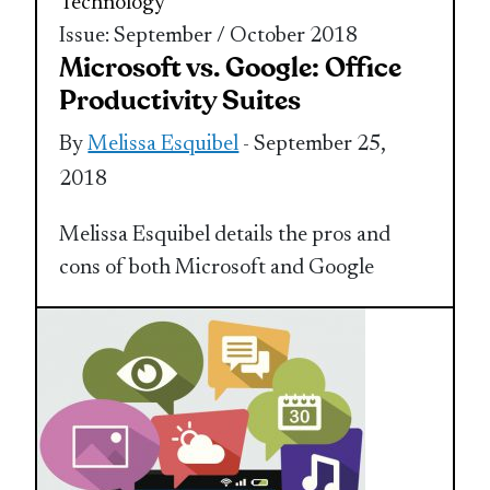
Technology
Issue: September / October 2018
Microsoft vs. Google: Office
Productivity Suites
By
Melissa Esquibel
- September 25,
2018
Melissa Esquibel details the pros and
cons of both Microsoft and Google