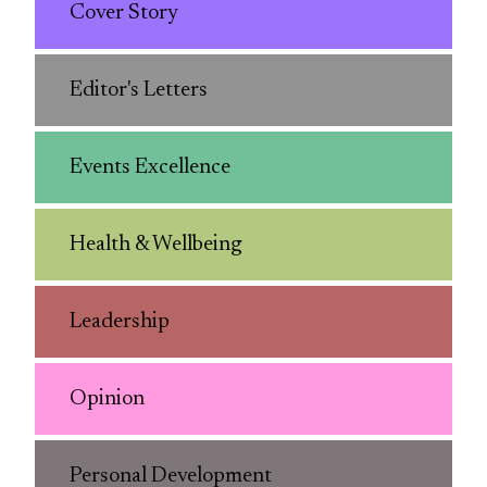
Cover Story
Editor's Letters
Events Excellence
Health & Wellbeing
Leadership
Opinion
Personal Development