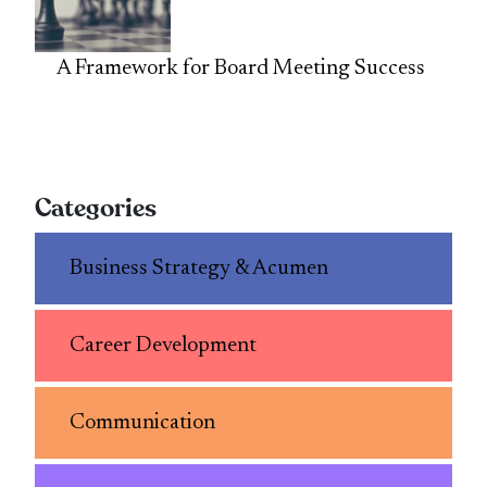
A Framework for Board Meeting Success
Categories
Business Strategy & Acumen
Career Development
Communication