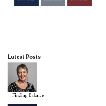
Latest Posts
Finding Balance