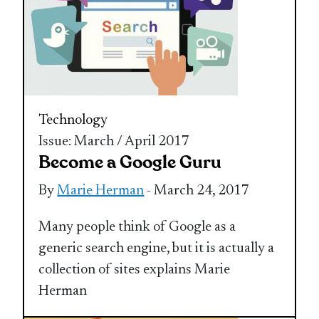
Technology
Issue: March / April 2017
Become a Google Guru
By
Marie Herman
- March 24, 2017
Many people think of Google as a
generic search engine, but it is actually a
collection of sites explains Marie
Herman