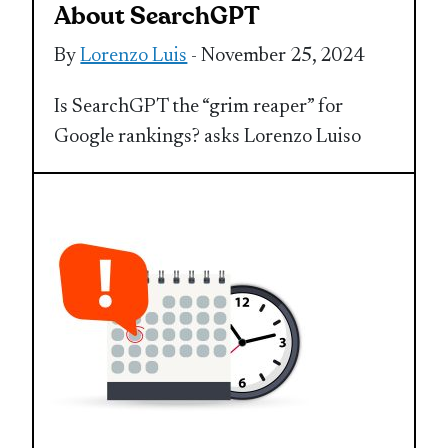
About SearchGPT
By
Lorenzo Luis
- November 25, 2024
Is SearchGPT the “grim reaper” for
Google rankings? asks Lorenzo Luiso