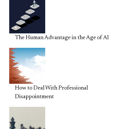
The Human Advantage in the Age of AI
How to Deal With Professional
Disappointment