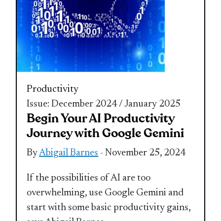
Productivity
Issue: December 2024 / January 2025
Begin Your AI Productivity
Journey with Google Gemini
By
Abigail Barnes
- November 25, 2024
If the possibilities of AI are too
overwhelming, use Google Gemini and
start with some basic productivity gains,