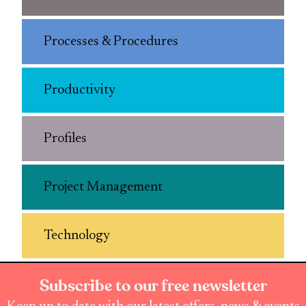
Processes & Procedures
Productivity
Profiles
Project Management
Technology
Subscribe to our free newsletter