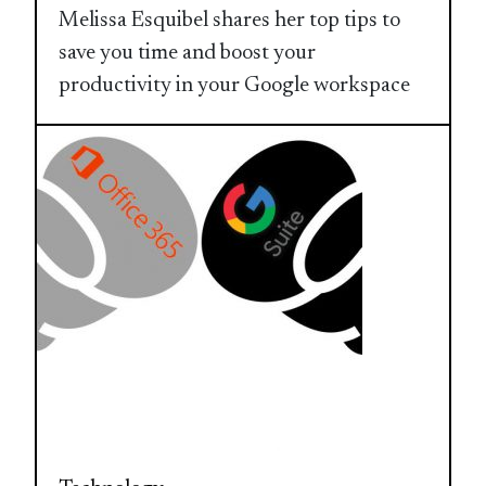
Melissa Esquibel shares her top tips to
save you time and boost your
productivity in your Google workspace