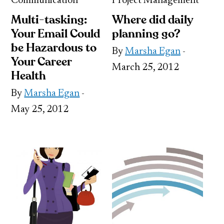
Communication
Project Management
Multi-tasking:
Where did daily
Your Email Could
planning go?
be Hazardous to
By
Marsha Egan
-
Your Career
March 25, 2012
Health
By
Marsha Egan
-
May 25, 2012