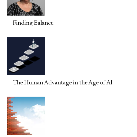
Finding Balance
The Human Advantage in the Age of AI