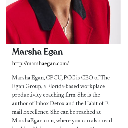
Marsha Egan
http://marshaegan.com/
Marsha Egan, CPCU, PCC is CEO of The
Egan Group, a Florida-based workplace
productivity coaching firm. She is the
author of Inbox Detox and the Habit of E-
mail Excellence. She can be reached at
MarshaEgan.com, where you can also read