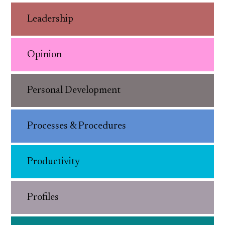
Leadership
Opinion
Personal Development
Processes & Procedures
Productivity
Profiles