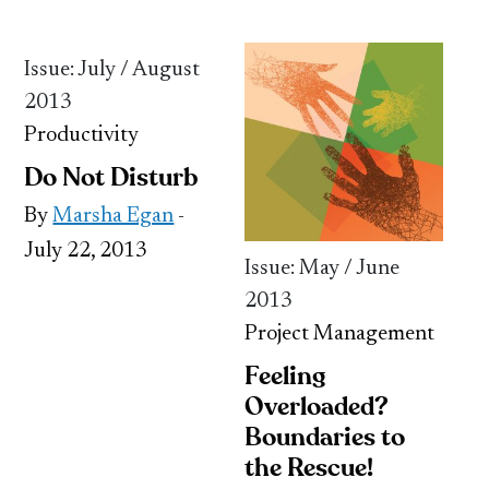
Issue: July / August
2013
Productivity
Do Not Disturb
By
Marsha Egan
-
July 22, 2013
Issue: May / June
2013
Project Management
Feeling
Overloaded?
Boundaries to
the Rescue!