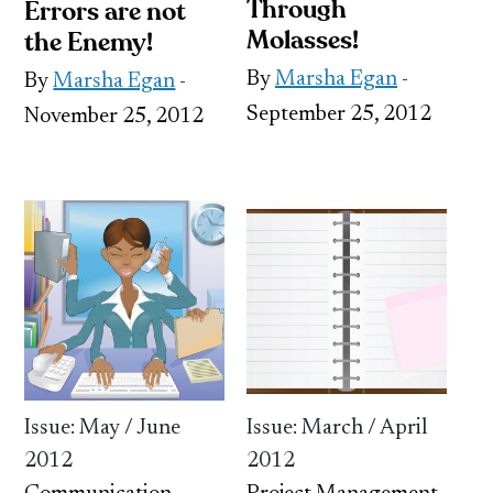
Through
Errors are not
Molasses!
the Enemy!
By
Marsha Egan
-
By
Marsha Egan
-
September 25, 2012
November 25, 2012
Issue: May / June
Issue: March / April
2012
2012