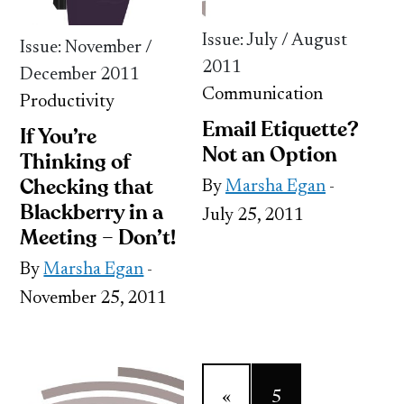
Issue: July / August
Issue: November /
2011
December 2011
Communication
Productivity
Email Etiquette?
If You’re
Not an Option
Thinking of
Checking that
By
Marsha Egan
-
Blackberry in a
July 25, 2011
Meeting – Don’t!
By
Marsha Egan
-
November 25, 2011
«
5