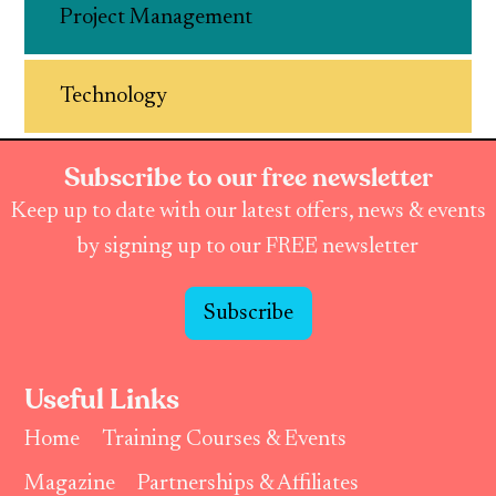
Project Management
Technology
Subscribe to our free newsletter
Keep up to date with our latest offers, news & events
by signing up to our FREE newsletter
Subscribe
Useful Links
Home
Training Courses & Events
Magazine
Partnerships & Affiliates