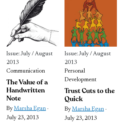
Issue: July / August
Issue: July / August
2013
2013
Communication
Personal
Development
The Value of a
Handwritten
Trust Cuts to the
Note
Quick
By
Marsha Egan
-
By
Marsha Egan
-
July 23, 2013
July 23, 2013