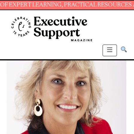
 LEARNING, PRACTICAL RESOURCES AND ESSENT