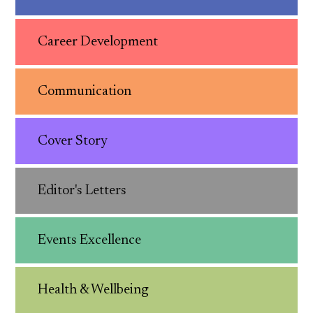
Career Development
Communication
Cover Story
Editor's Letters
Events Excellence
Health & Wellbeing