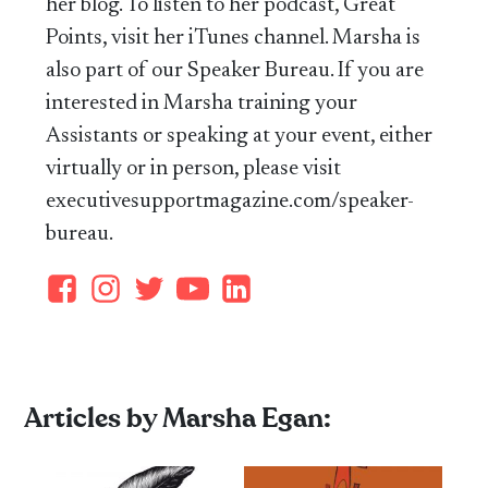
her blog. To listen to her podcast, Great
Points, visit her iTunes channel. Marsha is
also part of our Speaker Bureau. If you are
interested in Marsha training your
Assistants or speaking at your event, either
virtually or in person, please visit
executivesupportmagazine.com/speaker-
bureau.
Articles by Marsha Egan: