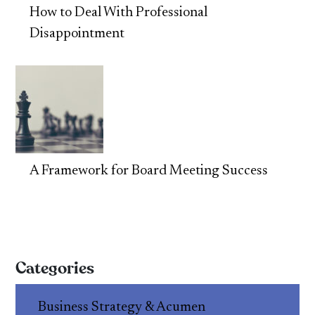
How to Deal With Professional
Disappointment
A Framework for Board Meeting Success
Categories
Business Strategy & Acumen