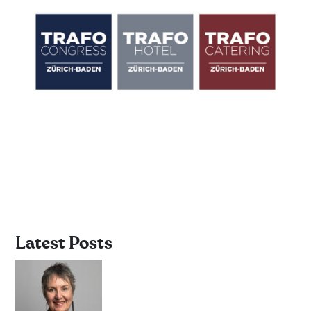
Latest Posts