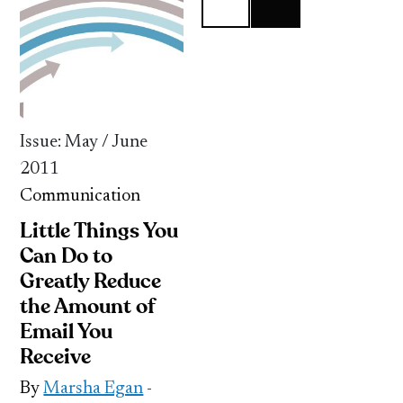
Issue: May / June
2011
Communication
Little Things You
Can Do to
Greatly Reduce
the Amount of
Email You
Receive
By
Marsha Egan
-