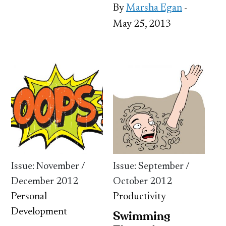
By
Marsha Egan
-
May 25, 2013
Issue: November /
Issue: September /
December 2012
October 2012
Personal
Productivity
Development
Swimming