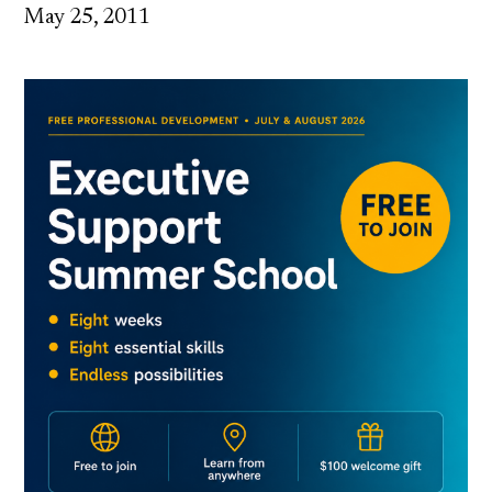
May 25, 2011