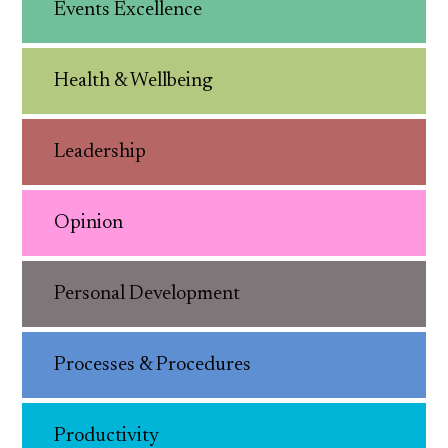
Events Excellence
Health & Wellbeing
Leadership
Opinion
Personal Development
Processes & Procedures
Productivity