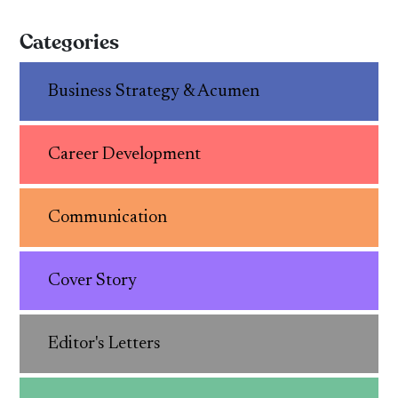
Categories
Business Strategy & Acumen
Career Development
Communication
Cover Story
Editor's Letters