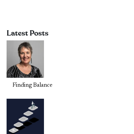
Latest Posts
Finding Balance