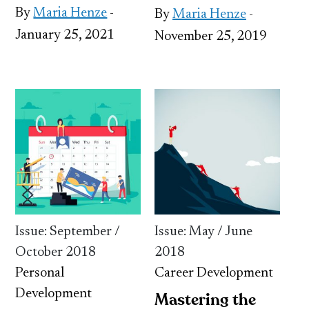
By
Maria Henze
-
By
Maria Henze
-
January 25, 2021
November 25, 2019
Issue: September /
Issue: May / June
October 2018
2018
Personal
Career Development
Development
Mastering the