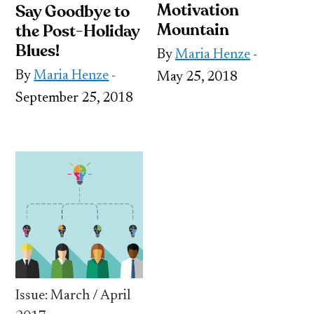
Motivation
Say Goodbye to
Mountain
the Post-Holiday
Blues!
By
Maria Henze
-
By
Maria Henze
-
May 25, 2018
September 25, 2018
Issue: March / April