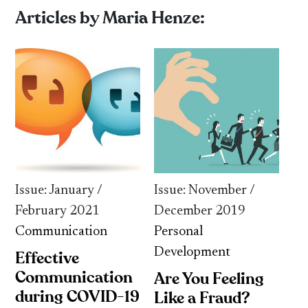
Articles by Maria Henze:
Issue: January /
Issue: November /
February 2021
December 2019
Communication
Personal
Development
Effective
Communication
Are You Feeling
during COVID-19
Like a Fraud?