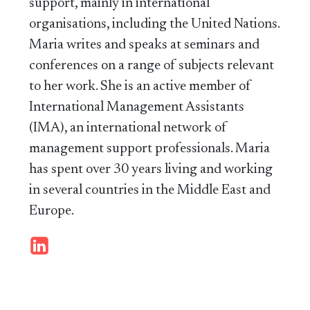
support, mainly in international
organisations, including the United Nations.
Maria writes and speaks at seminars and
conferences on a range of subjects relevant
to her work. She is an active member of
International Management Assistants
(IMA), an international network of
management support professionals. Maria
has spent over 30 years living and working
in several countries in the Middle East and
Europe.