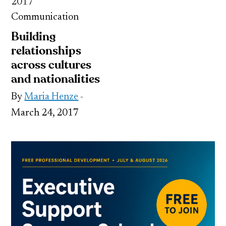
2017
Communication
Building
relationships
across cultures
and nationalities
By
Maria Henze
-
March 24, 2017