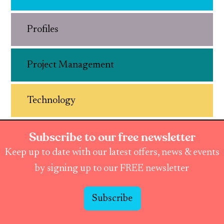
Profiles
Project Management
Technology
Subscribe to our free newsletter
Keep up to date with our latest offers, news & events
by signing up to our FREE newsletter
Subscribe