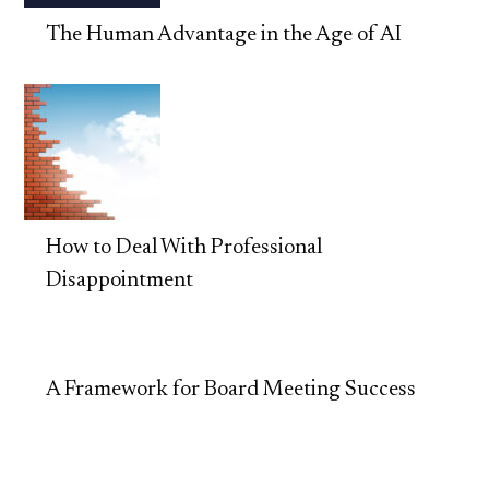
The Human Advantage in the Age of AI
How to Deal With Professional
Disappointment
A Framework for Board Meeting Success