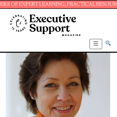
XPERT LEARNING, PRACTICAL RESOURCES AND 