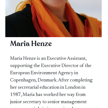
Maria Henze
Maria Henze is an Executive Assistant,
supporting the Executive Director of the
European Environment Agency in
Copenhagen, Denmark. After completing
her secretarial education in London in
1987, Maria has worked her way from
junior secretary to senior management