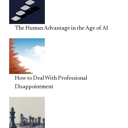
The Human Advantage in the Age of AI
How to Deal With Professional
Disappointment