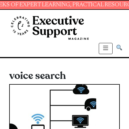
 EXPERT LEARNING, PRACTICAL RESOURCES AN
voice search