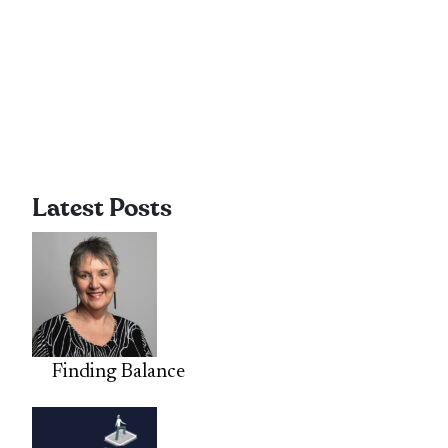
Latest Posts
Finding Balance