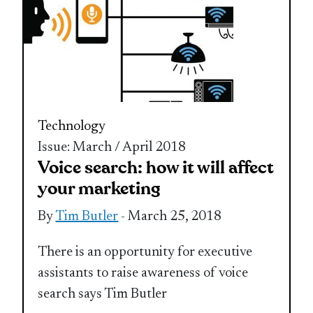
Technology
Issue: March / April 2018
Voice search: how it will affect
your marketing
By
Tim Butler
- March 25, 2018
There is an opportunity for executive
assistants to raise awareness of voice
search says Tim Butler