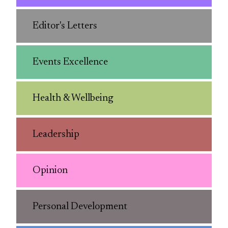
Editor's Letters
Events Excellence
Health & Wellbeing
Leadership
Opinion
Personal Development