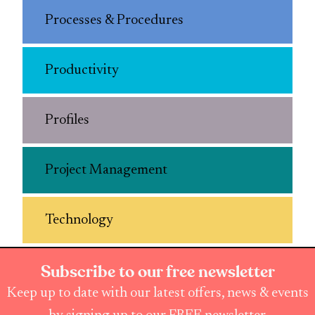
Processes & Procedures
Productivity
Profiles
Project Management
Technology
Subscribe to our free newsletter
Keep up to date with our latest offers, news & events