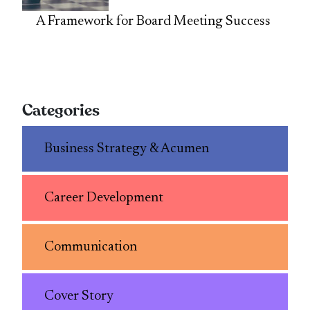
A Framework for Board Meeting Success
Categories
Business Strategy & Acumen
Career Development
Communication
Cover Story