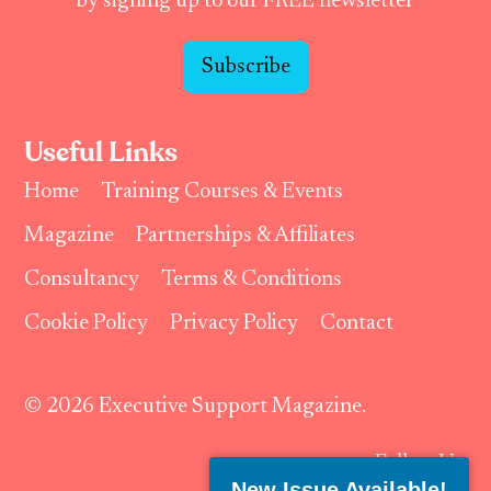
by signing up to our FREE newsletter
Subscribe
Useful Links
Home
Training Courses & Events
Magazine
Partnerships & Affiliates
Consultancy
Terms & Conditions
Cookie Policy
Privacy Policy
Contact
© 2026 Executive Support Magazine.
Follow Us:
New Issue Available!