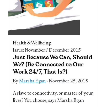
Health & Wellbeing
Issue: November / December 2015
Just Because We Can, Should
We? (Be Connected to Our
Work 24/7, That Is?)
By
Marsha Egan
- November 25, 2015
A slave to connectivity, or master of your
lives? You choose, says Marsha Egan