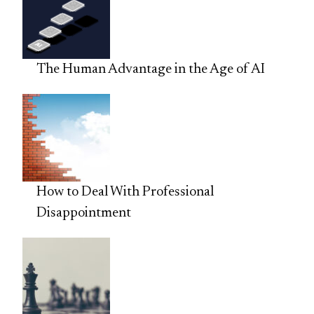
The Human Advantage in the Age of AI
How to Deal With Professional
Disappointment