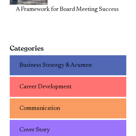
A Framework for Board Meeting Success
Categories
Business Strategy & Acumen
Career Development
Communication
Cover Story