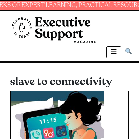
 EXPERT LEARNING, PRACTICAL RESOURCES AN
slave to connectivity