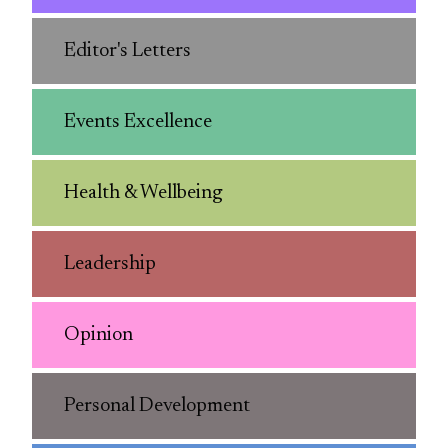
Editor's Letters
Events Excellence
Health & Wellbeing
Leadership
Opinion
Personal Development