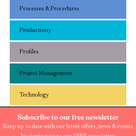
Processes & Procedures
Productivity
Profiles
Project Management
Technology
Subscribe to our free newsletter
Keep up to date with our latest offers, news & events