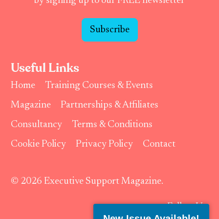
by signing up to our FREE newsletter
Subscribe
Useful Links
Home
Training Courses & Events
Magazine
Partnerships & Affiliates
Consultancy
Terms & Conditions
Cookie Policy
Privacy Policy
Contact
© 2026 Executive Support Magazine.
Follow Us:
New Issue Available!