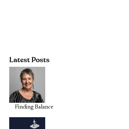
Latest Posts
Finding Balance