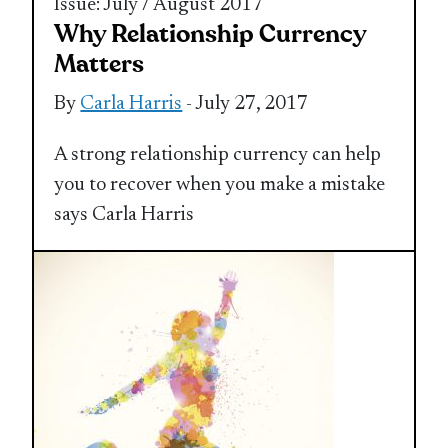
Issue: July / August 2017
Why Relationship Currency
Matters
By
Carla Harris
- July 27, 2017
A strong relationship currency can help
you to recover when you make a mistake
says Carla Harris