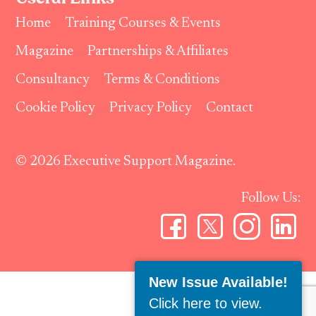
Home
Training Courses & Events
Magazine
Partnerships & Affiliates
Consultancy
Terms & Conditions
Cookie Policy
Privacy Policy
Contact
© 2026 Executive Support Magazine.
Follow Us:
New Issue Available!
Click here to view
.