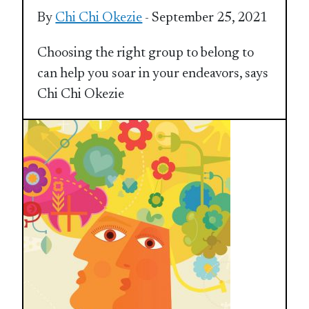
By
Chi Chi Okezie
- September 25, 2021
Choosing the right group to belong to
can help you soar in your endeavors, says
Chi Chi Okezie