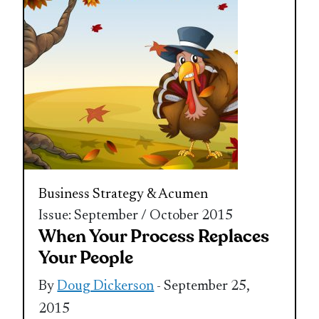
Business Strategy & Acumen
Issue: September / October 2015
When Your Process Replaces
Your People
By
Doug Dickerson
- September 25,
2015