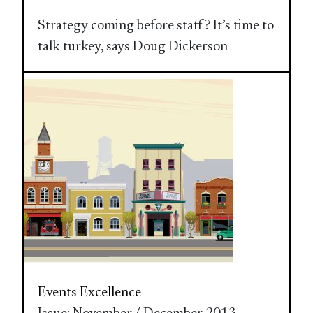
Strategy coming before staff? It’s time to
talk turkey, says Doug Dickerson
Events Excellence