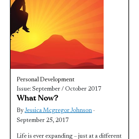
Personal Development
Issue: September / October 2017
What Now?
By
Jessica Mcgregor Johnson
-
September 25, 2017
Life is ever expanding – just at a different