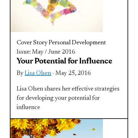
Cover Story
Personal Development
Issue: May / June 2016
Your Potential for Influence
By
Lisa Olsen
- May 25, 2016
Lisa Olsen shares her effective strategies
for developing your potential for
influence