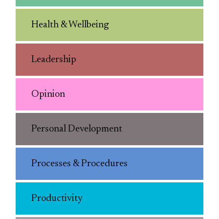
Health & Wellbeing
Leadership
Opinion
Personal Development
Processes & Procedures
Productivity