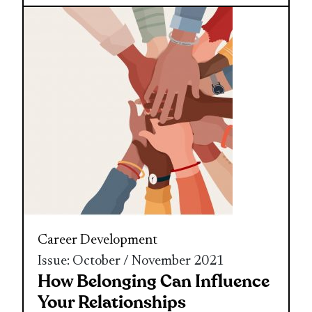
Career Development
Issue: October / November 2021
How Belonging Can Influence
Your Relationships