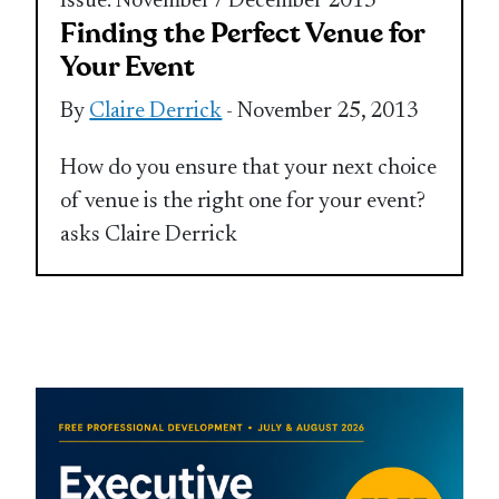
Issue: November / December 2013
Finding the Perfect Venue for
Your Event
By
Claire Derrick
- November 25, 2013
How do you ensure that your next choice
of venue is the right one for your event?
asks Claire Derrick