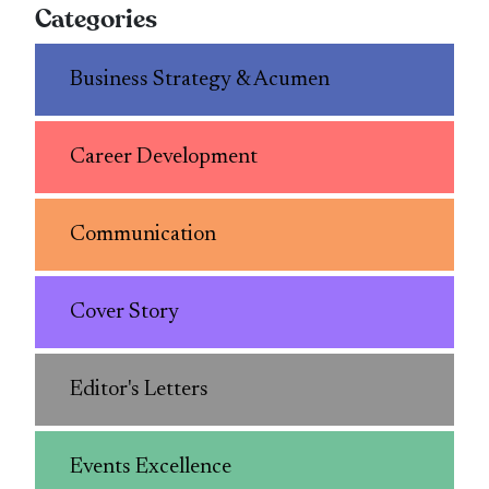
Categories
Business Strategy & Acumen
Career Development
Communication
Cover Story
Editor's Letters
Events Excellence