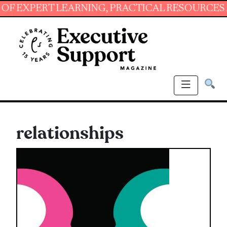
 LEARNING, PRACTICAL RESOURCES AND ESSEN
relationships