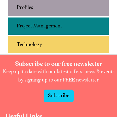
Profiles
Project Management
Technology
Subscribe to our free newsletter
Keep up to date with our latest offers, news & events
by signing up to our FREE newsletter
Subscribe
Useful Links