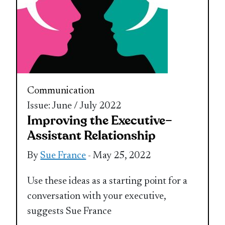
Communication
Issue: June / July 2022
Improving the Executive–
Assistant Relationship
By
Sue France
- May 25, 2022
Use these ideas as a starting point for a
conversation with your executive,
suggests Sue France