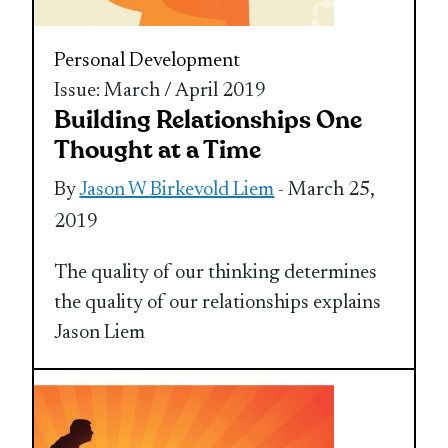
Personal Development
Issue: March / April 2019
Building Relationships One
Thought at a Time
By
Jason W Birkevold Liem
- March 25,
2019
The quality of our thinking determines
the quality of our relationships explains
Jason Liem