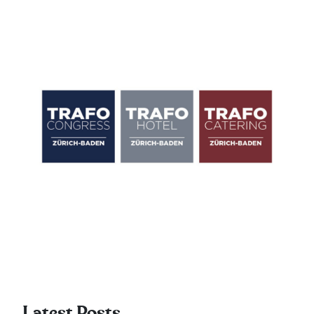
Latest Posts