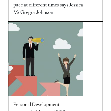
pace at different times says Jessica
McGregor Johnson
Personal Development