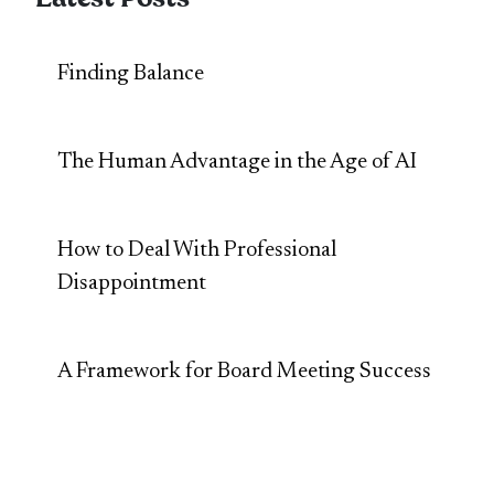
Finding Balance
The Human Advantage in the Age of AI
How to Deal With Professional
Disappointment
A Framework for Board Meeting Success