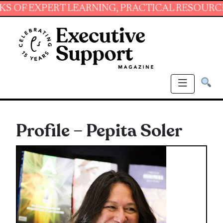
XPERT LEARNING, PRACTICAL RESOURCES AND 
Profile – Pepita Soler