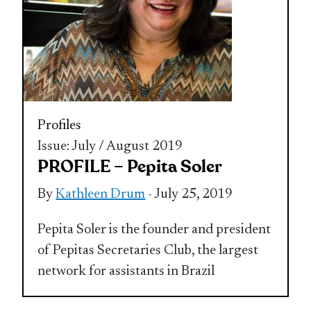
Profiles
Issue: July / August 2019
PROFILE – Pepita Soler
By
Kathleen Drum
- July 25, 2019
Pepita Soler is the founder and president
of Pepitas Secretaries Club, the largest
network for assistants in Brazil