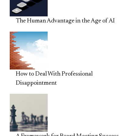
The Human Advantage in the Age of AI
How to Deal With Professional
Disappointment