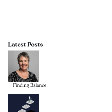
Latest Posts
Finding Balance