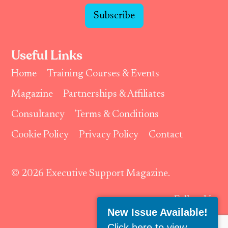
Subscribe
Useful Links
Home
Training Courses & Events
Magazine
Partnerships & Affiliates
Consultancy
Terms & Conditions
Cookie Policy
Privacy Policy
Contact
© 2026 Executive Support Magazine.
Follow Us:
New Issue Available!
Click here to view
.