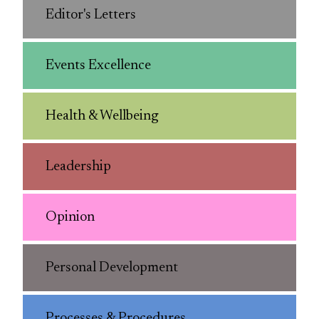
Editor's Letters
Events Excellence
Health & Wellbeing
Leadership
Opinion
Personal Development
Processes & Procedures