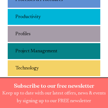
Productivity
Profiles
Project Management
Technology
Subscribe to our free newsletter
Keep up to date with our latest offers, news & events
by signing up to our FREE newsletter