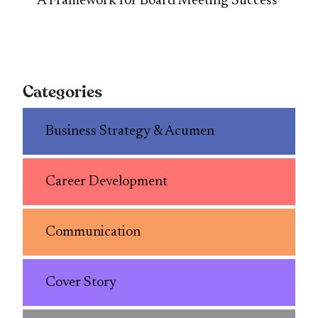
A Framework for Board Meeting Success
Categories
Business Strategy & Acumen
Career Development
Communication
Cover Story