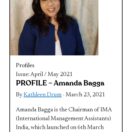
Profiles
Issue: April / May 2021
PROFILE – Amanda Bagga
By
Kathleen Drum
- March 23, 2021
Amanda Bagga is the Chairman of IMA
(International Management Assistants)
India, which launched on 6th March