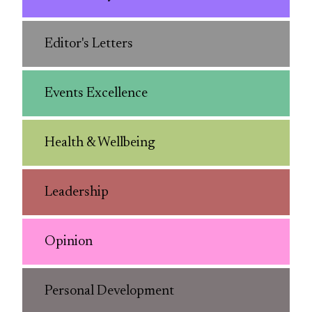
Editor's Letters
Events Excellence
Health & Wellbeing
Leadership
Opinion
Personal Development