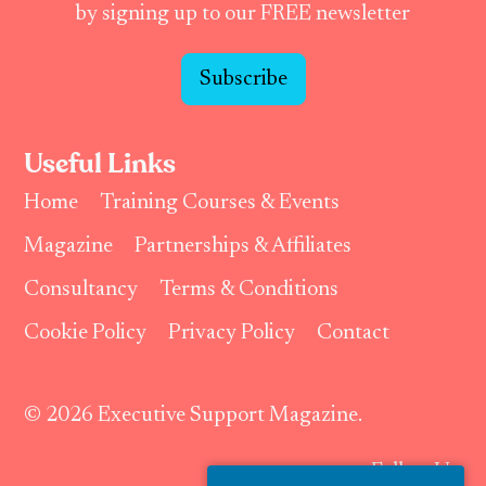
by signing up to our FREE newsletter
Subscribe
Useful Links
Home
Training Courses & Events
Magazine
Partnerships & Affiliates
Consultancy
Terms & Conditions
Cookie Policy
Privacy Policy
Contact
© 2026 Executive Support Magazine.
Follow Us: