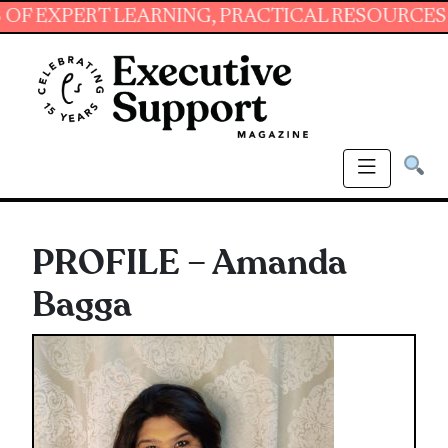
XPERT LEARNING, PRACTICAL RESOURCES AND E
PROFILE – Amanda
Bagga