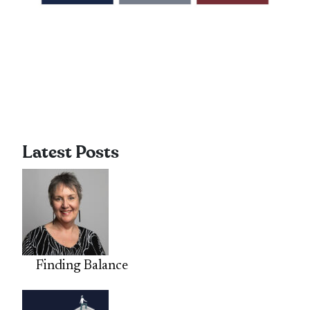
Latest Posts
Finding Balance