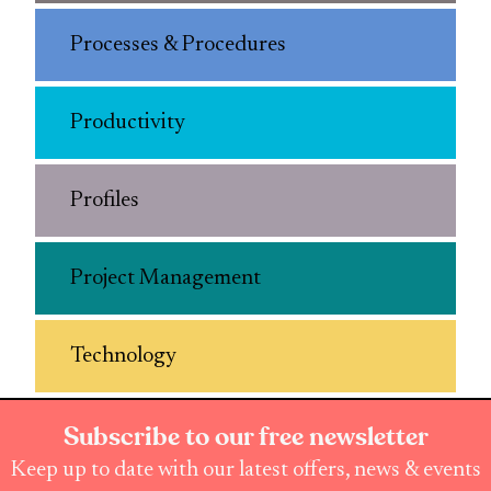
Processes & Procedures
Productivity
Profiles
Project Management
Technology
Subscribe to our free newsletter
Keep up to date with our latest offers, news & events