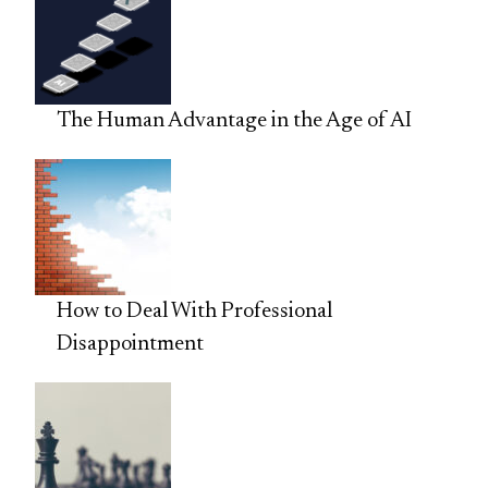
The Human Advantage in the Age of AI
How to Deal With Professional
Disappointment