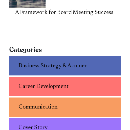
A Framework for Board Meeting Success
Categories
Business Strategy & Acumen
Career Development
Communication
Cover Story