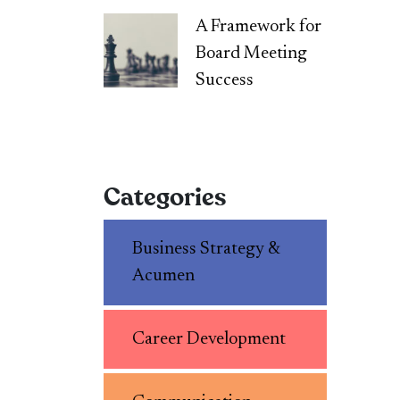
A Framework for
Board Meeting
Success
Categories
Business Strategy &
Acumen
Career Development