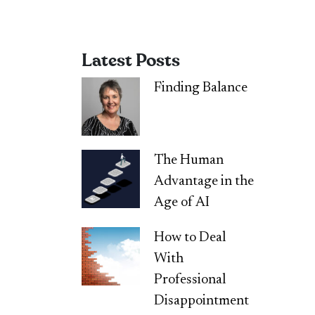
Latest Posts
Finding Balance
The Human
Advantage in the
Age of AI
How to Deal
With
Professional
Disappointment