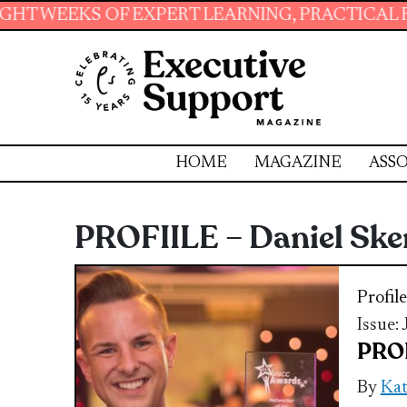
 OF EXPERT LEARNING, PRACTICAL RESOURCES 
HOME
MAGAZINE
ASSO
PROFIILE – Daniel Sk
Profile
Issue:
PROF
By
Ka