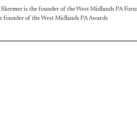
 Skermer is the founder of the West Midlands PA Foru
e founder of the West Midlands PA Awards