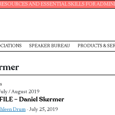
AND ESSENTIAL SKILLS FOR ADMINISTRATIVE 
CIATIONS
SPEAKER BUREAU
PRODUCTS & SE
ermer
s
 July / August 2019
ILE – Daniel Skermer
thleen Drum
- July 25, 2019