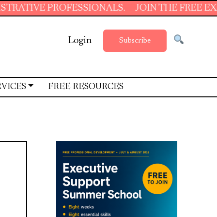
PROFESSIONALS.
JOIN THE FREE EXECUTIVE 
Login
Subscribe
RVICES
FREE RESOURCES