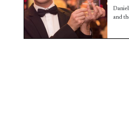
Daniel
and th