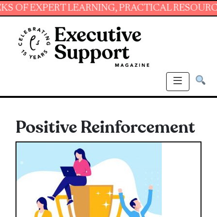
EXPERT LEARNING, PRACTICAL RESOURCES AND
Positive Reinforcement