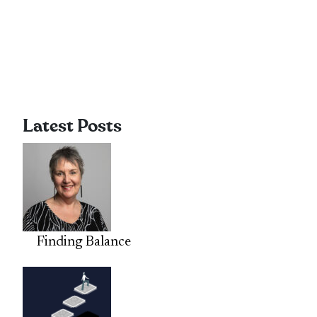
Latest Posts
Finding Balance