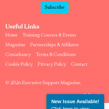
Subscribe
Useful Links
Home
Training Courses & Events
Magazine
Partnerships & Affiliates
Consultancy
Terms & Conditions
Cookie Policy
Privacy Policy
Contact
© 2026 Executive Support Magazine.
Follow Us:
New Issue Available!
Click here to view
.