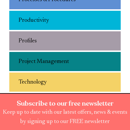
Productivity
Profiles
Project Management
Technology
Subscribe to our free newsletter
Keep up to date with our latest offers, news & events
by signing up to our FREE newsletter