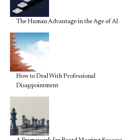
The Human Advantage in the Age of AI
How to Deal With Professional
Disappointment