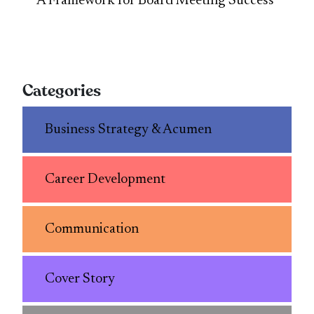
A Framework for Board Meeting Success
Categories
Business Strategy & Acumen
Career Development
Communication
Cover Story