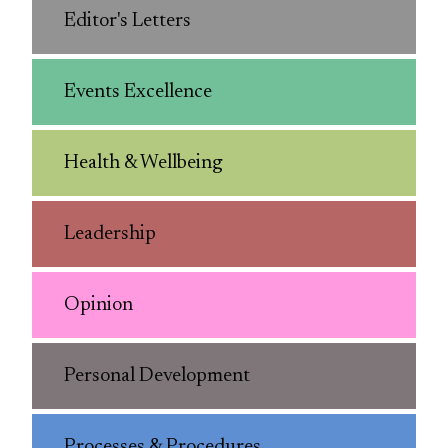
Editor's Letters
Events Excellence
Health & Wellbeing
Leadership
Opinion
Personal Development
Processes & Procedures