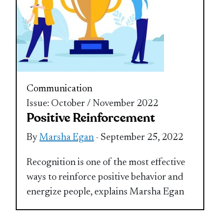
Communication
Issue: October / November 2022
Positive Reinforcement
By
Marsha Egan
- September 25, 2022
Recognition is one of the most effective
ways to reinforce positive behavior and
energize people, explains Marsha Egan