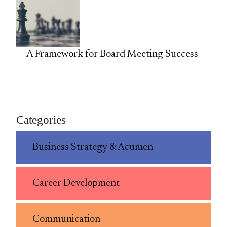
A Framework for Board Meeting Success
Categories
Business Strategy & Acumen
Career Development
Communication