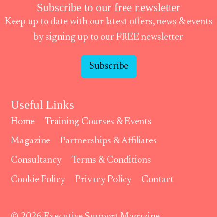
Subscribe to our free newsletter
Keep up to date with our latest offers, news & events
by signing up to our FREE newsletter
Subscribe
Useful Links
Home
Training Courses & Events
Magazine
Partnerships & Affiliates
Consultancy
Terms & Conditions
Cookie Policy
Privacy Policy
Contact
© 2026 Executive Support Magazine.