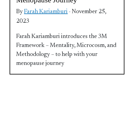
By
Farah Kariamburi
- November 25,
2023
Farah Kariamburi introduces the 3M
Framework – Mentality, Microcosm, and
Methodology – to help with your
menopause journey