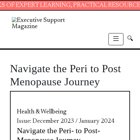
EXPERT LEARNING, PRACTICAL RESOURCES AND
🔍
Navigate the Peri to Post
Menopause Journey
Health & Wellbeing
Issue: December 2023 / January 2024
Navigate the Peri- to Post-
Menopause Journey