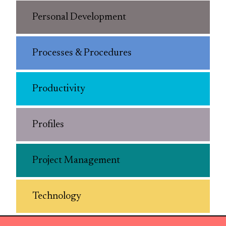
Personal Development
Processes & Procedures
Productivity
Profiles
Project Management
Technology