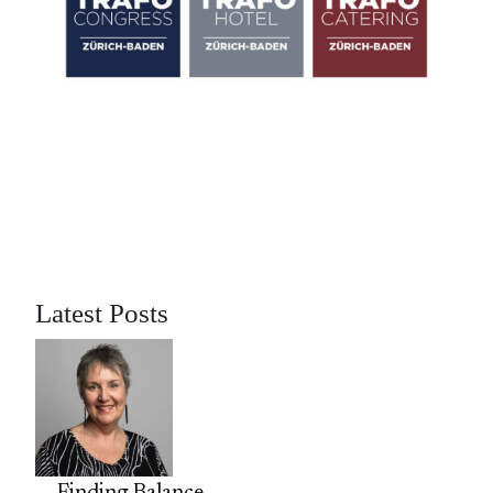
Latest Posts