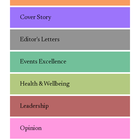
Cover Story
Editor's Letters
Events Excellence
Health & Wellbeing
Leadership
Opinion