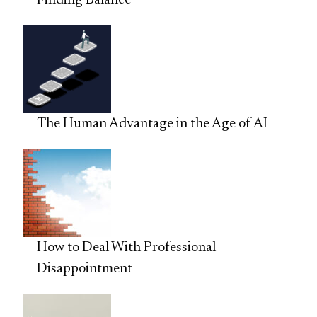
Finding Balance
The Human Advantage in the Age of AI
How to Deal With Professional
Disappointment