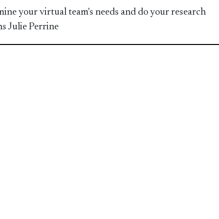
ine your virtual team's needs and do your research
ns Julie Perrine