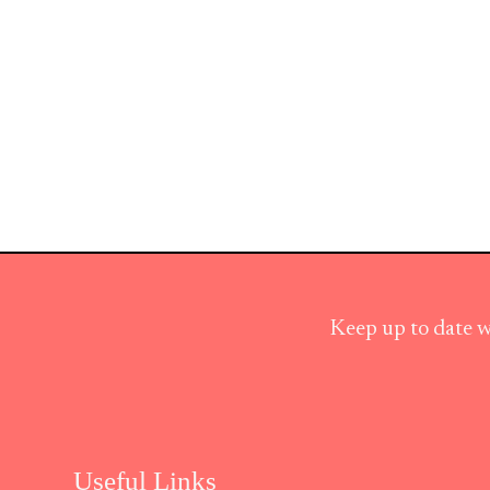
Keep up to date w
Useful Links