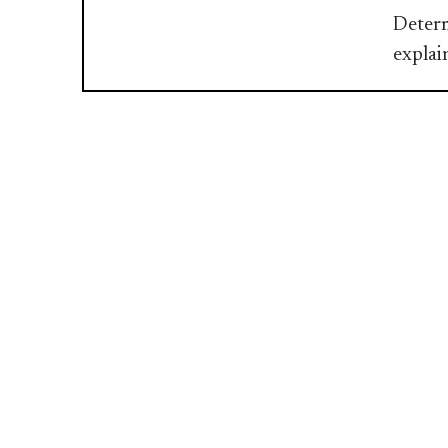
Determ
explai