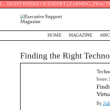
WEEKS OF EXPERT LEARNING, PRACTICAL RESO
HOME
MAGAZINE
ASSO
Finding the Right Techno
Techn
Issue:
Findi
Virtu
By
Jul