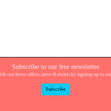
Subscribe to our free newsletter
ith our latest offers, news & events by signing up to o
Subscribe