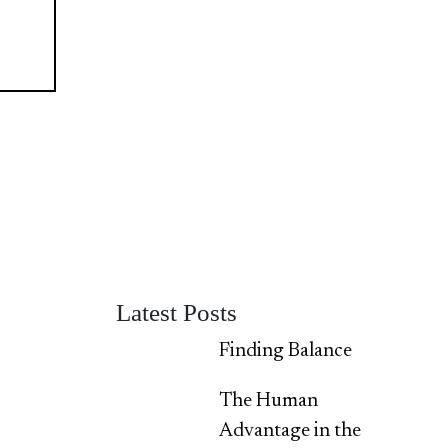
Latest Posts
Finding Balance
The Human
Advantage in the