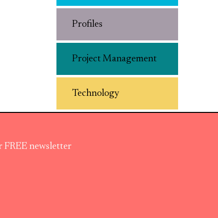
Profiles
Project Management
Technology
ur FREE newsletter