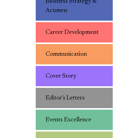
Business Strategy &
Acumen
Career Development
Communication
Cover Story
Editor's Letters
Events Excellence