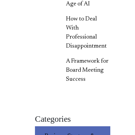
Age of AI
How to Deal
With
Professional
Disappointment
A Framework for
Board Meeting
Success
Categories