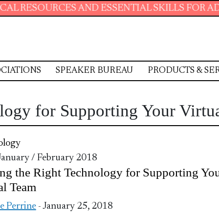
URCES AND ESSENTIAL SKILLS FOR ADMINISTRA
CIATIONS
SPEAKER BUREAU
PRODUCTS & SE
logy for Supporting Your Virtu
ology
 January / February 2018
ng the Right Technology for Supporting Yo
al Team
ie Perrine
- January 25, 2018