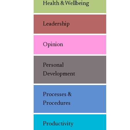
Health & Wellbeing
Leadership
Opinion
Personal
Development
Processes &
Procedures
Productivity