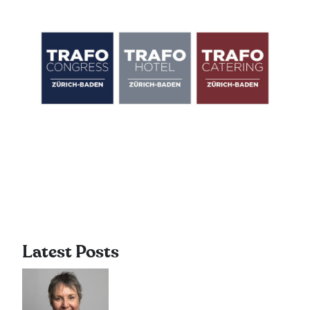
Latest Posts