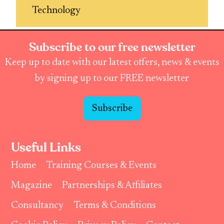
Technology
Subscribe to our free newsletter
Keep up to date with our latest offers, news & events
by signing up to our FREE newsletter
Subscribe
Useful Links
Home
Training Courses & Events
Magazine
Partnerships & Affiliates
Consultancy
Terms & Conditions