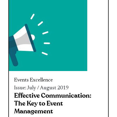
Events Excellence
Issue: July / August 2019
Effective Communication:
The Key to Event
Management