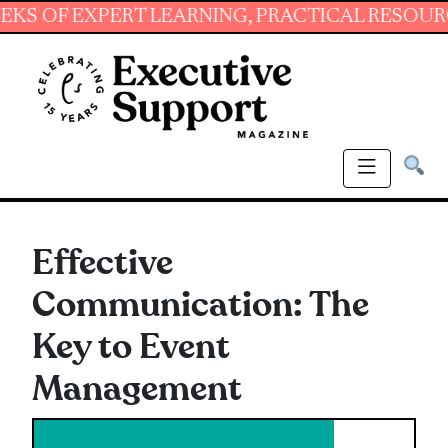
EXPERT LEARNING, PRACTICAL RESOURCES AND
Effective
Communication: The
Key to Event
Management