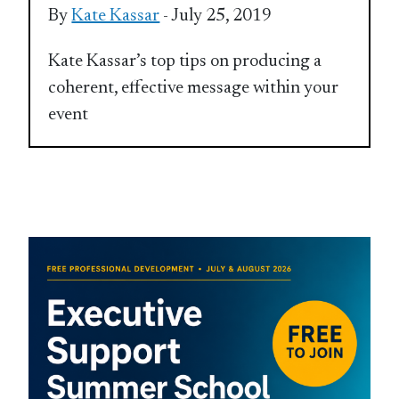
By
Kate Kassar
- July 25, 2019
Kate Kassar’s top tips on producing a
coherent, effective message within your
event