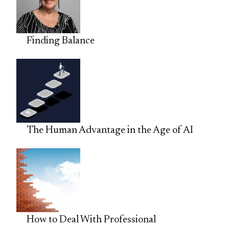
Finding Balance
The Human Advantage in the Age of AI
How to Deal With Professional