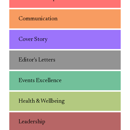
Communication
Cover Story
Editor's Letters
Events Excellence
Health & Wellbeing
Leadership