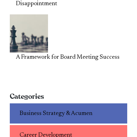
Disappointment
A Framework for Board Meeting Success
Categories
Business Strategy & Acumen
Career Development