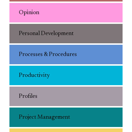
Opinion
Personal Development
Processes & Procedures
Productivity
Profiles
Project Management