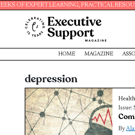
PERT LEARNING, PRACTICAL RESOURCES AND E
HOME
MAGAZINE
ASSO
depression
Health
Issue:
Comb
By
Ala