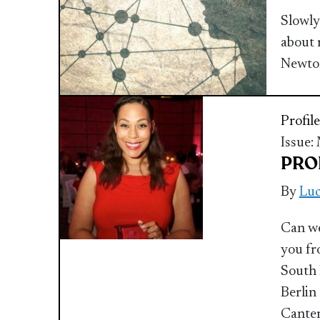
Slowly
about 
Newto
Profile
Issue:
PROF
By
Luc
Can we
you fr
South 
Berlin
Canter