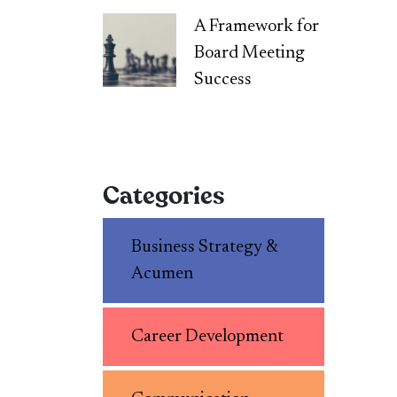
A Framework for
Board Meeting
Success
Categories
Business Strategy &
Acumen
Career Development