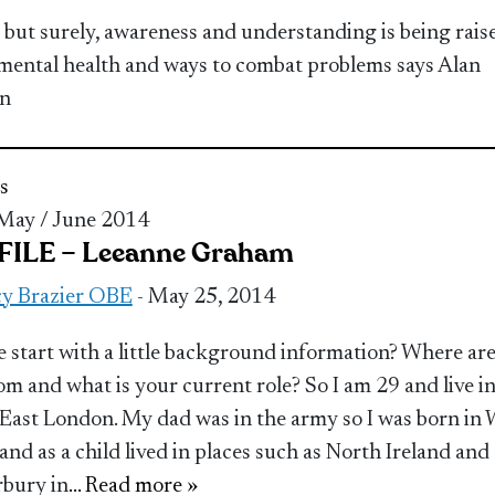
 but surely, awareness and understanding is being rais
mental health and ways to combat problems says Alan
n
s
 May / June 2014
ILE – Leeanne Graham
y Brazier OBE
- May 25, 2014
 start with a little background information? Where ar
om and what is your current role? So I am 29 and live i
East London. My dad was in the army so I was born in 
 and as a child lived in places such as North Ireland and
bury in
... Read more »