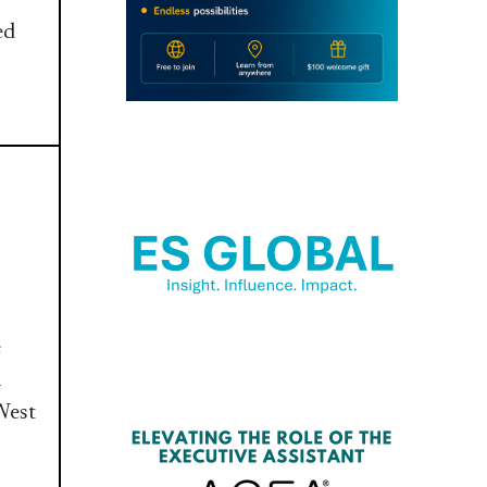
ed
e
n
West