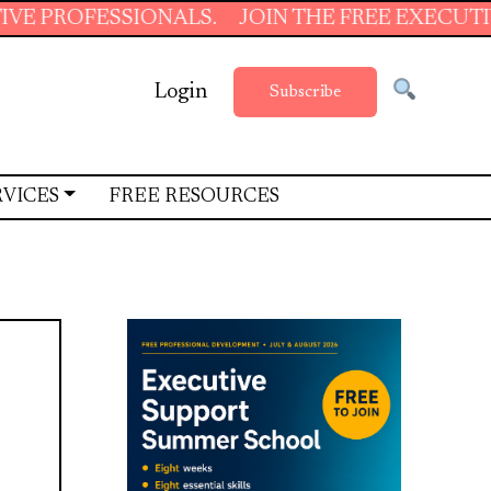
SSIONALS.
JOIN THE FREE EXECUTIVE SUPPO
Login
Subscribe
RVICES
FREE RESOURCES