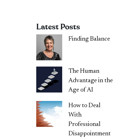
Latest Posts
Finding Balance
The Human
Advantage in the
Age of AI
How to Deal
With
Professional
Disappointment