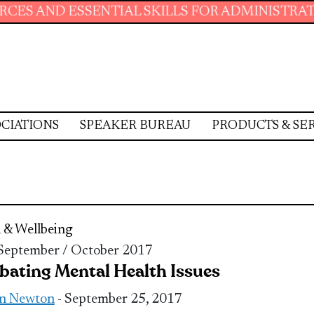
SSENTIAL SKILLS FOR ADMINISTRATIVE PROFE
CIATIONS
SPEAKER BUREAU
PRODUCTS & SE
 & Wellbeing
 September / October 2017
ating Mental Health Issues
n Newton
- September 25, 2017