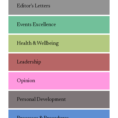
Editor's Letters
Events Excellence
Health & Wellbeing
Leadership
Opinion
Personal Development