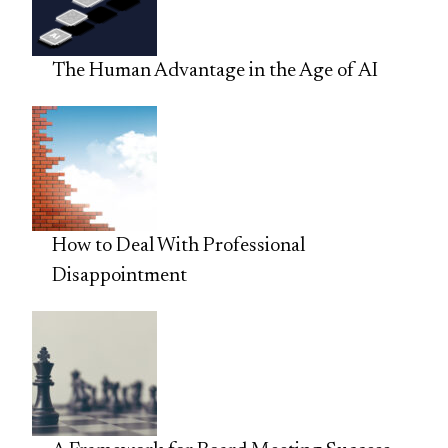
The Human Advantage in the Age of AI
How to Deal With Professional
Disappointment