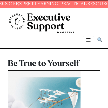
EXPERT LEARNING, PRACTICAL RESOURCES AND
Be True to Yourself