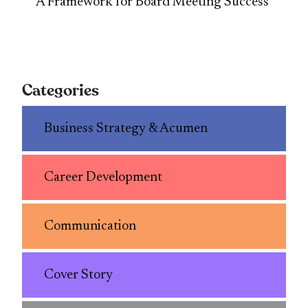
A Framework for Board Meeting Success
Categories
Business Strategy & Acumen
Career Development
Communication
Cover Story