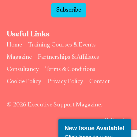
Subscribe
Useful Links
Home
Training Courses & Events
Magazine
Partnerships & Affiliates
Consultancy
Terms & Conditions
Cookie Policy
Privacy Policy
Contact
© 2026 Executive Support Magazine.
Follow Us:
New Issue Available!