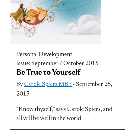
Personal Development
Issue: September / October 2015
Be True to Yourself
By
Carole Spiers MBE
- September 25,
2015
“Know thyself,” says Carole Spiers, and
all will be well in the world