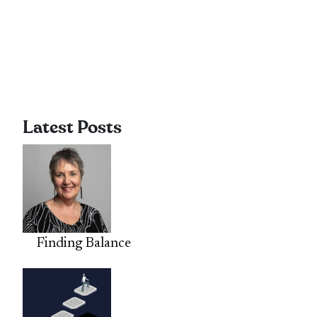
Latest Posts
Finding Balance