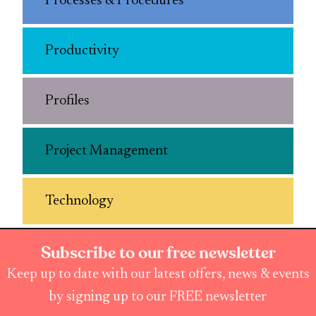
Processes & Procedures
Productivity
Profiles
Project Management
Technology
Subscribe to our free newsletter
Keep up to date with our latest offers, news & events
by signing up to our FREE newsletter