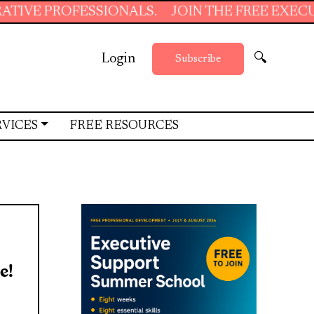
OFESSIONALS.
JOIN THE FREE EXECUTIVE SUP
Login
🔍
Subscribe
RVICES
FREE RESOURCES
e!