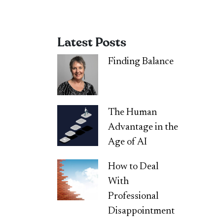
Latest Posts
Finding Balance
The Human
Advantage in the
Age of AI
How to Deal
With
Professional
Disappointment