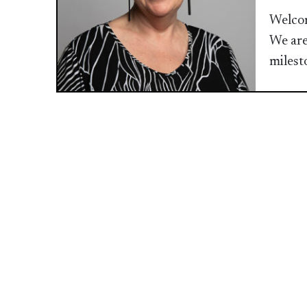
Welcom
We are
milest