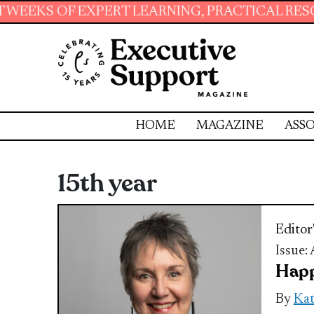
 EXPERT LEARNING, PRACTICAL RESOURCES AN
HOME
MAGAZINE
ASSO
15th year
Editor
Issue:
Happ
By
Ka