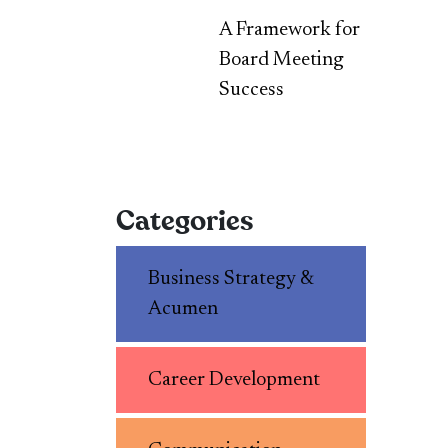
A Framework for
Board Meeting
Success
Categories
Business Strategy &
Acumen
Career Development