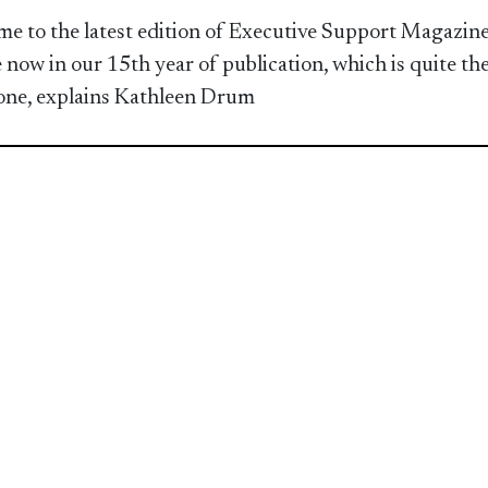
e to the latest edition of Executive Support Magazine
 now in our 15th year of publication, which is quite th
one, explains Kathleen Drum