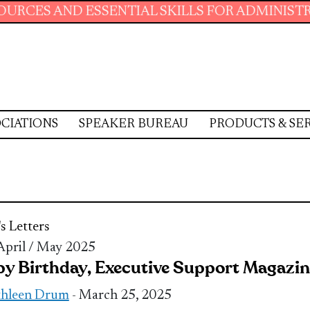
D ESSENTIAL SKILLS FOR ADMINISTRATIVE PR
CIATIONS
SPEAKER BUREAU
PRODUCTS & SE
's Letters
 April / May 2025
y Birthday, Executive Support Magazin
thleen Drum
- March 25, 2025