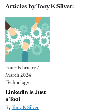
Articles by Tony K Silver:
Issue: February /
March 2024
Technology
LinkedIn Is Just
a Tool
By
Tony K Silver
-