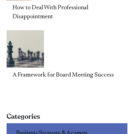
How to Deal With Professional
Disappointment
A Framework for Board Meeting Success
Categories
Business Strategy & Acumen