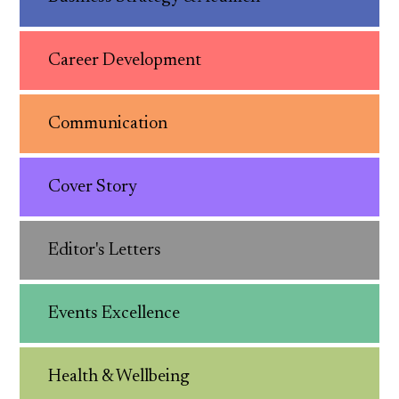
Career Development
Communication
Cover Story
Editor's Letters
Events Excellence
Health & Wellbeing