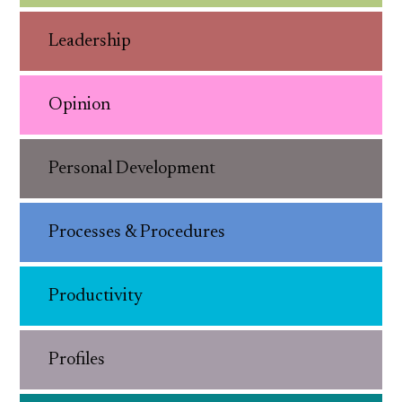
Leadership
Opinion
Personal Development
Processes & Procedures
Productivity
Profiles