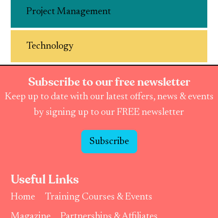
Project Management
Technology
Subscribe to our free newsletter
Keep up to date with our latest offers, news & events
by signing up to our FREE newsletter
Subscribe
Useful Links
Home
Training Courses & Events
Magazine
Partnerships & Affiliates