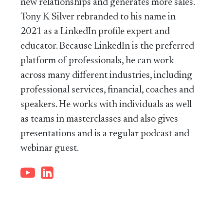
new relationships and generates more sales.
Tony K Silver rebranded to his name in
2021 as a LinkedIn profile expert and
educator. Because LinkedIn is the preferred
platform of professionals, he can work
across many different industries, including
professional services, financial, coaches and
speakers. He works with individuals as well
as teams in masterclasses and also gives
presentations and is a regular podcast and
webinar guest.