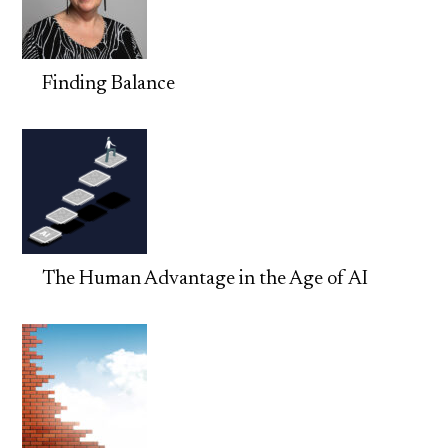
Finding Balance
The Human Advantage in the Age of AI