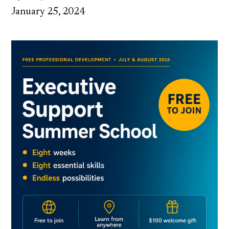
January 25, 2024