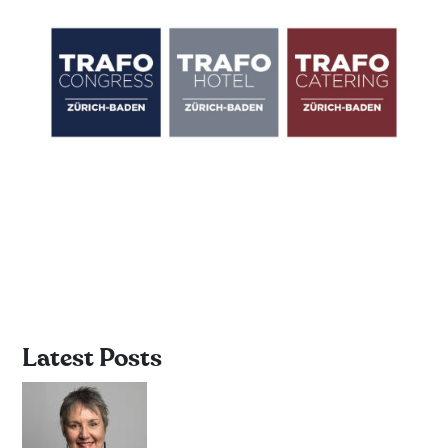
Latest Posts