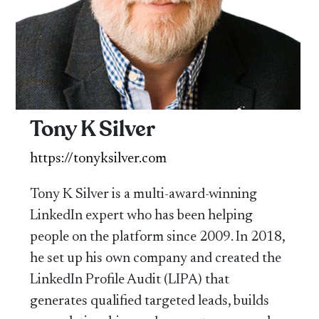
Tony K Silver
https://tonyksilver.com
Tony K Silver is a multi-award-winning
LinkedIn expert who has been helping
people on the platform since 2009. In 2018,
he set up his own company and created the
LinkedIn Profile Audit (LIPA) that
generates qualified targeted leads, builds