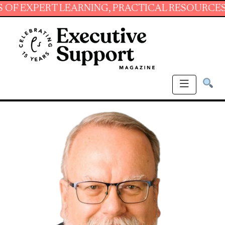
PERT LEARNING, PRACTICAL RESOURCES AND E