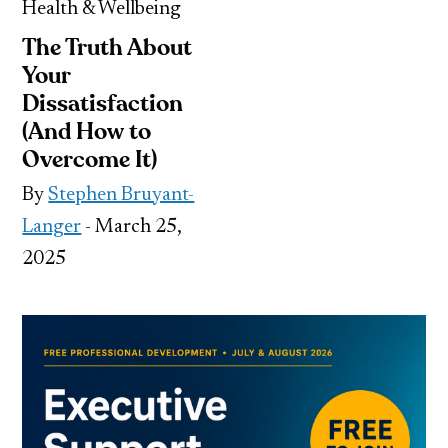
Health & Wellbeing
The Truth About
Your
Dissatisfaction
(And How to
Overcome It)
By
Stephen Bruyant-
Langer
- March 25,
2025