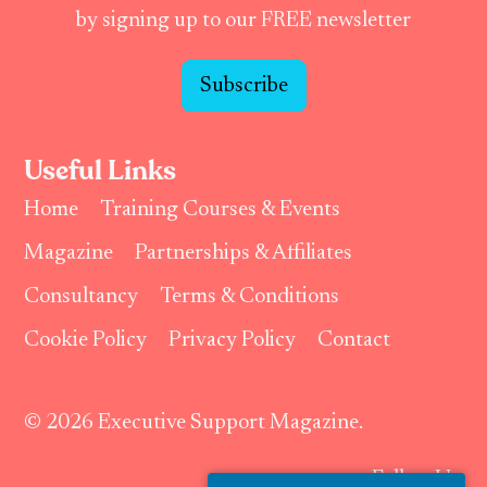
by signing up to our FREE newsletter
Subscribe
Useful Links
Home
Training Courses & Events
Magazine
Partnerships & Affiliates
Consultancy
Terms & Conditions
Cookie Policy
Privacy Policy
Contact
© 2026 Executive Support Magazine.
Follow Us: