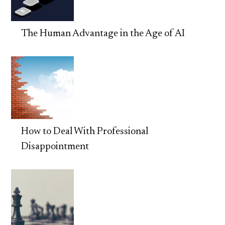
The Human Advantage in the Age of AI
How to Deal With Professional
Disappointment