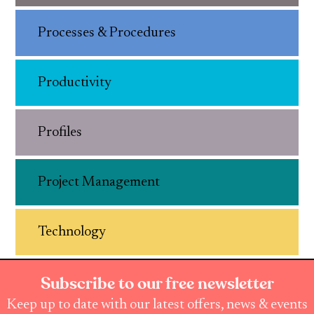
Processes & Procedures
Productivity
Profiles
Project Management
Technology
Subscribe to our free newsletter
Keep up to date with our latest offers, news & events