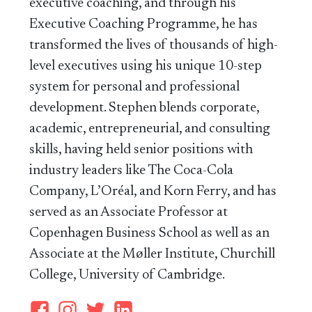
executive coaching, and through his
Executive Coaching Programme, he has
transformed the lives of thousands of high-
level executives using his unique 10-step
system for personal and professional
development. Stephen blends corporate,
academic, entrepreneurial, and consulting
skills, having held senior positions with
industry leaders like The Coca-Cola
Company, L’Oréal, and Korn Ferry, and has
served as an Associate Professor at
Copenhagen Business School as well as an
Associate at the Møller Institute, Churchill
College, University of Cambridge.