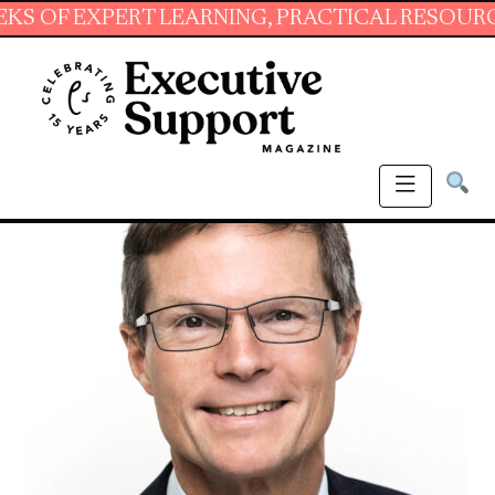
XPERT LEARNING, PRACTICAL RESOURCES AND 