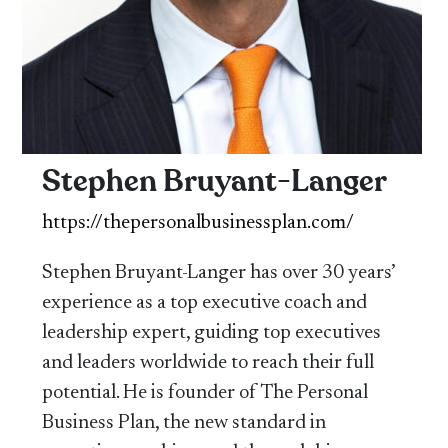
Stephen Bruyant-Langer
https://thepersonalbusinessplan.com/
Stephen Bruyant-Langer has over 30 years’
experience as a top executive coach and
leadership expert, guiding top executives
and leaders worldwide to reach their full
potential. He is founder of The Personal
Business Plan, the new standard in