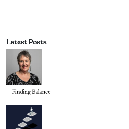
Latest Posts
Finding Balance