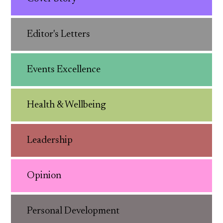
Editor's Letters
Events Excellence
Health & Wellbeing
Leadership
Opinion
Personal Development