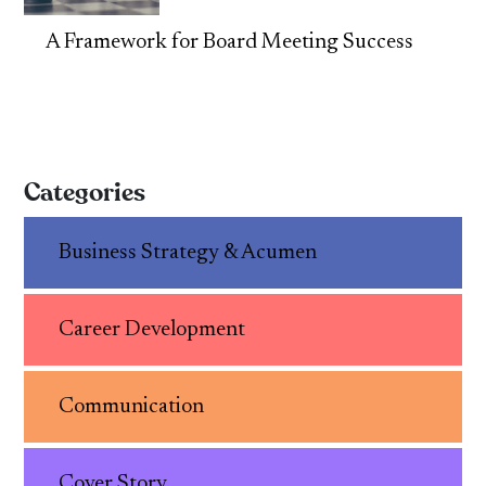
A Framework for Board Meeting Success
Categories
Business Strategy & Acumen
Career Development
Communication
Cover Story