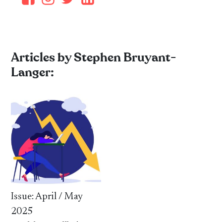
Articles by Stephen Bruyant-
Langer:
Issue: April / May
2025