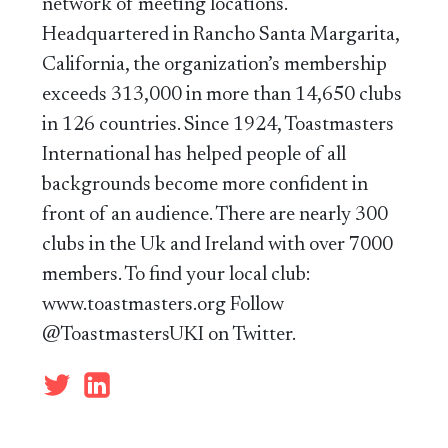
network of meeting locations.
Headquartered in Rancho Santa Margarita,
California, the organization’s membership
exceeds 313,000 in more than 14,650 clubs
in 126 countries. Since 1924, Toastmasters
International has helped people of all
backgrounds become more confident in
front of an audience. There are nearly 300
clubs in the Uk and Ireland with over 7000
members. To find your local club:
www.toastmasters.org Follow
@ToastmastersUKI on Twitter.