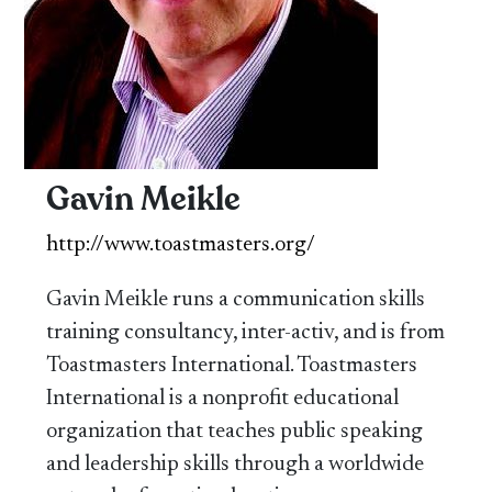
Gavin Meikle
http://www.toastmasters.org/
Gavin Meikle runs a communication skills
training consultancy, inter-activ, and is from
Toastmasters International. Toastmasters
International is a nonprofit educational
organization that teaches public speaking
and leadership skills through a worldwide