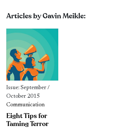
Articles by Gavin Meikle:
Issue: September /
October 2015
Communication
Eight Tips for
Taming Terror