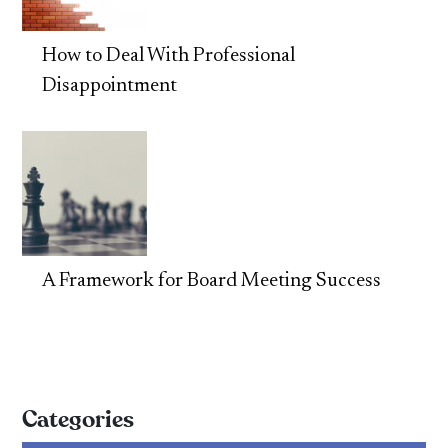
How to Deal With Professional
Disappointment
A Framework for Board Meeting Success
Categories