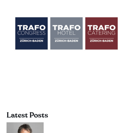
Latest Posts