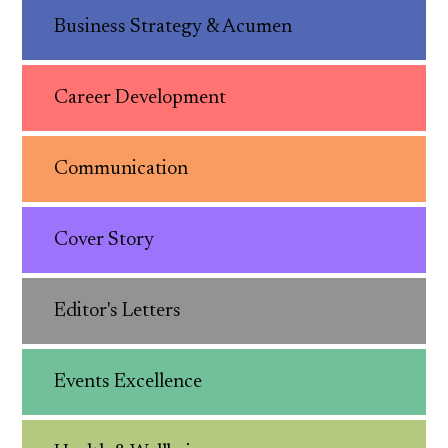
Business Strategy & Acumen
Career Development
Communication
Cover Story
Editor's Letters
Events Excellence