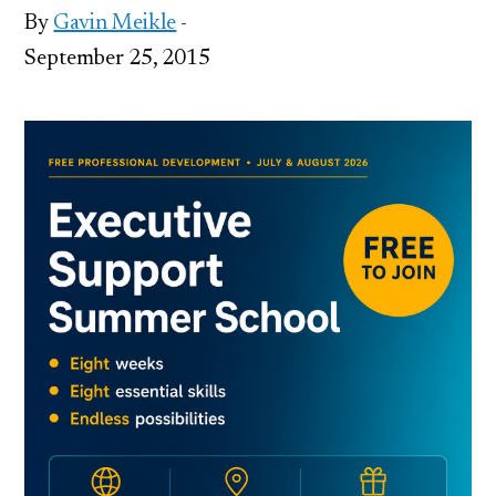
By
Gavin Meikle
-
September 25, 2015