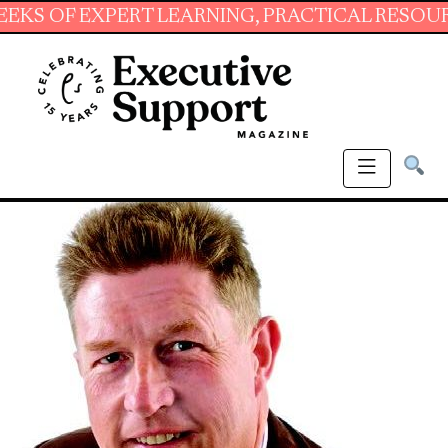
 EXPERT LEARNING, PRACTICAL RESOURCES AN