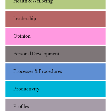
Health & Wellbeing
Leadership
Opinion
Personal Development
Processes & Procedures
Productivity
Profiles