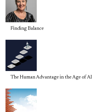
Finding Balance
The Human Advantage in the Age of AI