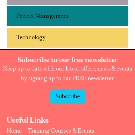
Project Management
Technology
Subscribe to our free newsletter
Keep up to date with our latest offers, news & events
by signing up to our FREE newsletter
Subscribe
Useful Links
Home
Training Courses & Events