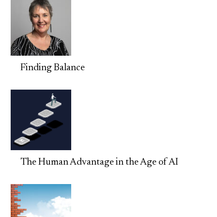
Finding Balance
The Human Advantage in the Age of AI