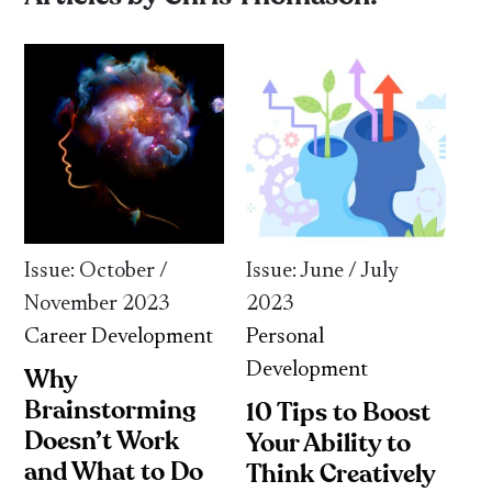
Issue: October /
Issue: June / July
November 2023
2023
Career Development
Personal
Development
Why
Brainstorming
10 Tips to Boost
Doesn’t Work
Your Ability to
and What to Do
Think Creatively