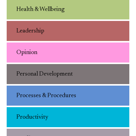
Health & Wellbeing
Leadership
Opinion
Personal Development
Processes & Procedures
Productivity