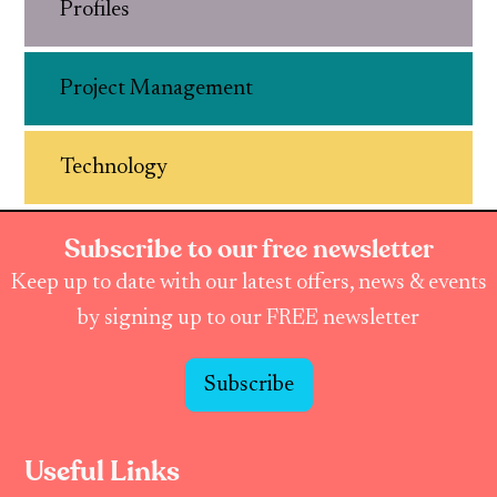
Profiles
Project Management
Technology
Subscribe to our free newsletter
Keep up to date with our latest offers, news & events
by signing up to our FREE newsletter
Subscribe
Useful Links