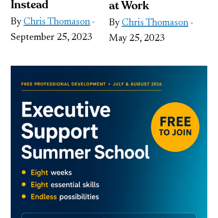
Instead
at Work
By
Chris Thomason
-
By
Chris Thomason
-
September 25, 2023
May 25, 2023