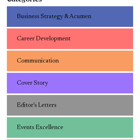
Business Strategy & Acumen
Career Development
Communication
Cover Story
Editor's Letters
Events Excellence