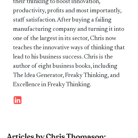
their thinking to boost innovation,
productivity, profits and most importantly,
staff satisfaction. After buying a failing
manufacturing company and turning it into
one of the largest in its sector, Chris now
teaches the innovative ways of thinking that
lead to his business success. Chris is the
author of eight business books, including
The Idea Generator, Freaky Thinking, and
Excellence in Freaky Thinking.
Articles by Chris Thomason: