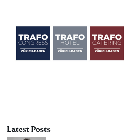
Latest Posts