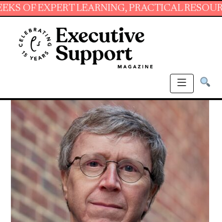
EXPERT LEARNING, PRACTICAL RESOURCES AND 