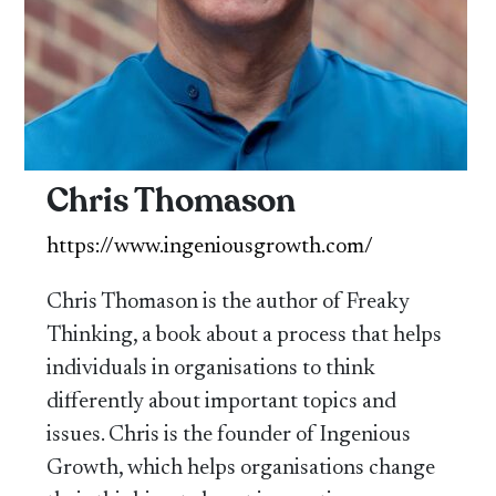
Chris Thomason
https://www.ingeniousgrowth.com/
Chris Thomason is the author of Freaky
Thinking, a book about a process that helps
individuals in organisations to think
differently about important topics and
issues. Chris is the founder of Ingenious
Growth, which helps organisations change