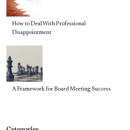
How to Deal With Professional
Disappointment
A Framework for Board Meeting Success
Categories