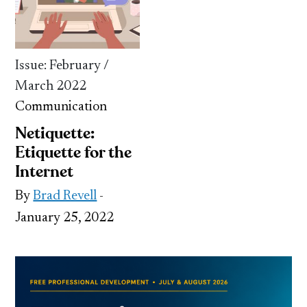
Issue: February /
March 2022
Communication
Netiquette:
Etiquette for the
Internet
By
Brad Revell
-
January 25, 2022