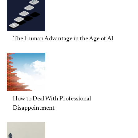
The Human Advantage in the Age of AI
How to Deal With Professional
Disappointment