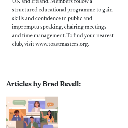
UK and Ireland. Members follow a
structured educational programme to gain
skills and confidence in public and
impromptu speaking, chairing meetings
and time management. To find your nearest
club, visit www.toastmasters.org.
Articles by Brad Revell: