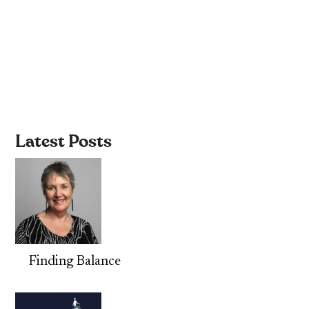
Latest Posts
Finding Balance