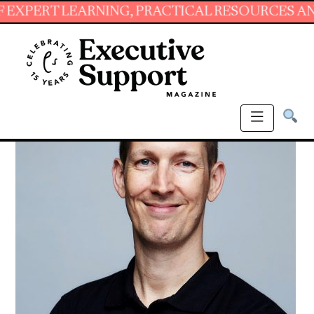
 LEARNING, PRACTICAL RESOURCES AND ESSEN