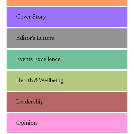
Cover Story
Editor's Letters
Events Excellence
Health & Wellbeing
Leadership
Opinion