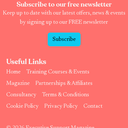
Subscribe to our free newsletter
Keep up to date with our latest offers, news & events
by signing up to our FREE newsletter
Subscribe
Useful Links
Home
Training Courses & Events
Magazine
Partnerships & Affiliates
Consultancy
Terms & Conditions
Cookie Policy
Privacy Policy
Contact
© 2026 Executive Support Magazine.