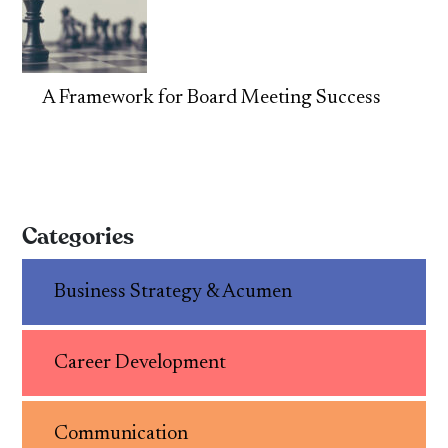
A Framework for Board Meeting Success
Categories
Business Strategy & Acumen
Career Development
Communication