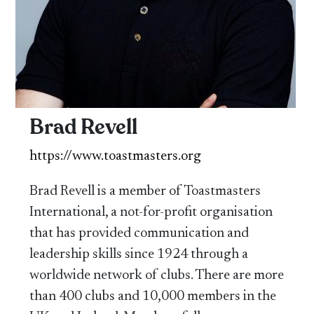
Brad Revell
https://www.toastmasters.org
Brad Revell is a member of Toastmasters
International, a not-for-profit organisation
that has provided communication and
leadership skills since 1924 through a
worldwide network of clubs. There are more
than 400 clubs and 10,000 members in the