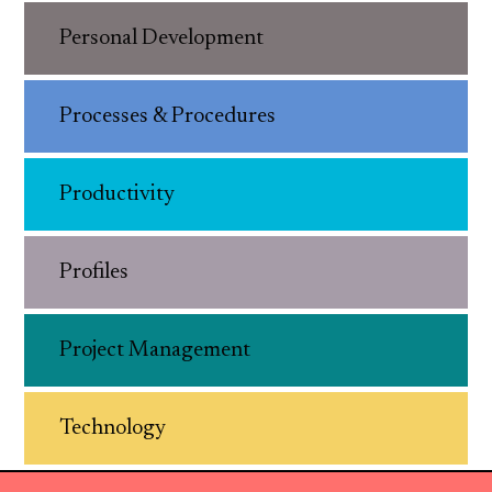
Personal Development
Processes & Procedures
Productivity
Profiles
Project Management
Technology