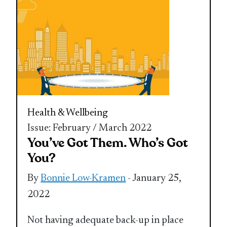
Health & Wellbeing
Issue: February / March 2022
You’ve Got Them. Who’s Got
You?
By
Bonnie Low-Kramen
- January 25,
2022
Not having adequate back-up in place