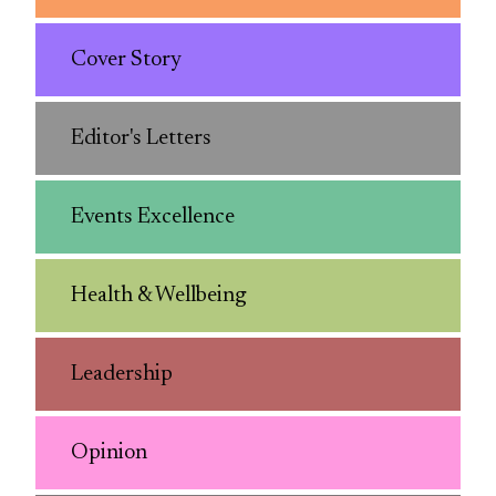
Cover Story
Editor's Letters
Events Excellence
Health & Wellbeing
Leadership
Opinion