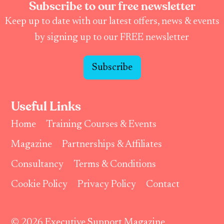
Subscribe to our free newsletter
Keep up to date with our latest offers, news & events
by signing up to our FREE newsletter
Subscribe
Useful Links
Home
Training Courses & Events
Magazine
Partnerships & Affiliates
Consultancy
Terms & Conditions
Cookie Policy
Privacy Policy
Contact
© 2026 Executive Support Magazine.