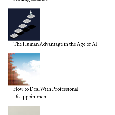
The Human Advantage in the Age of AI
How to Deal With Professional
Disappointment