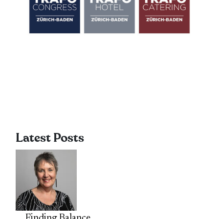
Latest Posts
Finding Balance