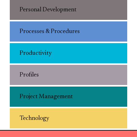
Personal Development
Processes & Procedures
Productivity
Profiles
Project Management
Technology