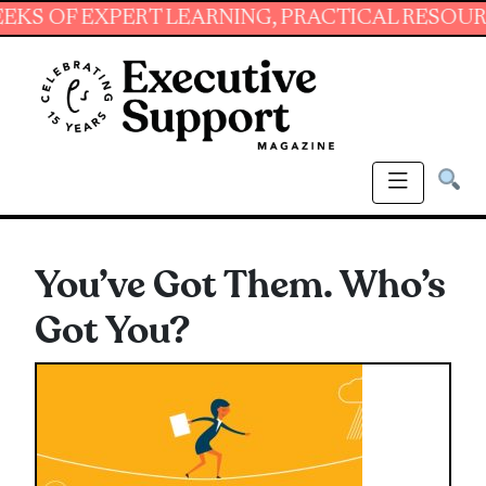
 EXPERT LEARNING, PRACTICAL RESOURCES AN
You’ve Got Them. Who’s
Got You?