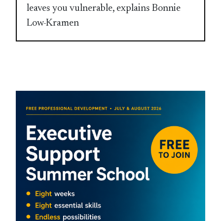
leaves you vulnerable, explains Bonnie
Low-Kramen