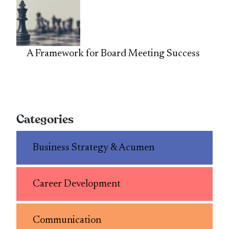
A Framework for Board Meeting Success
Categories
Business Strategy & Acumen
Career Development
Communication