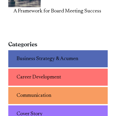
A Framework for Board Meeting Success
Categories
Business Strategy & Acumen
Career Development
Communication
Cover Story