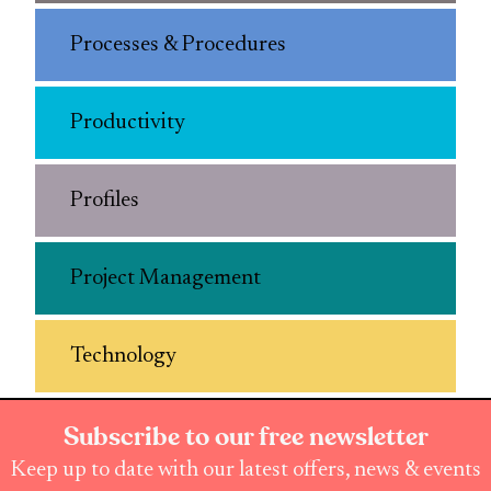
Processes & Procedures
Productivity
Profiles
Project Management
Technology
Subscribe to our free newsletter
Keep up to date with our latest offers, news & events