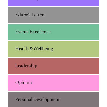
Editor's Letters
Events Excellence
Health & Wellbeing
Leadership
Opinion
Personal Development