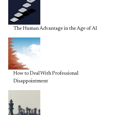
The Human Advantage in the Age of AI
How to Deal With Professional
Disappointment