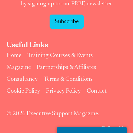
by signing up to our FREE newsletter
Subscribe
Useful Links
Home
Training Courses & Events
Magazine
Partnerships & Affiliates
Consultancy
Terms & Conditions
Cookie Policy
Privacy Policy
Contact
© 2026 Executive Support Magazine.
Follow Us: