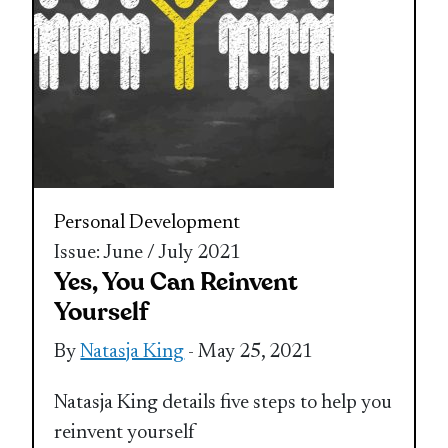
Personal Development
Issue: June / July 2021
Yes, You Can Reinvent
Yourself
By
Natasja King
- May 25, 2021
Natasja King details five steps to help you
reinvent yourself