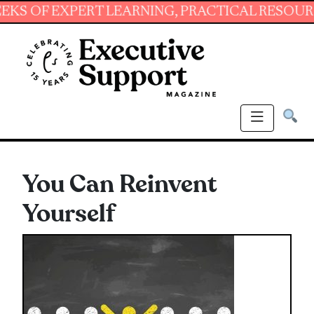
 EXPERT LEARNING, PRACTICAL RESOURCES AN
You Can Reinvent
Yourself