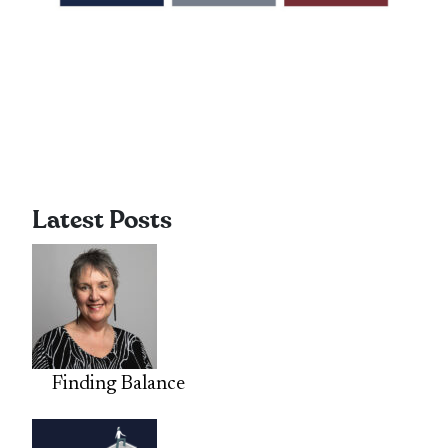
Latest Posts
Finding Balance