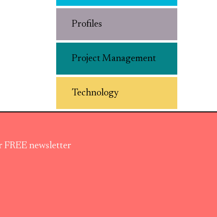
Profiles
Project Management
Technology
ur FREE newsletter