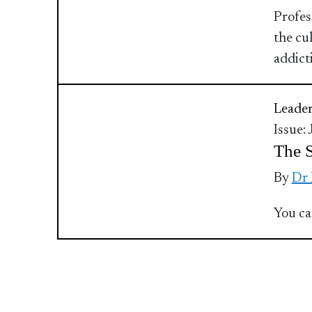
Profes
the cu
addict
Leader
Issue:
The S
By
Dr
You ca