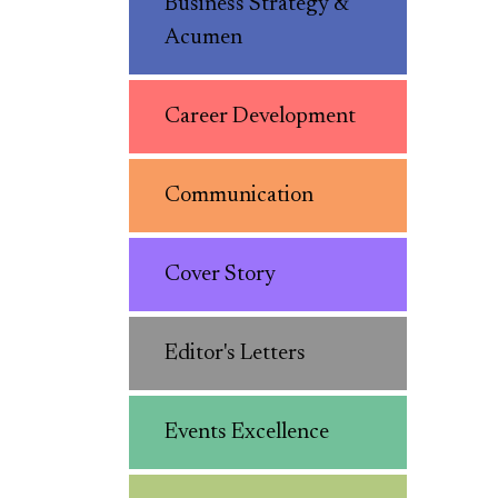
Business Strategy &
Acumen
Career Development
Communication
Cover Story
Editor's Letters
Events Excellence