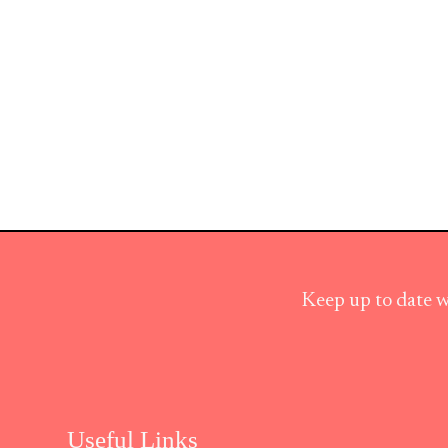
Keep up to date w
Useful Links