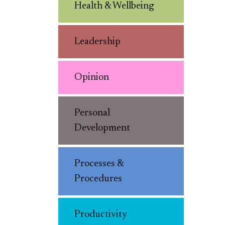
Health & Wellbeing
Leadership
Opinion
Personal
Development
Processes &
Procedures
Productivity