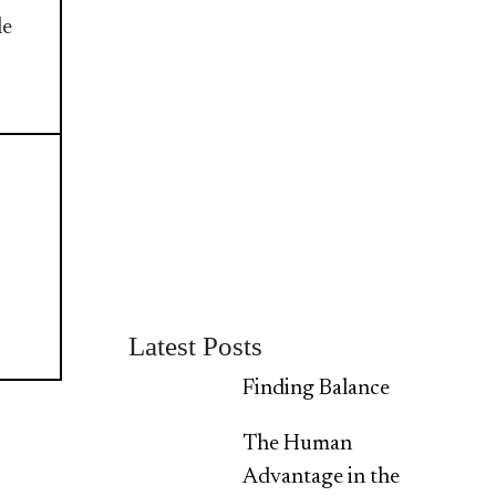
le
Latest Posts
Finding Balance
The Human
Advantage in the