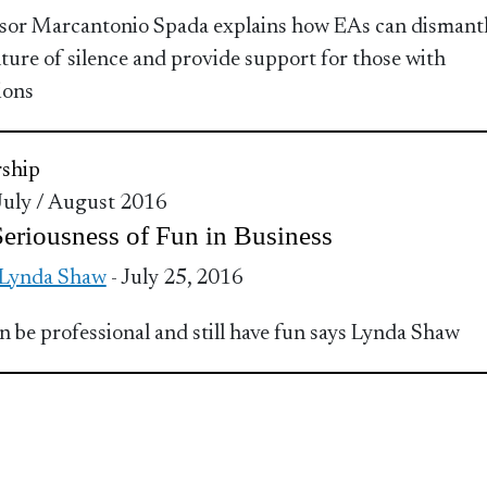
sor Marcantonio Spada explains how EAs can dismant
lture of silence and provide support for those with
ions
ship
 July / August 2016
eriousness of Fun in Business
 Lynda Shaw
- July 25, 2016
n be professional and still have fun says Lynda Shaw