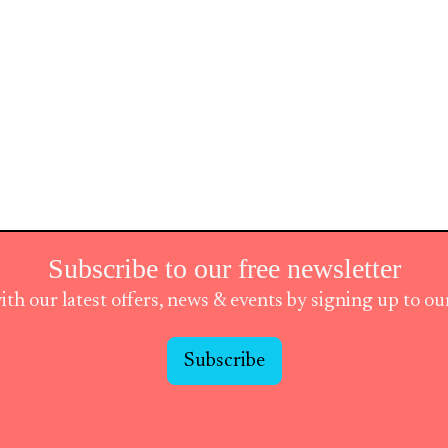
Subscribe to our free newsletter
ith our latest offers, news & events by signing up to o
Subscribe