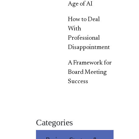
Age of AI
How to Deal
With
Professional
Disappointment
A Framework for
Board Meeting
Success
Categories