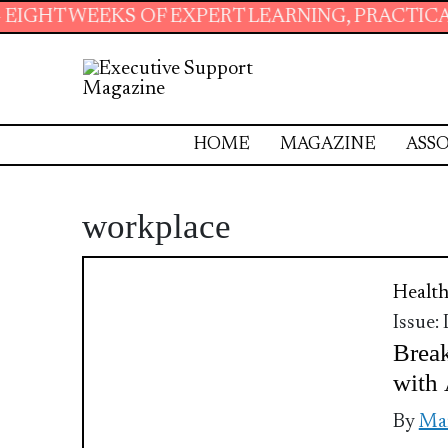
HT WEEKS OF EXPERT LEARNING, PRACTICAL R
HOME
MAGAZINE
ASSO
workplace
Health
Issue:
Break
with 
By
Mar