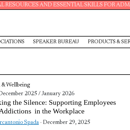
ESOURCES AND ESSENTIAL SKILLS FOR ADMINIS
CIATIONS
SPEAKER BUREAU
PRODUCTS & SE
 & Wellbeing
 December 2025 / January 2026
ing the Silence: Supporting Employees
Addictions in the Workplace
cantonio Spada
- December 29, 2025