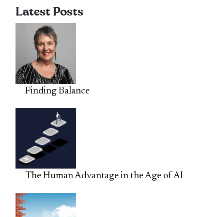
Latest Posts
Finding Balance
The Human Advantage in the Age of AI