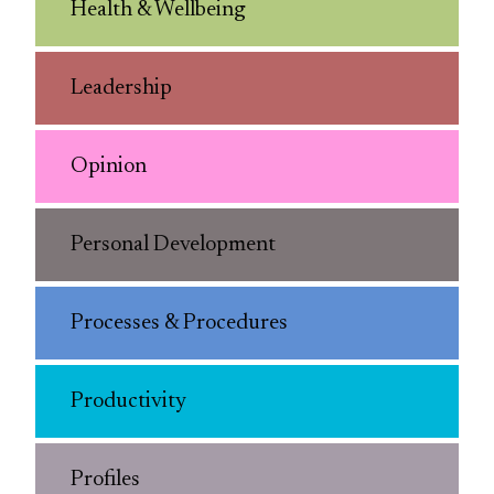
Health & Wellbeing
Leadership
Opinion
Personal Development
Processes & Procedures
Productivity
Profiles