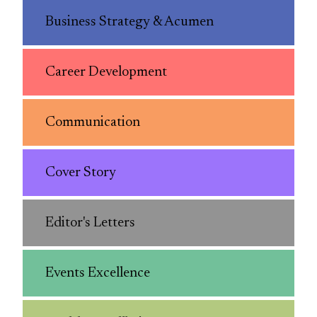
Business Strategy & Acumen
Career Development
Communication
Cover Story
Editor's Letters
Events Excellence