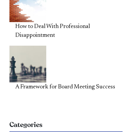
How to Deal With Professional
Disappointment
A Framework for Board Meeting Success
Categories