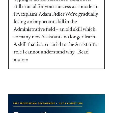
still crucial for your success as a modern
PA explains Adam Fidler We’re gradually
losing an important skill in the
Administrative field – an old skill which
so many new Assistants no longer learn.
A skill that is so crucial to the Assistant’s
role I cannot understand why
... Read
more »