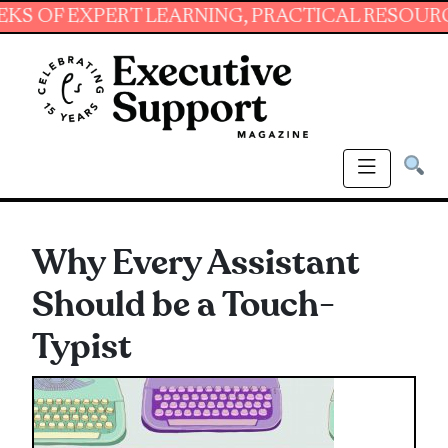
EXPERT LEARNING, PRACTICAL RESOURCES AND
Why Every Assistant
Should be a Touch-
Typist