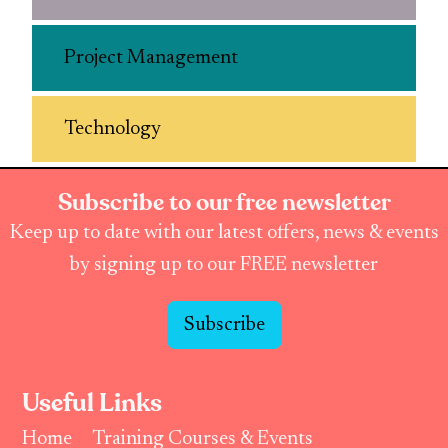
Project Management
Technology
Subscribe to our free newsletter
Keep up to date with our latest offers, news & events
by signing up to our FREE newsletter
Subscribe
Useful Links
Home
Training Courses & Events