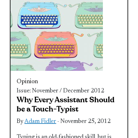
Opinion
Issue: November / December 2012
Why Every Assistant Should
be a Touch-Typist
By
Adam Fidler
- November 25, 2012
Typing is an old-fashioned skill, but is