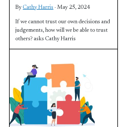
By
Cathy Harris
- May 25, 2024
If we cannot trust our own decisions and
judgements, how will we be able to trust
others? asks Cathy Harris