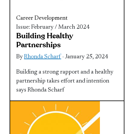
Career Development
Issue: February / March 2024
Building Healthy
Partnerships
By
Rhonda Scharf
- January 25, 2024
Building a strong rapport and a healthy
partnership takes effort and intention
says Rhonda Scharf