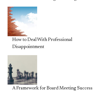
How to Deal With Professional
Disappointment
A Framework for Board Meeting Success