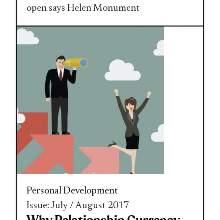
open says Helen Monument
Personal Development
Issue: July / August 2017