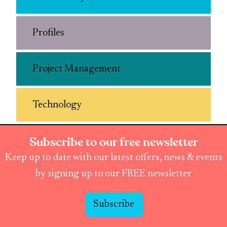
Profiles
Project Management
Technology
Subscribe to our free newsletter
Keep up to date with our latest offers, news & events
by signing up to our FREE newsletter
Subscribe