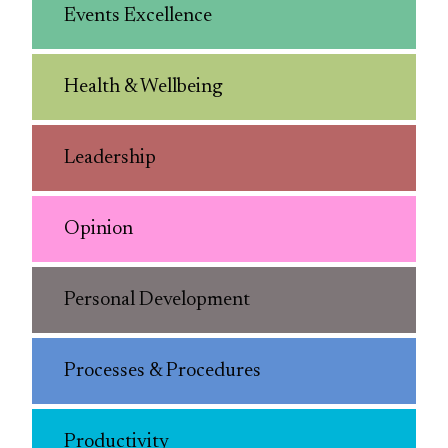
Events Excellence
Health & Wellbeing
Leadership
Opinion
Personal Development
Processes & Procedures
Productivity