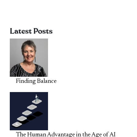
Latest Posts
Finding Balance
The Human Advantage in the Age of AI