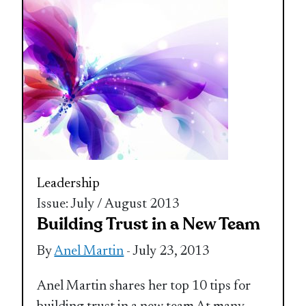
Leadership
Issue: July / August 2013
Building Trust in a New Team
By
Anel Martin
- July 23, 2013
Anel Martin shares her top 10 tips for