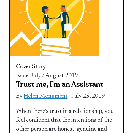
Cover Story
Issue: July / August 2019
Trust me, I’m an Assistant
By
Helen Monument
- July 25, 2019
When there’s trust in a relationship, you
feel confident that the intentions of the
other person are honest, genuine and