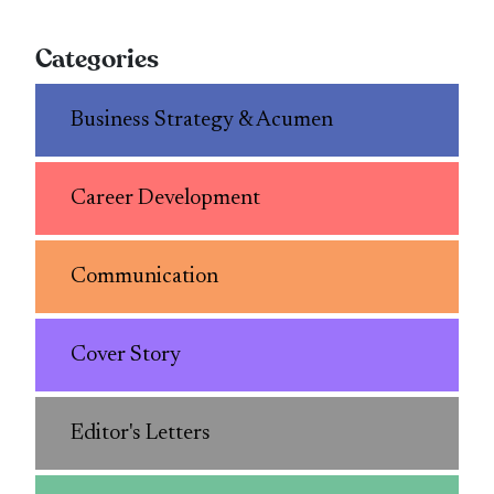
Categories
Business Strategy & Acumen
Career Development
Communication
Cover Story
Editor's Letters