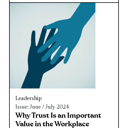
Leadership
Issue: June / July 2024
Why Trust Is an Important
Value in the Workplace