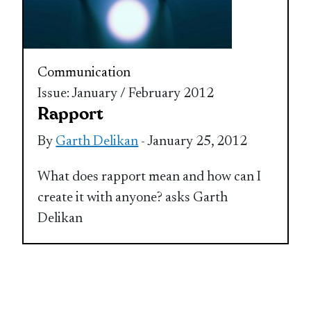
Communication
Issue: January / February 2012
Rapport
By
Garth Delikan
- January 25, 2012
What does rapport mean and how can I
create it with anyone? asks Garth
Delikan