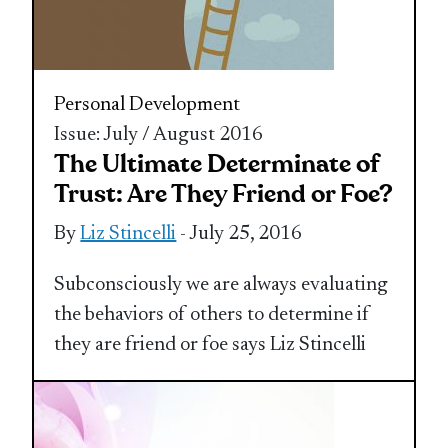
Personal Development
Issue: July / August 2016
The Ultimate Determinate of
Trust: Are They Friend or Foe?
By
Liz Stincelli
- July 25, 2016
Subconsciously we are always evaluating
the behaviors of others to determine if
they are friend or foe says Liz Stincelli