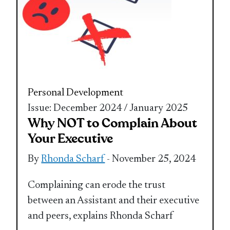
Personal Development
Issue: December 2024 / January 2025
Why NOT to Complain About
Your Executive
By
Rhonda Scharf
- November 25, 2024
Complaining can erode the trust
between an Assistant and their executive
and peers, explains Rhonda Scharf