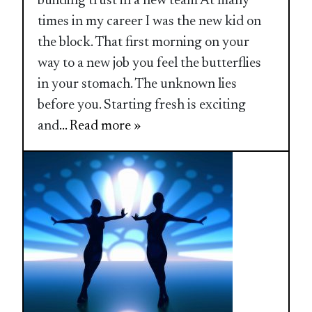
building trust in a new team At many
times in my career I was the new kid on
the block. That first morning on your
way to a new job you feel the butterflies
in your stomach. The unknown lies
before you. Starting fresh is exciting
and
... Read more »