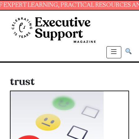
 LEARNING, PRACTICAL RESOURCES AND ESSENT
trust