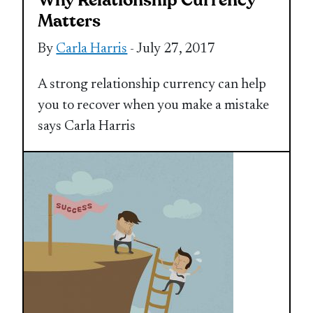
Why Relationship Currency
Matters
By
Carla Harris
- July 27, 2017
A strong relationship currency can help
you to recover when you make a mistake
says Carla Harris