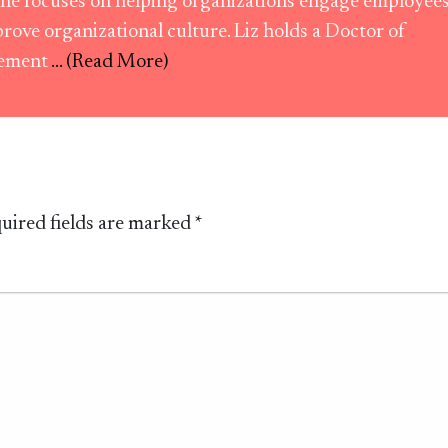
he focuses on helping organizations engage employee
rove organizational culture. Liz holds a Doctor of
ement
... (Read More)
uired fields are marked
*