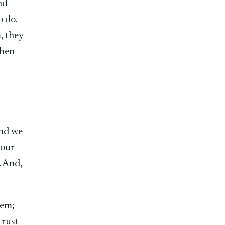
nd
o do.
, they
When
and we
 our
. And,
hem;
trust