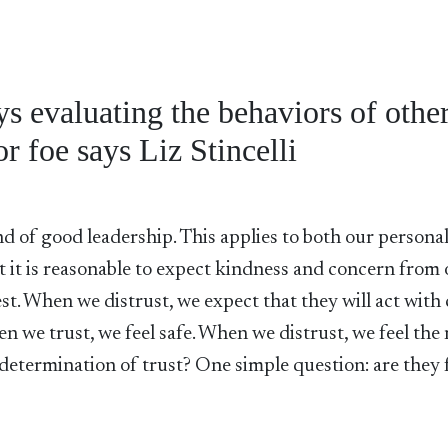
 evaluating the behaviors of other
or foe says Liz Stincelli
and of good leadership. This applies to both our persona
at it is reasonable to expect kindness and concern from
est. When we distrust, we expect that they will act with 
en we trust, we feel safe. When we distrust, we feel the
e determination of trust? One simple question: are they 