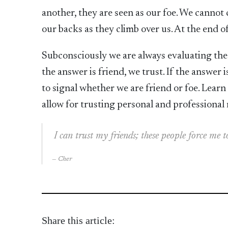
another, they are seen as our foe. We cannot c
our backs as they climb over us. At the end of
Subconsciously we are always evaluating the b
the answer is friend, we trust. If the answer i
to signal whether we are friend or foe. Lear
allow for trusting personal and professional 
I can trust my friends; these people force me
Cher
Share this article: