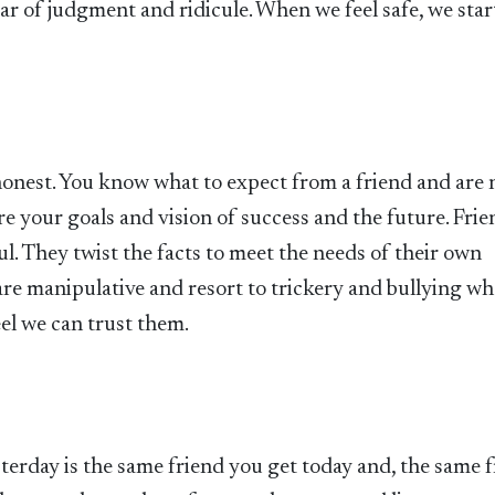
ar of judgment and ridicule. When we feel safe, we star
honest. You know what to expect from a friend and are 
re your goals and vision of success and the future. Frie
ul. They twist the facts to meet the needs of their own
 are manipulative and resort to trickery and bullying w
eel we can trust them.
sterday is the same friend you get today and, the same 