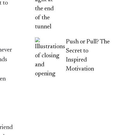
t to
Push or Pull? The
never
Secret to
nds
Inspired
Motivation
hen
friend