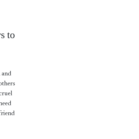
s to
l and
 others
cruel
 need
friend