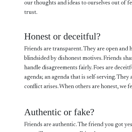
our thoughts and ideas to ourselves out of fe
trust.
Honest or deceitful?
Friends are transparent. They are open and 
blindsided by dishonest motives. Friends sha
handle disagreements fairly. Foes are deceitf
agenda; an agenda that is self-serving. They
conflict arises. When others are honest, we f
Authentic or fake?
Friends are authentic. The friend you got ye