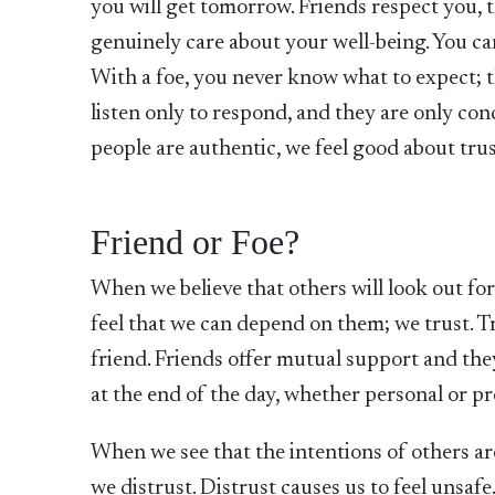
you will get tomorrow. Friends respect you, t
genuinely care about your well-being. You ca
With a foe, you never know what to expect; t
listen only to respond, and they are only co
people are authentic, we feel good about tru
Friend or Foe?
When we believe that others will look out fo
feel that we can depend on them; we trust. Tr
friend. Friends offer mutual support and the
at the end of the day, whether personal or pro
When we see that the intentions of others are
we distrust. Distrust causes us to feel unsaf