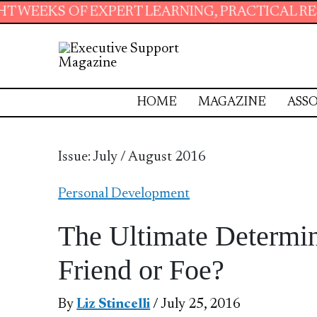
ERT LEARNING, PRACTICAL RESOURCES AND ES
HOME
MAGAZINE
ASSO
Issue: July / August 2016
Personal Development
The Ultimate Determin
Friend or Foe?
By
Liz Stincelli
/ July 25, 2016