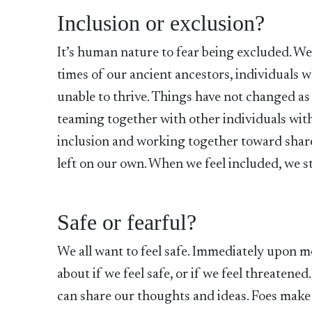
Inclusion or exclusion?
It’s human nature to fear being excluded. We 
times of our ancient ancestors, individuals
unable to thrive. Things have not changed as
teaming together with other individuals wit
inclusion and working together toward shared
left on our own. When we feel included, we st
Safe or fearful?
We all want to feel safe. Immediately upon
about if we feel safe, or if we feel threaten
can share our thoughts and ideas. Foes make u