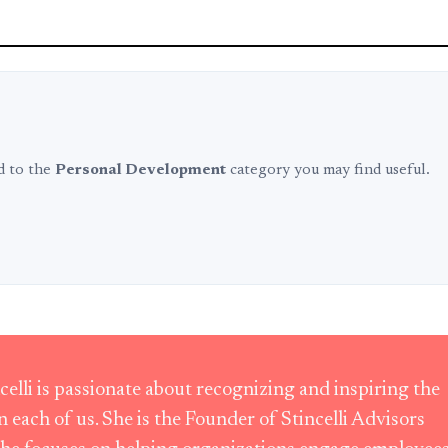
ed to the
Personal Development
category you may find useful.
ncelli is passionate about recognizing and inspiring the
in each of us. She is the Founder of Stincelli Advisors