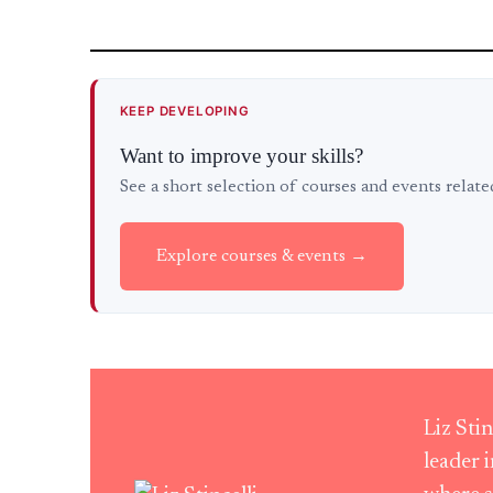
KEEP DEVELOPING
Want to improve your skills?
See a short selection of courses and events relat
Explore courses & events →
Liz Sti
leader 