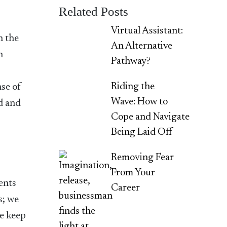
Related Posts
Virtual Assistant:
n the
An Alternative
n
Pathway?
Riding the
nse of
Wave: How to
d and
Cope and Navigate
Being Laid Off
Removing Fear
From Your
ents
Career
s; we
we keep