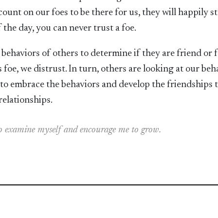
ount on our foes to be there for us, they will happily s
 the day, you can never trust a foe.
ehaviors of others to determine if they are friend or fo
s foe, we distrust. In turn, others are looking at our beh
n to embrace the behaviors and develop the friendships 
relationships.
 to examine myself and encourage me to grow.