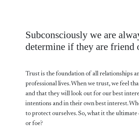
Subconsciously we are always
determine if they are friend 
Trust is the foundation of all relationships 
professional lives. When we trust, we feel th
and that they will look out for our best inter
intentions and in their own best interest. Wh
to protect ourselves. So, what it the ultimat
or foe?