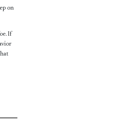
tep on
e. If
avior
that