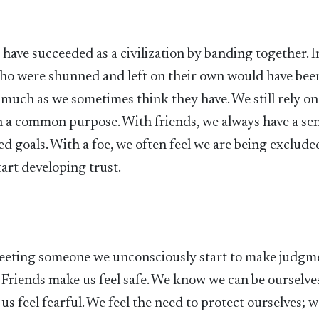
have succeeded as a civilization by banding together. I
 who were shunned and left on their own would have bee
 much as we sometimes think they have. We still rely on
h a common purpose. With friends, we always have a se
 goals. With a foe, we often feel we are being exclude
art developing trust.
 meeting someone we unconsciously start to make judgm
ed. Friends make us feel safe. We know we can be ourselve
s feel fearful. We feel the need to protect ourselves; 