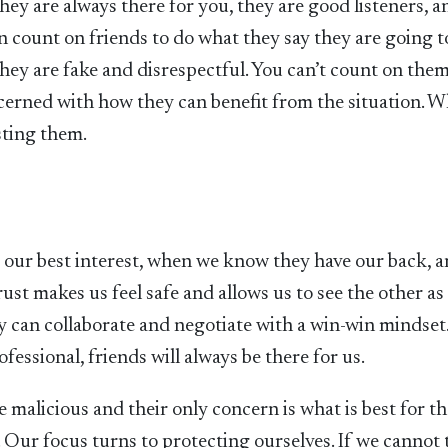
hey are always there for you, they are good listeners, a
n count on friends to do what they say they are going t
hey are fake and disrespectful. You can’t count on them
ncerned with how they can benefit from the situation. 
sting them.
r our best interest, when we know they have our back, 
ust makes us feel safe and allows us to see the other as
y can collaborate and negotiate with a win-win mindset
fessional, friends will always be there for us.
 malicious and their only concern is what is best for t
e. Our focus turns to protecting ourselves. If we cannot 