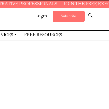
SIONALS.
JOIN THE FREE EXECUTIVE SUPPORT
Login
🔍
Subscribe
RVICES
FREE RESOURCES