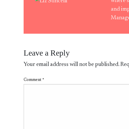
where s
and imp
Manag
Leave a Reply
Your email address will not be published.
Req
Comment
*