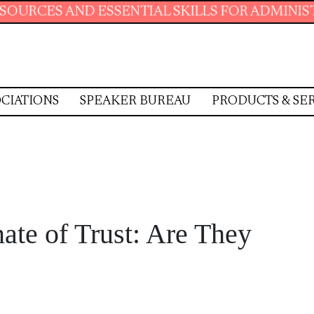
SENTIAL SKILLS FOR ADMINISTRATIVE PROFES
CIATIONS
SPEAKER BUREAU
PRODUCTS & SE
ate of Trust: Are They