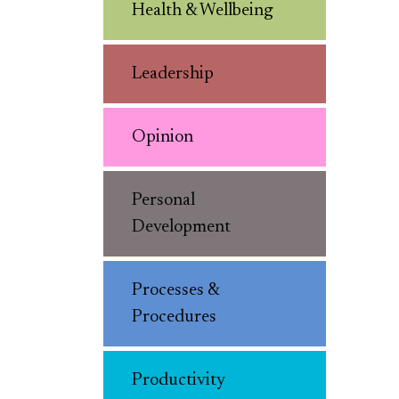
Health & Wellbeing
Leadership
Opinion
Personal
Development
Processes &
Procedures
Productivity