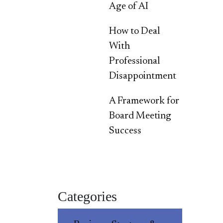
Age of AI
How to Deal
With
Professional
Disappointment
A Framework for
Board Meeting
Success
Categories