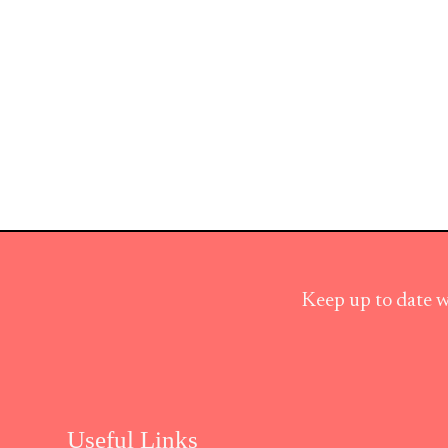
Keep up to date w
Useful Links