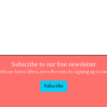
Subscribe to our free newsletter
ith our latest offers, news & events by signing up to o
Subscribe