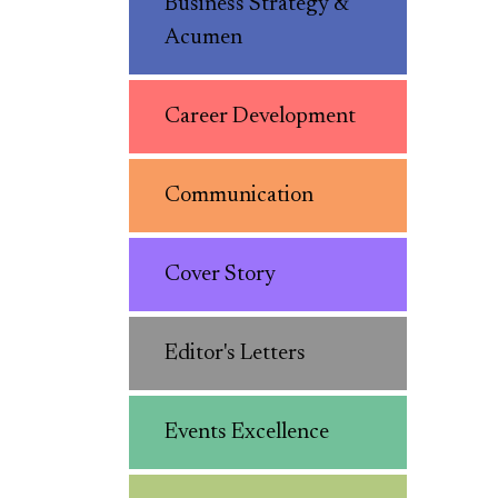
Business Strategy &
Acumen
Career Development
Communication
Cover Story
Editor's Letters
Events Excellence