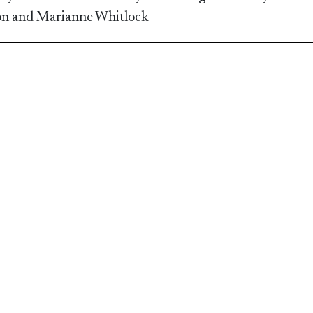
n and Marianne Whitlock