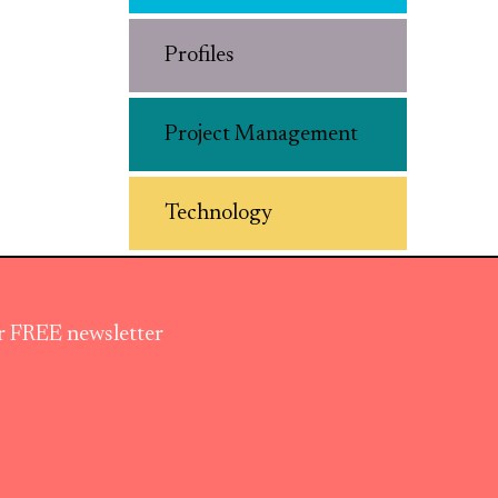
Profiles
Project Management
Technology
ur FREE newsletter