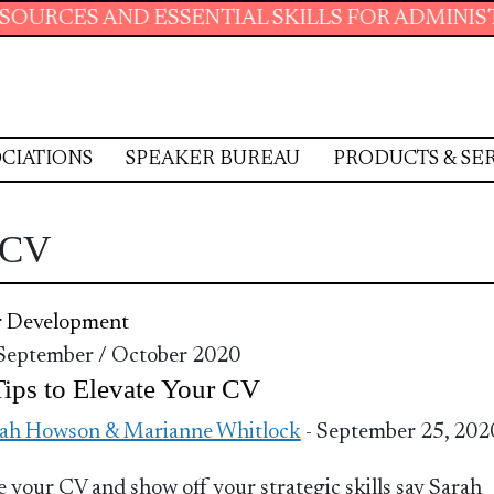
CES AND ESSENTIAL SKILLS FOR ADMINISTRAT
CIATIONS
SPEAKER BUREAU
PRODUCTS & SE
r CV
r Development
 September / October 2020
ips to Elevate Your CV
ah Howson & Marianne Whitlock
- September 25, 202
e your CV and show off your strategic skills say Sarah