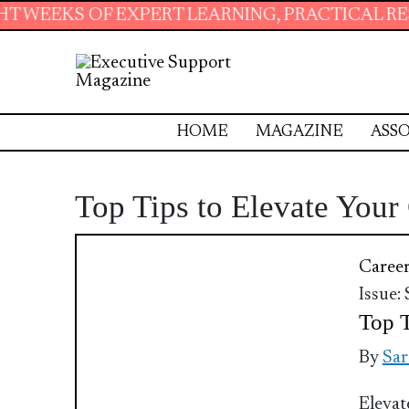
EKS OF EXPERT LEARNING, PRACTICAL RESOUR
HOME
MAGAZINE
ASSO
Top Tips to Elevate You
Caree
Issue:
Top T
By
Sar
Elevat