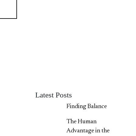
Latest Posts
Finding Balance
The Human
Advantage in the