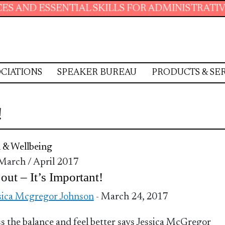
D ESSENTIAL SKILLS FOR ADMINISTRATIVE PR
CIATIONS
SPEAKER BUREAU
PRODUCTS & SE
!
 & Wellbeing
 March / April 2017
out – It’s Important!
sica Mcgregor Johnson
- March 24, 2017
s the balance and feel better says Jessica McGregor