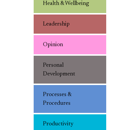
Health & Wellbeing
Leadership
Opinion
Personal
Development
Processes &
Procedures
Productivity