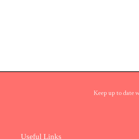
Keep up to date w
Useful Links