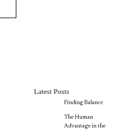
Latest Posts
Finding Balance
The Human
Advantage in the