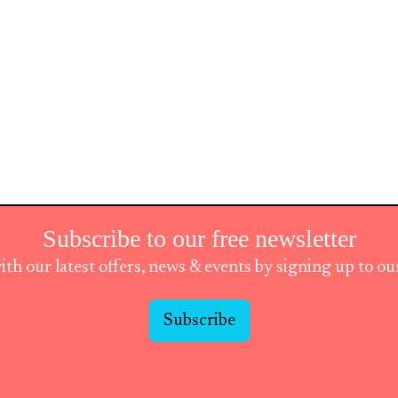
Subscribe to our free newsletter
ith our latest offers, news & events by signing up to o
Subscribe