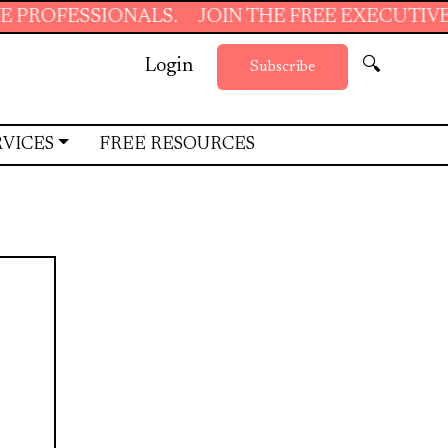
OFESSIONALS.
JOIN THE FREE EXECUTIVE SU
Login
🔍
Subscribe
RVICES
FREE RESOURCES