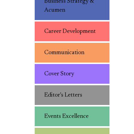
Business Strategy &
Acumen
Career Development
Communication
Cover Story
Editor's Letters
Events Excellence