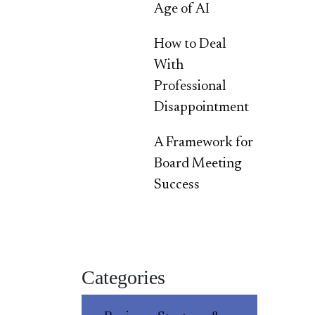
Age of AI
How to Deal
With
Professional
Disappointment
A Framework for
Board Meeting
Success
Categories