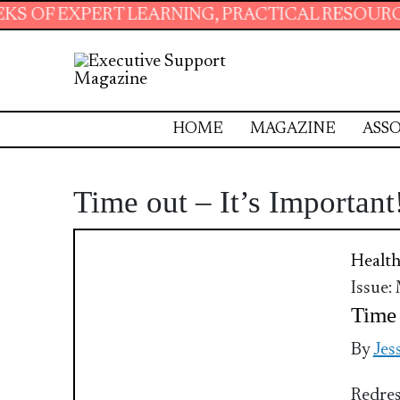
 EXPERT LEARNING, PRACTICAL RESOURCES AN
HOME
MAGAZINE
ASSO
Time out – It’s Important
Health
Issue:
Time 
By
Jes
Redres