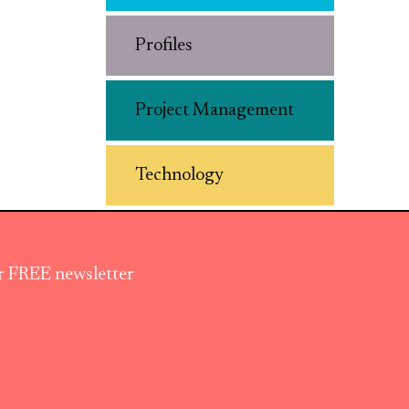
Profiles
Project Management
Technology
ur FREE newsletter