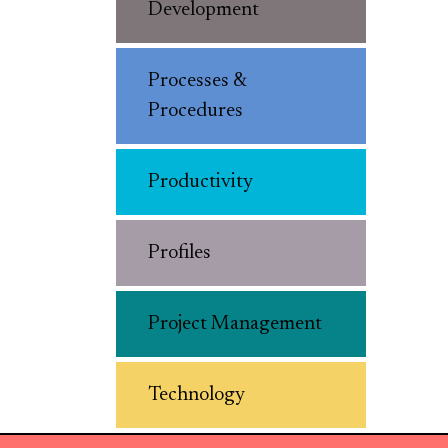
Development
Processes &
Procedures
Productivity
Profiles
Project Management
Technology