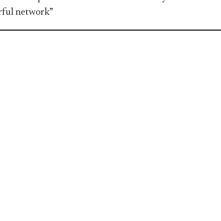
ful network”