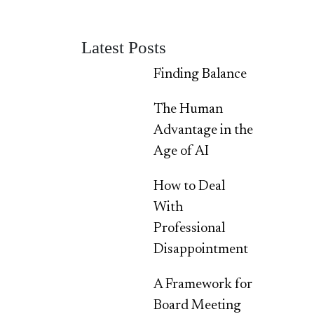
Latest Posts
Finding Balance
The Human
Advantage in the
Age of AI
How to Deal
With
Professional
Disappointment
A Framework for
Board Meeting