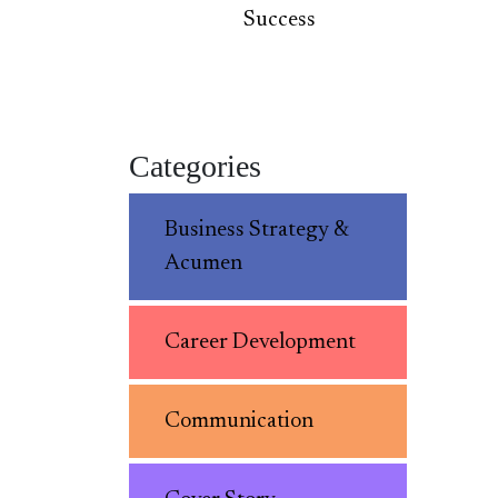
Success
Categories
Business Strategy &
Acumen
Career Development
Communication