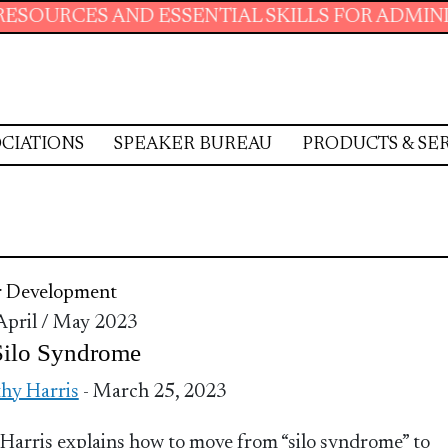
 AND ESSENTIAL SKILLS FOR ADMINISTRATIVE
CIATIONS
SPEAKER BUREAU
PRODUCTS & SE
r Development
 April / May 2023
Silo Syndrome
hy Harris
- March 25, 2023
Harris explains how to move from “silo syndrome” to