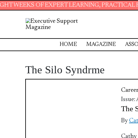
 OF EXPERT LEARNING, PRACTICAL RESOURCES
HOME
MAGAZINE
ASSO
The Silo Syndrme
Caree
Issue:
The 
By
Cat
Cathy 