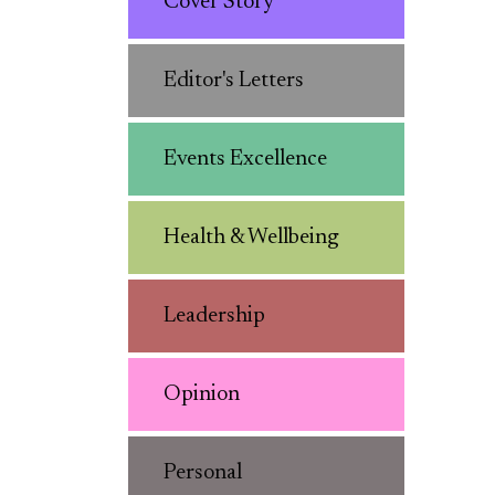
Cover Story
Editor's Letters
Events Excellence
Health & Wellbeing
Leadership
Opinion
Personal