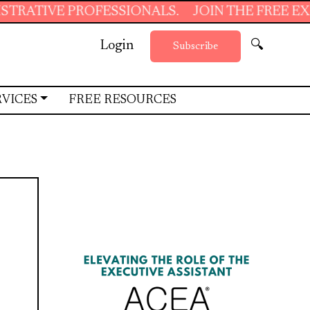
 PROFESSIONALS.
JOIN THE FREE EXECUTIVE 
Login
🔍
Subscribe
RVICES
FREE RESOURCES