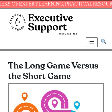
 EXPERT LEARNING, PRACTICAL RESOURCES AN
The Long Game Versus
the Short Game