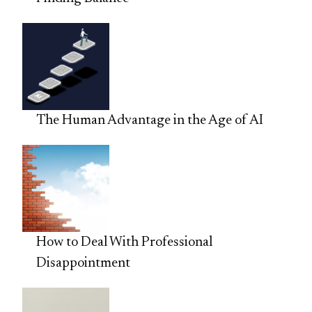
The Human Advantage in the Age of AI
How to Deal With Professional
Disappointment