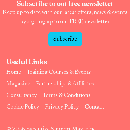
Subscribe to our free newsletter
Keep up to date with our latest offers, news & events
by signing up to our FREE newsletter
Subscribe
Useful Links
Home
Training Courses & Events
Magazine
Partnerships & Affiliates
Consultancy
Terms & Conditions
Cookie Policy
Privacy Policy
Contact
© 2026 Executive Support Magazine.