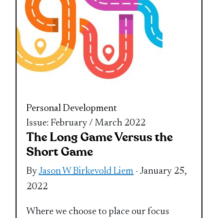
Personal Development
Issue: February / March 2022
The Long Game Versus the
Short Game
By
Jason W Birkevold Liem
- January 25,
2022
Where we choose to place our focus