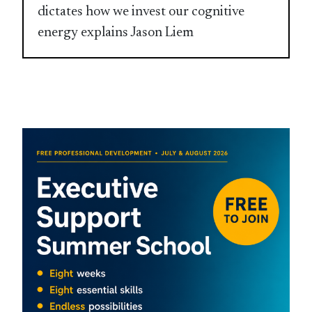
dictates how we invest our cognitive
energy explains Jason Liem