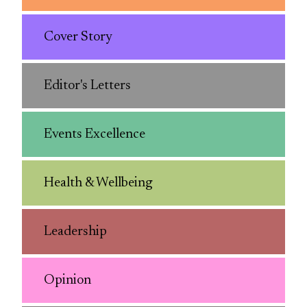
Cover Story
Editor's Letters
Events Excellence
Health & Wellbeing
Leadership
Opinion