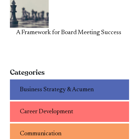
A Framework for Board Meeting Success
Categories
Business Strategy & Acumen
Career Development
Communication