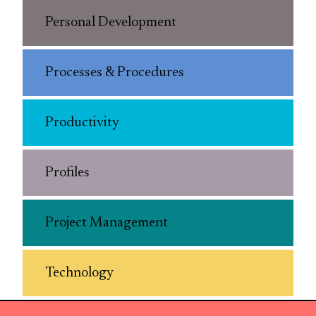
Personal Development
Processes & Procedures
Productivity
Profiles
Project Management
Technology