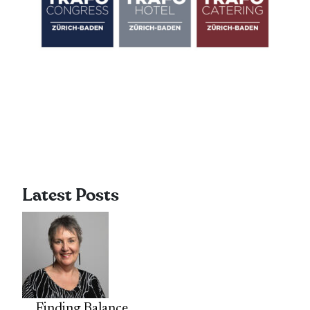
Latest Posts
Finding Balance