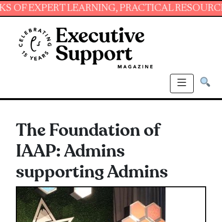
XPERT LEARNING, PRACTICAL RESOURCES AND 
The Foundation of
IAAP: Admins
supporting Admins