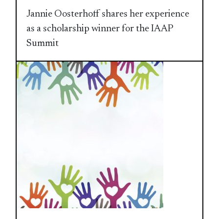
Jannie Oosterhoff shares her experience
as a scholarship winner for the IAAP
Summit