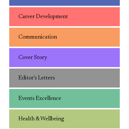
Career Development
Communication
Cover Story
Editor's Letters
Events Excellence
Health & Wellbeing