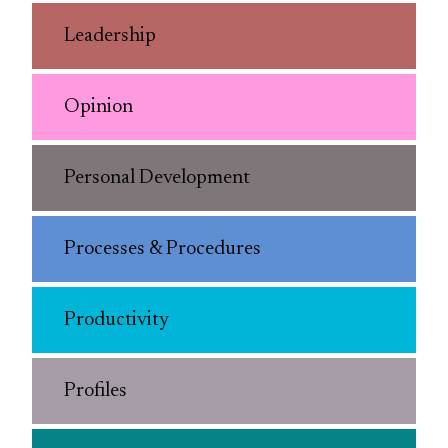
Leadership
Opinion
Personal Development
Processes & Procedures
Productivity
Profiles