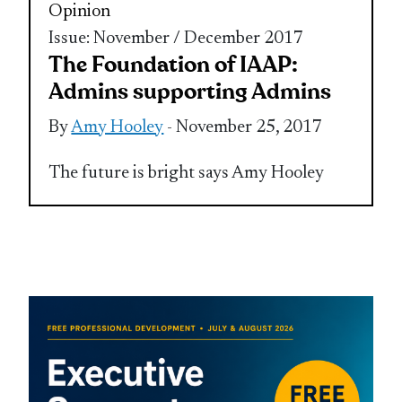
Opinion
Issue: November / December 2017
The Foundation of IAAP:
Admins supporting Admins
By
Amy Hooley
- November 25, 2017
The future is bright says Amy Hooley