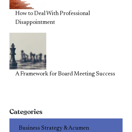
How to Deal With Professional
Disappointment
A Framework for Board Meeting Success
Categories
Business Strategy & Acumen