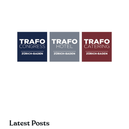
Latest Posts