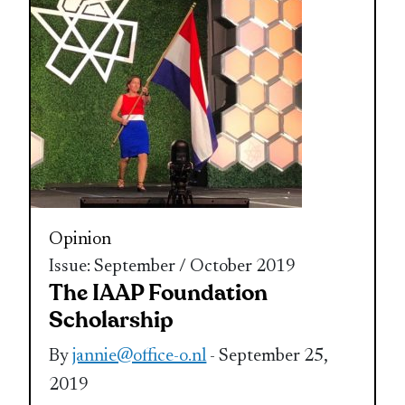
Opinion
Issue: September / October 2019
The IAAP Foundation
Scholarship
By
jannie@office-o.nl
- September 25,
2019