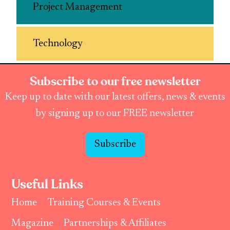
Project Management
Technology
Subscribe to our free newsletter
Keep up to date with our latest offers, news & events
by signing up to our FREE newsletter
Subscribe
Useful Links
Home
Training Courses & Events
Magazine
Partnerships & Affiliates