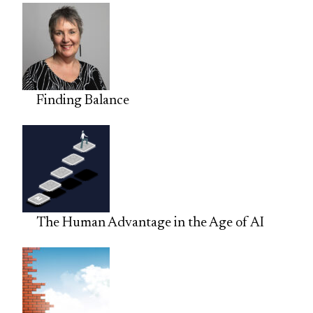
Finding Balance
The Human Advantage in the Age of AI