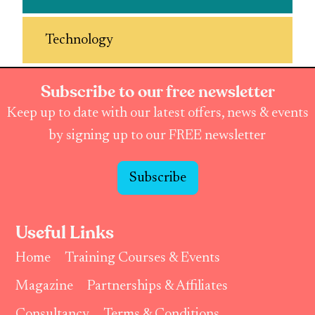
Technology
Subscribe to our free newsletter
Keep up to date with our latest offers, news & events
by signing up to our FREE newsletter
Subscribe
Useful Links
Home
Training Courses & Events
Magazine
Partnerships & Affiliates
Consultancy
Terms & Conditions