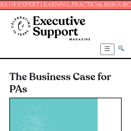
EXPERT LEARNING, PRACTICAL RESOURCES AND
The Business Case for
PAs