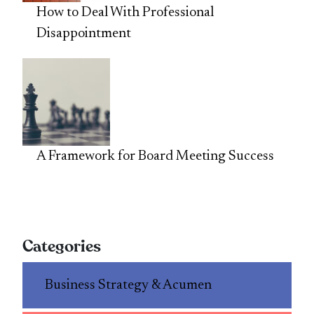
How to Deal With Professional
Disappointment
A Framework for Board Meeting Success
Categories
Business Strategy & Acumen