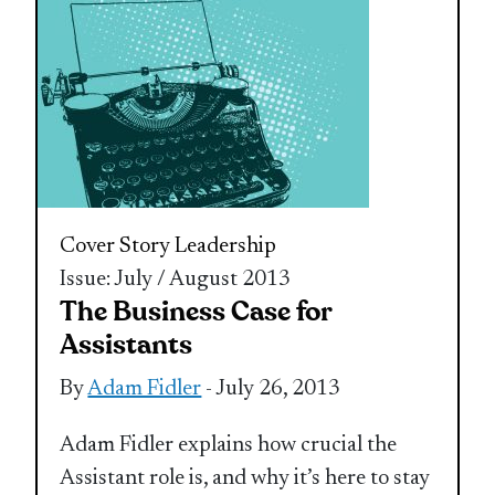
Cover Story
Leadership
Issue: July / August 2013
The Business Case for
Assistants
By
Adam Fidler
- July 26, 2013
Adam Fidler explains how crucial the
Assistant role is, and why it’s here to stay