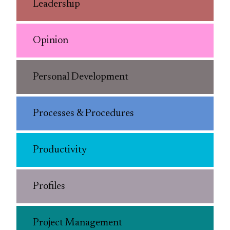
Leadership
Opinion
Personal Development
Processes & Procedures
Productivity
Profiles
Project Management