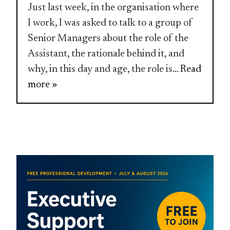
Just last week, in the organisation where
I work, I was asked to talk to a group of
Senior Managers about the role of the
Assistant, the rationale behind it, and
why, in this day and age, the role is
... Read
more »