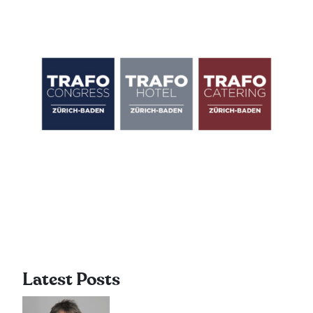
Latest Posts