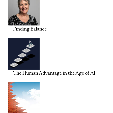
Finding Balance
The Human Advantage in the Age of AI