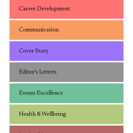
Career Development
Communication
Cover Story
Editor's Letters
Events Excellence
Health & Wellbeing