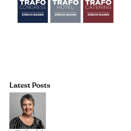
Latest Posts