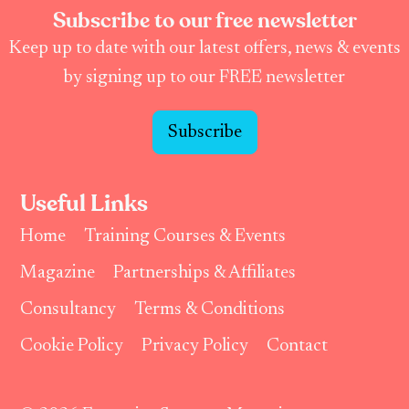
Subscribe to our free newsletter
Keep up to date with our latest offers, news & events
by signing up to our FREE newsletter
Subscribe
Useful Links
Home
Training Courses & Events
Magazine
Partnerships & Affiliates
Consultancy
Terms & Conditions
Cookie Policy
Privacy Policy
Contact