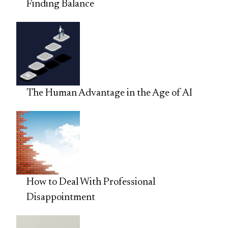
Finding Balance
The Human Advantage in the Age of AI
How to Deal With Professional
Disappointment