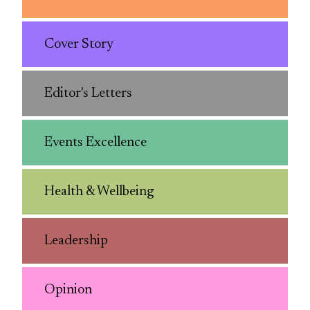
Cover Story
Editor's Letters
Events Excellence
Health & Wellbeing
Leadership
Opinion