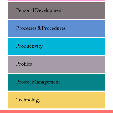
Personal Development
Processes & Procedures
Productivity
Profiles
Project Management
Technology