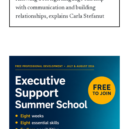
with communication and building
relationships, explains Carla Stefanut