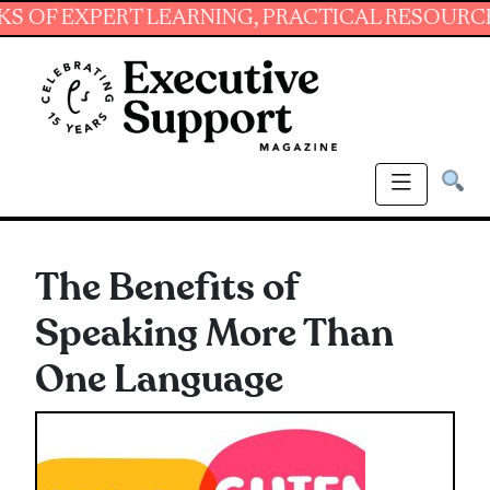
XPERT LEARNING, PRACTICAL RESOURCES AND 
The Benefits of
Speaking More Than
One Language