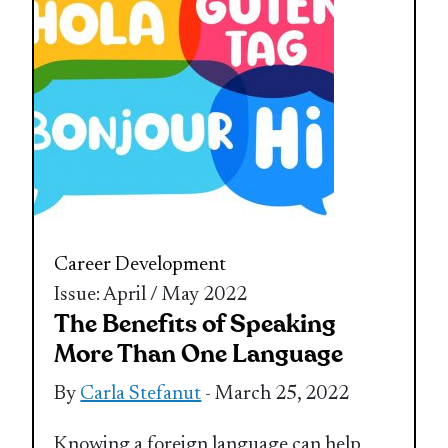
Career Development
Issue: April / May 2022
The Benefits of Speaking
More Than One Language
By
Carla Stefanut
- March 25, 2022
Knowing a foreign language can help