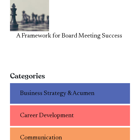
A Framework for Board Meeting Success
Categories
Business Strategy & Acumen
Career Development
Communication