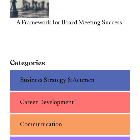
A Framework for Board Meeting Success
Categories
Business Strategy & Acumen
Career Development
Communication