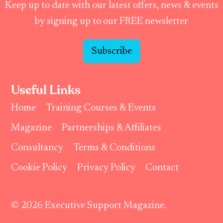
Keep up to date with our latest offers, news & events
by signing up to our FREE newsletter
Subscribe
Useful Links
Home
Training Courses & Events
Magazine
Partnerships & Affiliates
Consultancy
Terms & Conditions
Cookie Policy
Privacy Policy
Contact
© 2026 Executive Support Magazine.