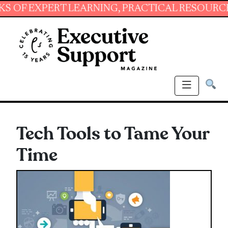
XPERT LEARNING, PRACTICAL RESOURCES AND 
Tech Tools to Tame Your
Time