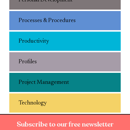
Personal Development
Processes & Procedures
Productivity
Profiles
Project Management
Technology
Subscribe to our free newsletter