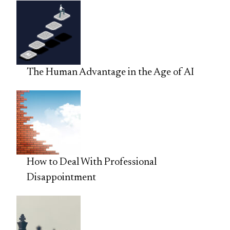
The Human Advantage in the Age of AI
How to Deal With Professional
Disappointment