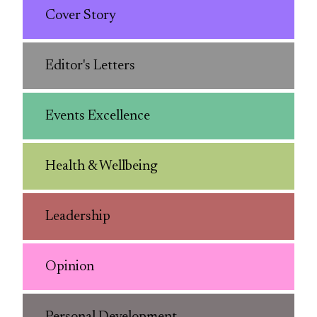
Cover Story
Editor's Letters
Events Excellence
Health & Wellbeing
Leadership
Opinion