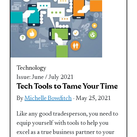
Technology
Issue: June / July 2021
Tech Tools to Tame Your Time
By
Michelle Bowditch
- May 25, 2021
Like any good tradesperson, you need to
equip yourself with tools to help you
excel as a true business partner to your