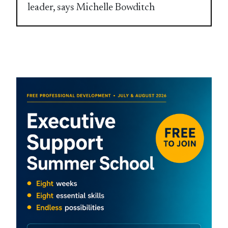
leader, says Michelle Bowditch