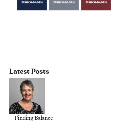
Latest Posts
Finding Balance