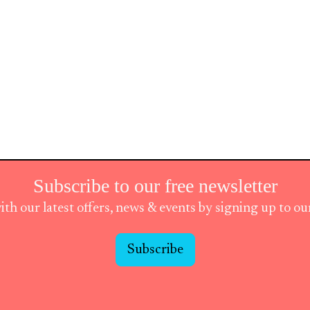
Subscribe to our free newsletter
ith our latest offers, news & events by signing up to o
Subscribe