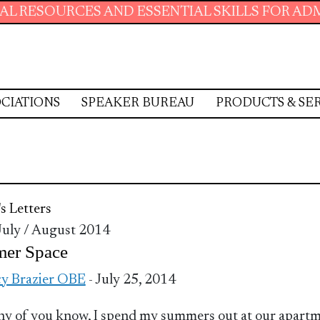
ESOURCES AND ESSENTIAL SKILLS FOR ADMINIS
CIATIONS
SPEAKER BUREAU
PRODUCTS & SE
's Letters
 July / August 2014
er Space
y Brazier OBE
- July 25, 2014
y of you know, I spend my summers out at our apart