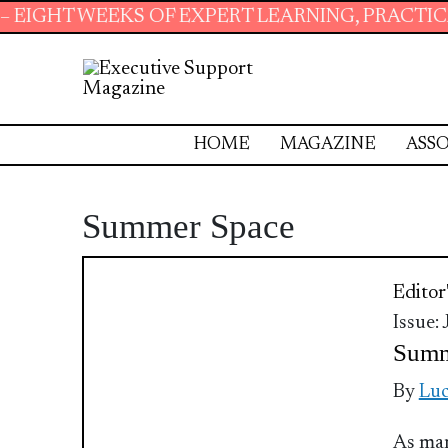
HT WEEKS OF EXPERT LEARNING, PRACTICAL R
HOME
MAGAZINE
ASSO
Summer Space
Editor
Issue:
Summ
By
Luc
As man