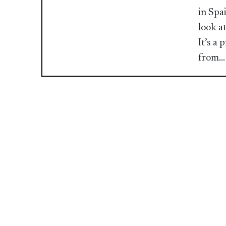
in Spa
look a
It’s a
from
.