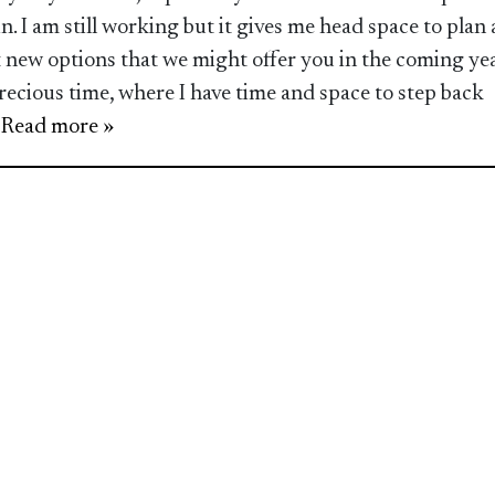
in. I am still working but it gives me head space to plan
t new options that we might offer you in the coming yea
 precious time, where I have time and space to step back
.. Read more »