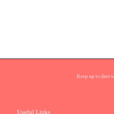
Keep up to date w
Useful Links