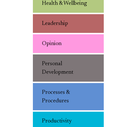
Health & Wellbeing
Leadership
Opinion
Personal
Development
Processes &
Procedures
Productivity