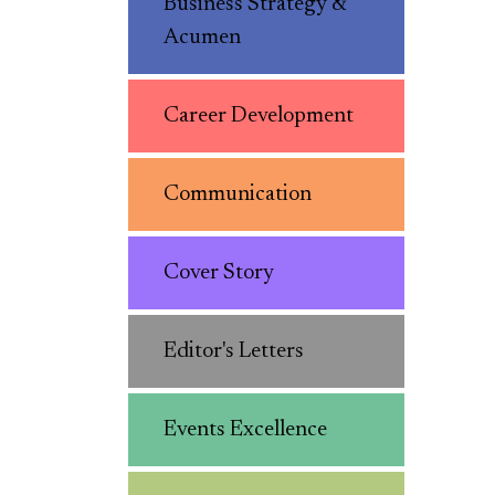
Business Strategy &
Acumen
Career Development
Communication
Cover Story
Editor's Letters
Events Excellence