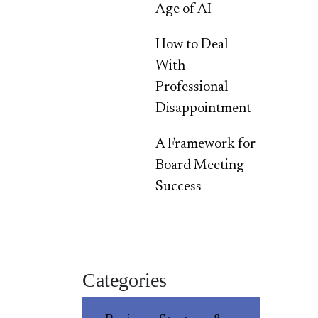
Age of AI
How to Deal
With
Professional
Disappointment
A Framework for
Board Meeting
Success
Categories