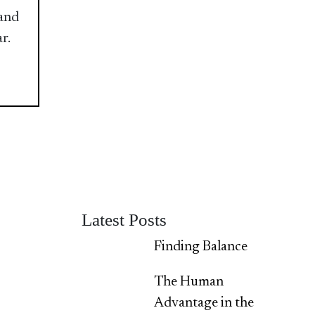
 and
r.
Latest Posts
Finding Balance
The Human
Advantage in the