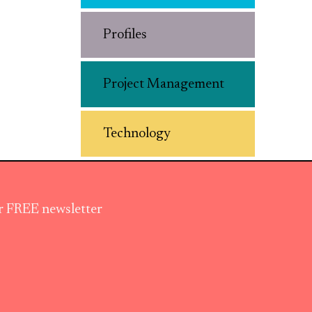
Profiles
Project Management
Technology
ur FREE newsletter