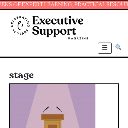
 EXPERT LEARNING, PRACTICAL RESOURCES AN
stage