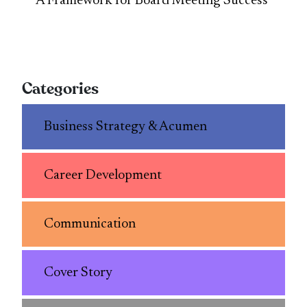
A Framework for Board Meeting Success
Categories
Business Strategy & Acumen
Career Development
Communication
Cover Story