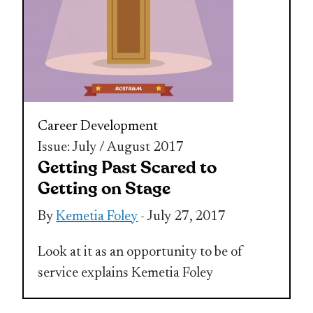
Career Development
Issue: July / August 2017
Getting Past Scared to
Getting on Stage
By
Kemetia Foley
- July 27, 2017
Look at it as an opportunity to be of
service explains Kemetia Foley