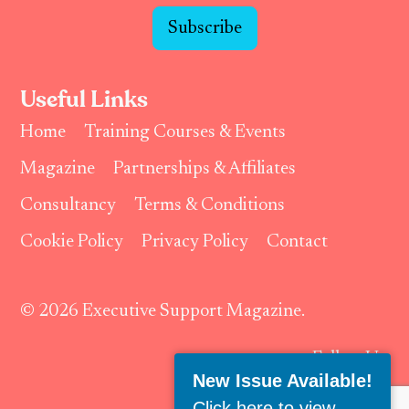
Subscribe
Useful Links
Home
Training Courses & Events
Magazine
Partnerships & Affiliates
Consultancy
Terms & Conditions
Cookie Policy
Privacy Policy
Contact
© 2026 Executive Support Magazine.
Follow Us:
New Issue Available!
Click here to view
.