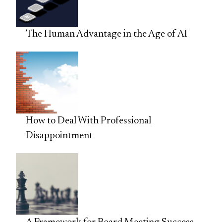
The Human Advantage in the Age of AI
How to Deal With Professional
Disappointment