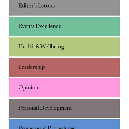
Editor's Letters
Events Excellence
Health & Wellbeing
Leadership
Opinion
Personal Development
Processes & Procedures