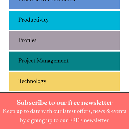
Productivity
Profiles
Project Management
Technology
Subscribe to our free newsletter
Keep up to date with our latest offers, news & events
by signing up to our FREE newsletter