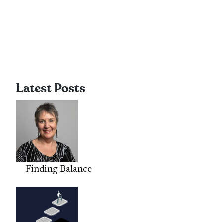
Latest Posts
Finding Balance