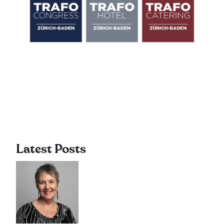
Latest Posts