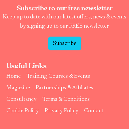
Subscribe to our free newsletter
Keep up to date with our latest offers, news & events
by signing up to our FREE newsletter
Subscribe
Useful Links
Home
Training Courses & Events
Magazine
Partnerships & Affiliates
Consultancy
Terms & Conditions
Cookie Policy
Privacy Policy
Contact