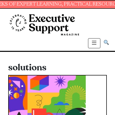
EXPERT LEARNING, PRACTICAL RESOURCES AND
solutions