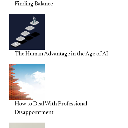
Finding Balance
The Human Advantage in the Age of AI
How to Deal With Professional
Disappointment