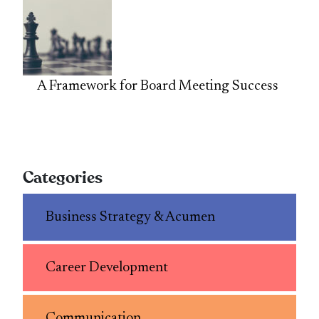
A Framework for Board Meeting Success
Categories
Business Strategy & Acumen
Career Development
Communication