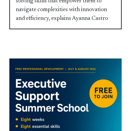
solving skills that empower them to
navigate complexities with innovation
and efficiency, explains Ayanna Castro