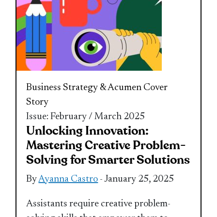
Business Strategy & Acumen
Cover
Story
Issue: February / March 2025
Unlocking Innovation:
Mastering Creative Problem-
Solving for Smarter Solutions
By
Ayanna Castro
- January 25, 2025
Assistants require creative problem-