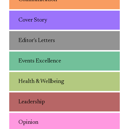
Cover Story
Editor's Letters
Events Excellence
Health & Wellbeing
Leadership
Opinion