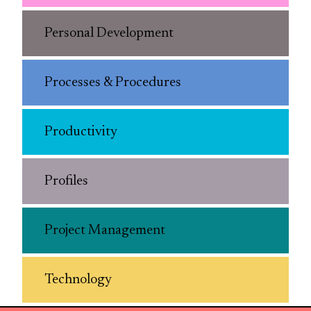
Personal Development
Processes & Procedures
Productivity
Profiles
Project Management
Technology