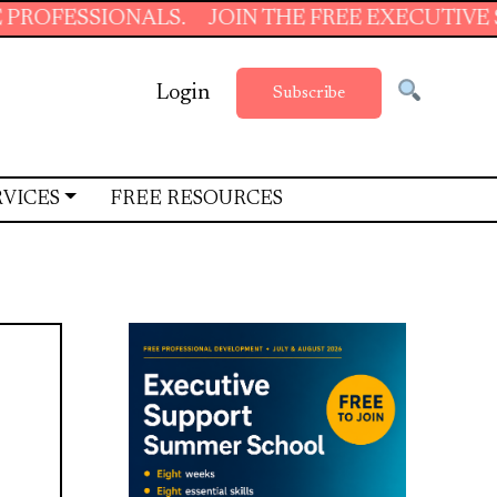
SSIONALS.
JOIN THE FREE EXECUTIVE SUPPO
Login
Subscribe
RVICES
FREE RESOURCES