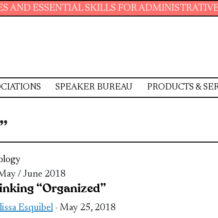
ESSENTIAL SKILLS FOR ADMINISTRATIVE PROFE
CIATIONS
SPEAKER BUREAU
PRODUCTS & SE
”
ology
 May / June 2018
inking “Organized”
issa Esquibel
- May 25, 2018