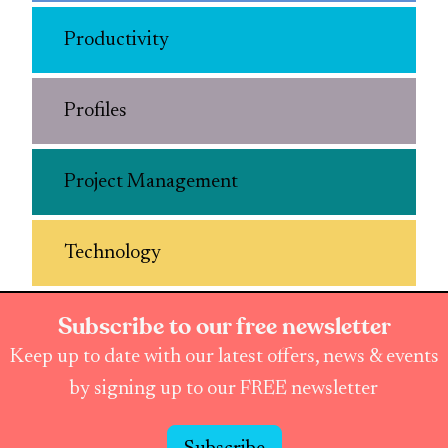
Productivity
Profiles
Project Management
Technology
Subscribe to our free newsletter
Keep up to date with our latest offers, news & events
by signing up to our FREE newsletter