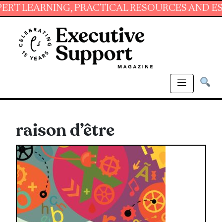
ARNING, PRACTICAL RESOURCES AND ESSENTIA
raison d’être