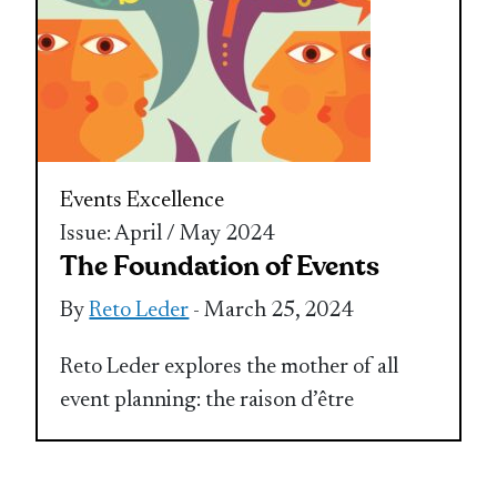
Events Excellence
Issue: April / May 2024
The Foundation of Events
By
Reto Leder
- March 25, 2024
Reto Leder explores the mother of all
event planning: the raison d’être