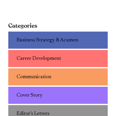
Categories
Business Strategy & Acumen
Career Development
Communication
Cover Story
Editor's Letters