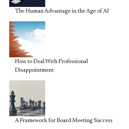
The Human Advantage in the Age of AI
How to Deal With Professional
Disappointment
A Framework for Board Meeting Success