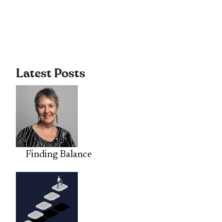
Latest Posts
Finding Balance