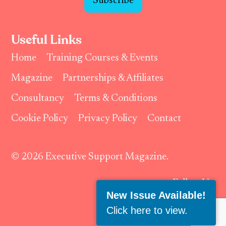
Subscribe
Useful Links
Home
Training Courses & Events
Magazine
Partnerships & Affiliates
Consultancy
Terms & Conditions
Cookie Policy
Privacy Policy
Contact
© 2026 Executive Support Magazine.
Follow Us:
New Issue Available!
Click here to view
.