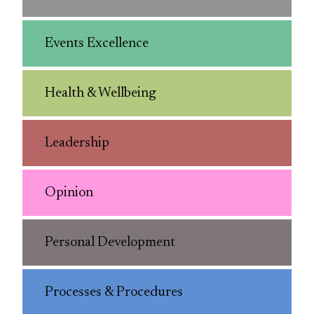
Events Excellence
Health & Wellbeing
Leadership
Opinion
Personal Development
Processes & Procedures