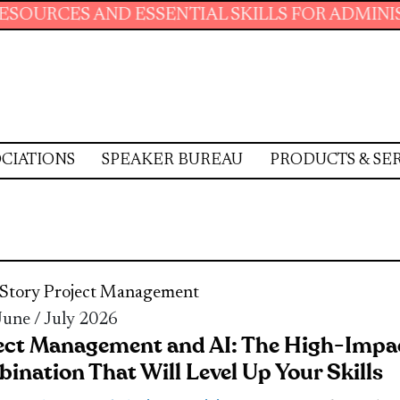
ND ESSENTIAL SKILLS FOR ADMINISTRATIVE P
CIATIONS
SPEAKER BUREAU
PRODUCTS & SE
Story
Project Management
 June / July 2026
ect Management and AI: The High-Impa
ination That Will Level Up Your Skills