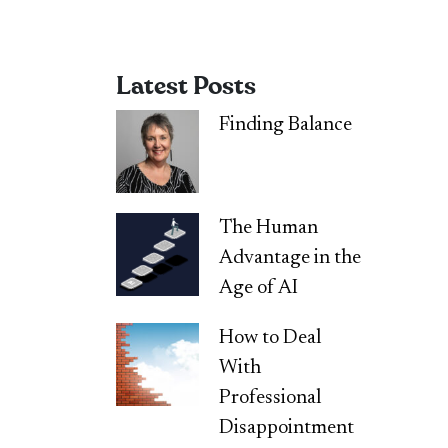
Latest Posts
Finding Balance
The Human
Advantage in the
Age of AI
How to Deal
With
Professional
Disappointment