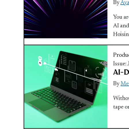
By
Aya
You ar
AI and
Hoisi
Produc
Issue:
AI-D
By
Mel
Withou
tape o