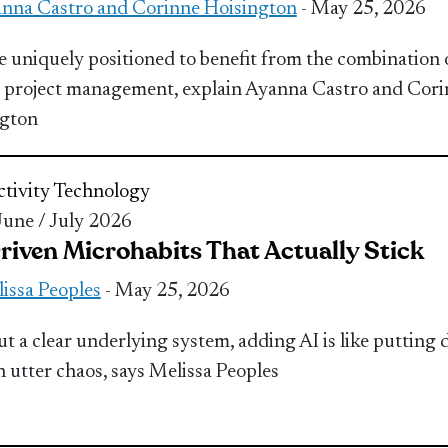
nna Castro and Corinne Hoisington
- May 25, 2026
e uniquely positioned to benefit from the combination 
 project management, explain Ayanna Castro and Cor
ngton
tivity
Technology
 June / July 2026
riven Microhabits That Actually Stick
issa Peoples
- May 25, 2026
t a clear underlying system, adding AI is like putting 
n utter chaos, says Melissa Peoples