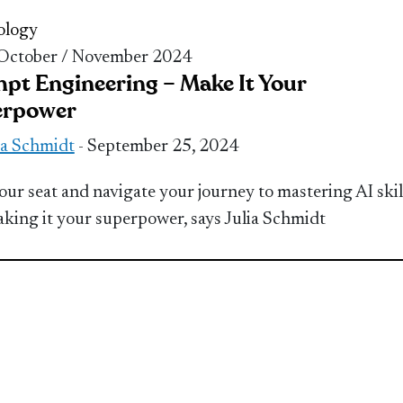
ology
 October / November 2024
pt Engineering – Make It Your
erpower
ia Schmidt
- September 25, 2024
our seat and navigate your journey to mastering AI skil
king it your superpower, says Julia Schmidt