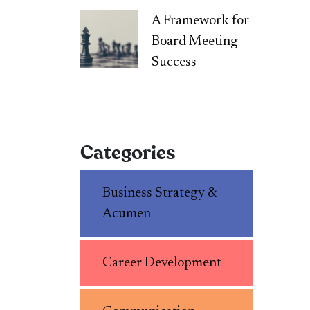
A Framework for
Board Meeting
Success
Categories
Business Strategy &
Acumen
Career Development