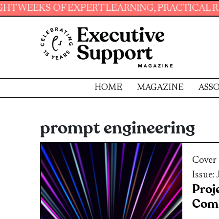
F EXPERT LEARNING, PRACTICAL RESOURCES A
HOME
MAGAZINE
ASSO
prompt engineering
Cover 
Issue:
Proj
Comb