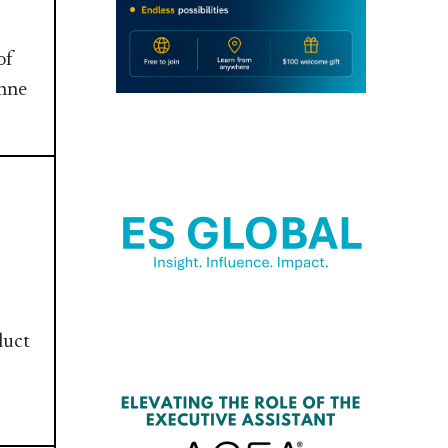
of
inne
duct