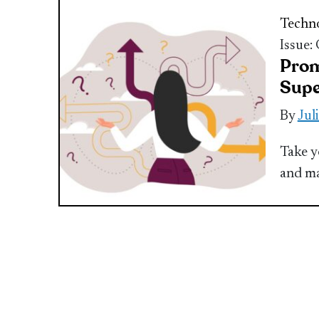
Techn
Issue:
Prom
Sup
By
Jul
Take y
and ma