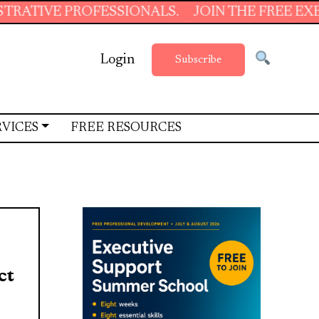
ROFESSIONALS.
JOIN THE FREE EXECUTIVE SU
Login
Subscribe
RVICES
FREE RESOURCES
ct