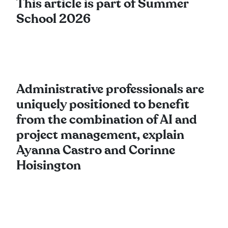
This article is part of Summer
School 2026
Administrative professionals are
uniquely positioned to benefit
from the combination of AI and
project management, explain
Ayanna Castro and Corinne
Hoisington