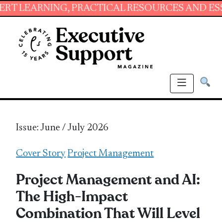
ING, PRACTICAL RESOURCES AND ESSENTIAL S
Issue: June / July 2026
Cover Story
Project Management
Project Management and AI:
The High-Impact
Combination That Will Level