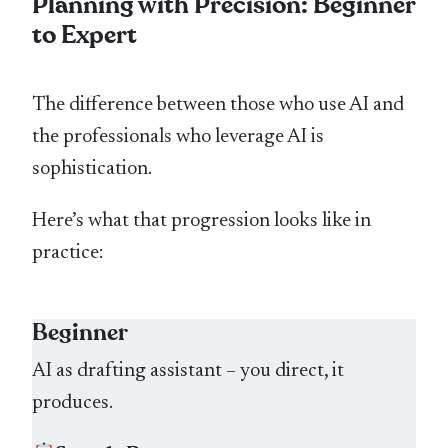
Planning with Precision: Beginner
to Expert
The difference between those who use AI and
the professionals who leverage AI is
sophistication.
Here’s what that progression looks like in
practice:
Beginner
AI as drafting assistant – you direct, it
produces.