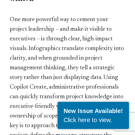
One more powerful way to cement your
project leadership – and make it visible to
executives – is through clear, high-impact
visuals. Infographics translate complexity into
clarity, and when grounded in project
management thinking, they tell a strategic
story rather than just displaying data. Using
Copilot Create, administrative professionals
can quickly transform project knowledge into
executive-friendly visuals that show
New Issue Available!
ownership of scope, flow, and outcomes. The
Click here to view
.
key is to approach the infographic as a mini-