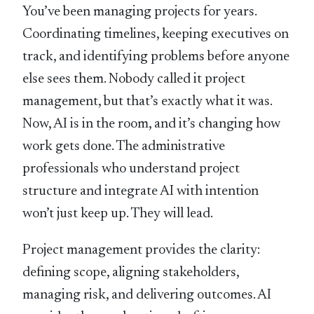
You’ve been managing projects for years.
Coordinating timelines, keeping executives on
track, and identifying problems before anyone
else sees them. Nobody called it project
management, but that’s exactly what it was.
Now, AI is in the room, and it’s changing how
work gets done. The administrative
professionals who understand project
structure and integrate AI with intention
won’t just keep up. They will lead.
Project management provides the clarity:
defining scope, aligning stakeholders,
managing risk, and delivering outcomes. AI