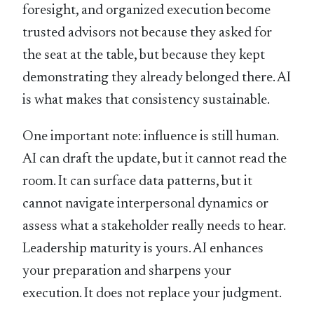
foresight, and organized execution become
trusted advisors not because they asked for
the seat at the table, but because they kept
demonstrating they already belonged there. AI
is what makes that consistency sustainable.
One important note: influence is still human.
AI can draft the update, but it cannot read the
room. It can surface data patterns, but it
cannot navigate interpersonal dynamics or
assess what a stakeholder really needs to hear.
Leadership maturity is yours. AI enhances
your preparation and sharpens your
execution. It does not replace your judgment.