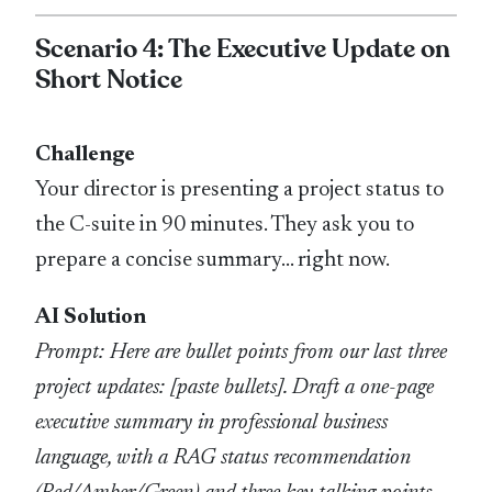
Scenario 4: The Executive Update on
Short Notice
Challenge
Your director is presenting a project status to
the C-suite in 90 minutes. They ask you to
prepare a concise summary… right now.
AI Solution
Prompt: Here are bullet points from our last three
project updates: [paste bullets]. Draft a one-page
executive summary in professional business
language, with a RAG status recommendation