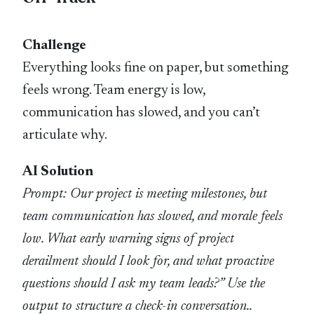
Challenge
Everything looks fine on paper, but something
feels wrong. Team energy is low,
communication has slowed, and you can’t
articulate why.
AI Solution
Prompt: Our project is meeting milestones, but
team communication has slowed, and morale feels
low. What early warning signs of project
derailment should I look for, and what proactive
questions should I ask my team leads?” Use the
output to structure a check-in conversation..