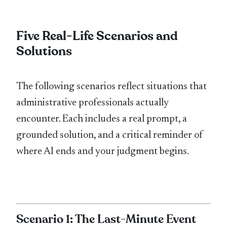
Five Real-Life Scenarios and
Solutions
The following scenarios reflect situations that
administrative professionals actually
encounter. Each includes a real prompt, a
grounded solution, and a critical reminder of
where AI ends and your judgment begins.
Scenario 1: The Last-Minute Event