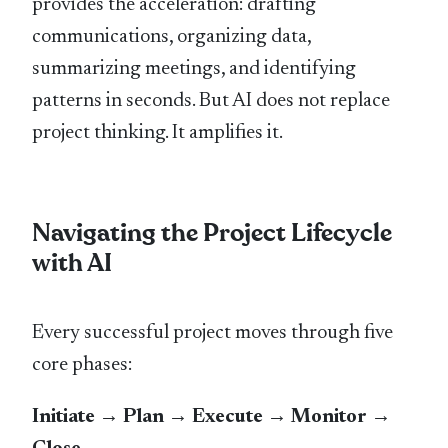
provides the acceleration: drafting
communications, organizing data,
summarizing meetings, and identifying
patterns in seconds. But AI does not replace
project thinking. It amplifies it.
Navigating the Project Lifecycle
with AI
Every successful project moves through five
core phases:
Initiate → Plan → Execute → Monitor →