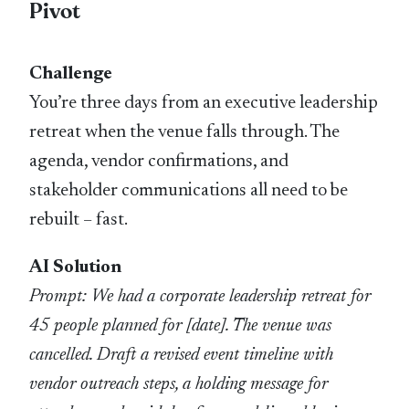
Pivot
Challenge
You’re three days from an executive leadership
retreat when the venue falls through. The
agenda, vendor confirmations, and
stakeholder communications all need to be
rebuilt – fast.
AI Solution
Prompt: We had a corporate leadership retreat for
45 people planned for [date]. The venue was
cancelled. Draft a revised event timeline with
vendor outreach steps, a holding message for