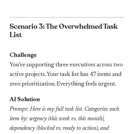
Scenario 3: The Overwhelmed Task
List
Challenge
You’re supporting three executives across two
active projects. Your task list has 47 items and
zero prioritization. Everything feels urgent.
AI Solution
Prompt: Here is my full task list. Categorize each
item by: urgency (this week vs. this month),
dependency (blocked vs. ready to action), and