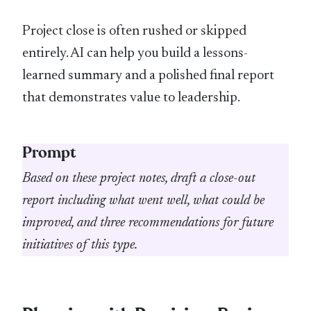
Project close is often rushed or skipped
entirely. AI can help you build a lessons-
learned summary and a polished final report
that demonstrates value to leadership.
Prompt
Based on these project notes, draft a close-out
report including what went well, what could be
improved, and three recommendations for future
initiatives of this type.