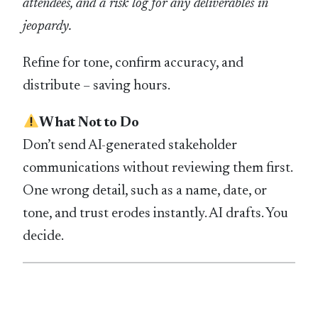
attendees, and a risk log for any deliverables in
jeopardy.
Refine for tone, confirm accuracy, and
distribute – saving hours.
What Not to Do
Don’t send AI-generated stakeholder
communications without reviewing them first.
One wrong detail, such as a name, date, or
tone, and trust erodes instantly. AI drafts. You
decide.