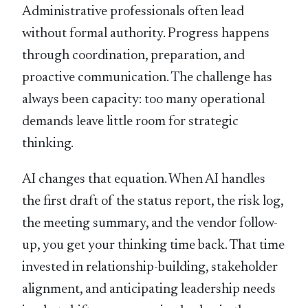
Administrative professionals often lead
without formal authority. Progress happens
through coordination, preparation, and
proactive communication. The challenge has
always been capacity: too many operational
demands leave little room for strategic
thinking.
AI changes that equation. When AI handles
the first draft of the status report, the risk log,
the meeting summary, and the vendor follow-
up, you get your thinking time back. That time
invested in relationship-building, stakeholder
alignment, and anticipating leadership needs