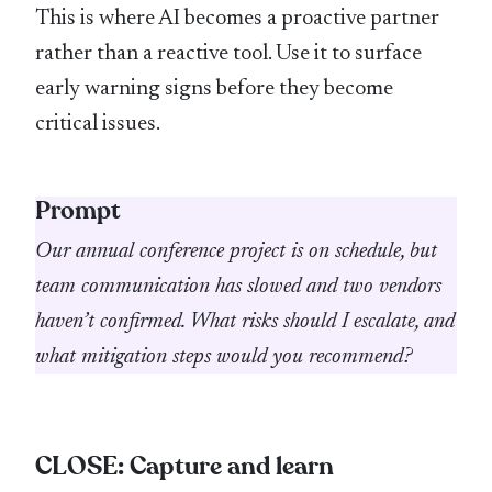
This is where AI becomes a proactive partner
rather than a reactive tool. Use it to surface
early warning signs before they become
critical issues.
Prompt
Our annual conference project is on schedule, but
team communication has slowed and two vendors
haven’t confirmed. What risks should I escalate, and
what mitigation steps would you recommend?
CLOSE: Capture and learn