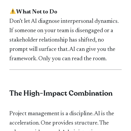
What Not to Do
Don’t let AI diagnose interpersonal dynamics.
If someone on your team is disengaged or a
stakeholder relationship has shifted, no
prompt will surface that. AI can give you the
framework. Only you can read the room.
The High-Impact Combination
Project management is a discipline. AI is the
acceleration. One provides structure. The