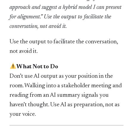
approach and suggest a hybrid model I can present
for alignment.” Use the output to facilitate the
conversation, not avoid it.
Use the output to facilitate the conversation,
not avoid it.
What Not to Do
Don’t use AI output as your position in the
room. Walking into a stakeholder meeting and
reading from an AI summary signals you
haven’t thought. Use AI as preparation, not as
your voice.