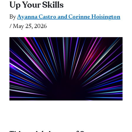
Up Your Skills
By
Ayanna Castro and Corinne Hoisington
/ May 25, 2026