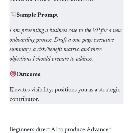
Sample Prompt
I am presenting a business case to the VP for a new
onboarding process. Draft a one-page executive
summary, a risk/benefit matrix, and three
objections I should prepare to address.
Outcome
Elevates visibility; positions you as a strategic
contributor.
Beginners direct AI to produce. Advanced