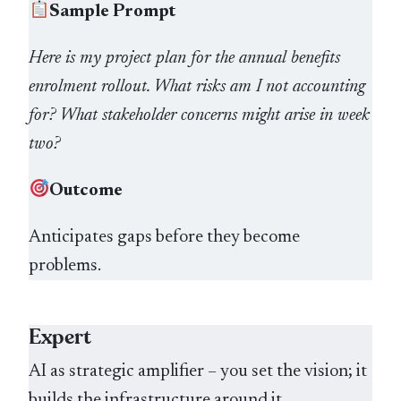
Sample Prompt
Here is my project plan for the annual benefits
enrolment rollout. What risks am I not accounting
for? What stakeholder concerns might arise in week
two?
Outcome
Anticipates gaps before they become
problems.
Expert
AI as strategic amplifier – you set the vision; it
builds the infrastructure around it.