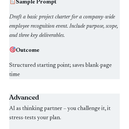
Sample Prompt
Draft a basic project charter for a company-wide
employee recognition event. Include purpose, scope,
and three key deliverables.
Outcome
Structured starting point; saves blank-page
time
Advanced
AI as thinking partner – you challenge it, it
stress-tests your plan.