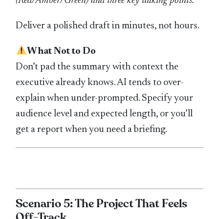
(Red/Amber/Green) and three key talking points.
Deliver a polished draft in minutes, not hours.
What Not to Do
Don’t pad the summary with context the
executive already knows. AI tends to over-
explain when under-prompted. Specify your
audience level and expected length, or you’ll
get a report when you need a briefing.
Scenario 5: The Project That Feels
Off-Track