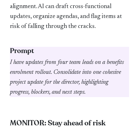
alignment. AI can draft cross-functional
updates, organize agendas, and flag items at
risk of falling through the cracks.
Prompt
I have updates from four team leads on a benefits
enrolment rollout. Consolidate into one cohesive
project update for the director, highlighting
progress, blockers, and next steps.
MONITOR: Stay ahead of risk