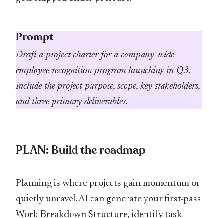
Prompt
Draft a project charter for a company-wide
employee recognition program launching in Q3.
Include the project purpose, scope, key stakeholders,
and three primary deliverables.
PLAN: Build the roadmap
Planning is where projects gain momentum or
quietly unravel. AI can generate your first-pass
Work Breakdown Structure, identify task