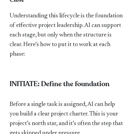
Close
Understanding this lifecycle is the foundation
of effective project leadership. AI can support
each stage, but only when the structure is
clear. Here’s how to put it to work at each
phase:
INITIATE: Define the foundation
Before a single task is assigned, AI can help
you build a clear project charter. This is your
project’s north star, and it’s often the step that
gets skipped under pressure.