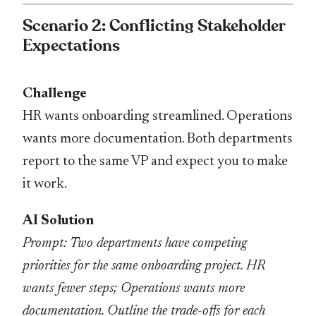
Scenario 2: Conflicting Stakeholder
Expectations
Challenge
HR wants onboarding streamlined. Operations
wants more documentation. Both departments
report to the same VP and expect you to make
it work.
AI Solution
Prompt: Two departments have competing
priorities for the same onboarding project. HR
wants fewer steps; Operations wants more
documentation. Outline the trade-offs for each