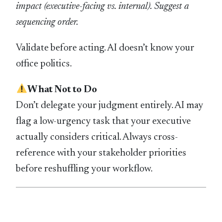
impact (executive-facing vs. internal). Suggest a
sequencing order.
Validate before acting. AI doesn’t know your
office politics.
What Not to Do
Don’t delegate your judgment entirely. AI may
flag a low-urgency task that your executive
actually considers critical. Always cross-
reference with your stakeholder priorities
before reshuffling your workflow.