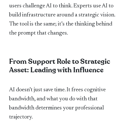
users challenge AI to think. Experts use AI to
build infrastructure around a strategic vision.
The tool is the same; it’s the thinking behind
the prompt that changes.
From Support Role to Strategic
Asset: Leading with Influence
AI doesn’t just save time. It frees cognitive
bandwidth, and what you do with that
bandwidth determines your professional
trajectory.