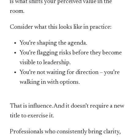
is what shifts your perceived value in the
room.
Consider what this looks like in practice:
You’re shaping the agenda.
You’re flagging risks before they become
visible to leadership.
You’re not waiting for direction – you’re
walking in with options.
That is influence. And it doesn’t require a new
title to exercise it.
Professionals who consistently bring clarity,