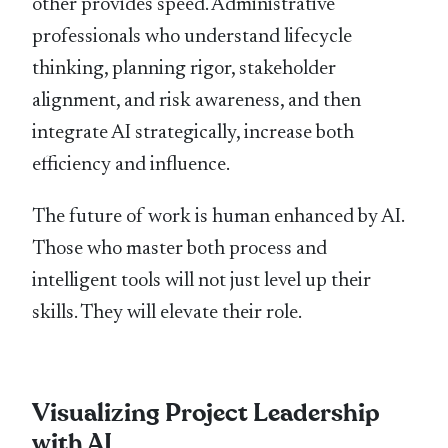
other provides speed. Administrative
professionals who understand lifecycle
thinking, planning rigor, stakeholder
alignment, and risk awareness, and then
integrate AI strategically, increase both
efficiency and influence.
The future of work is human enhanced by AI.
Those who master both process and
intelligent tools will not just level up their
skills. They will elevate their role.
Visualizing Project Leadership
with AI