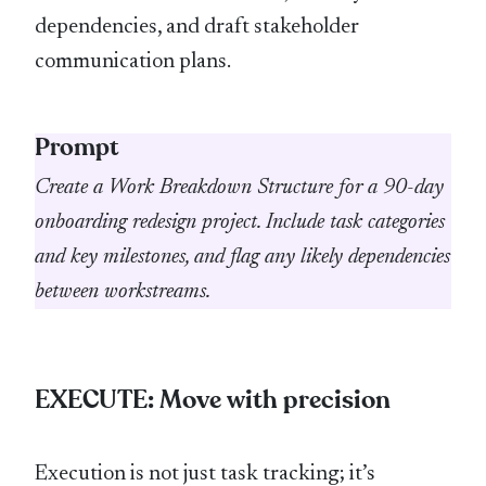
dependencies, and draft stakeholder
communication plans.
Prompt
Create a Work Breakdown Structure for a 90-day
onboarding redesign project. Include task categories
and key milestones, and flag any likely dependencies
between workstreams.
EXECUTE: Move with precision
Execution is not just task tracking; it’s