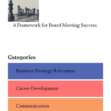
A Framework for Board Meeting Success
Categories
Business Strategy & Acumen
Career Development
Communication