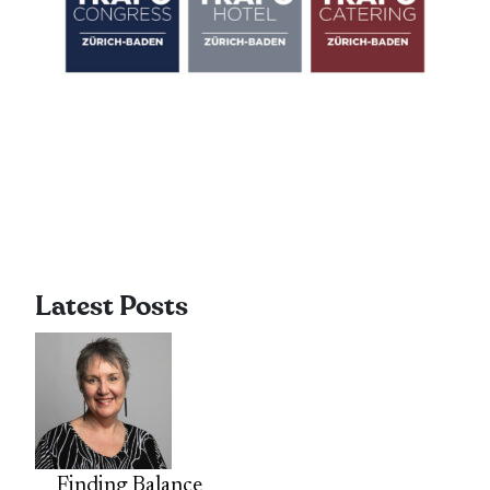
Latest Posts
Finding Balance