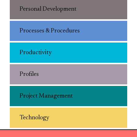
Personal Development
Processes & Procedures
Productivity
Profiles
Project Management
Technology