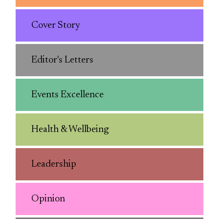
Cover Story
Editor's Letters
Events Excellence
Health & Wellbeing
Leadership
Opinion