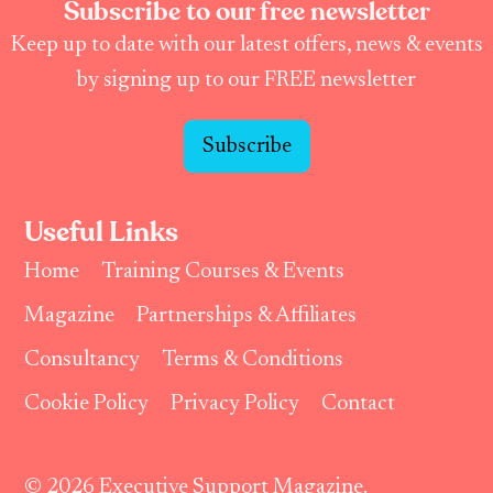
Subscribe to our free newsletter
Keep up to date with our latest offers, news & events
by signing up to our FREE newsletter
Subscribe
Useful Links
Home
Training Courses & Events
Magazine
Partnerships & Affiliates
Consultancy
Terms & Conditions
Cookie Policy
Privacy Policy
Contact
© 2026 Executive Support Magazine.