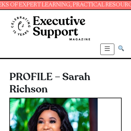
XPERT LEARNING, PRACTICAL RESOURCES AND 
PROFILE – Sarah
Richson