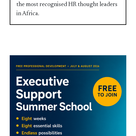
the most recognised HR thought leaders
in Africa.