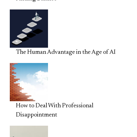
The Human Advantage in the Age of AI
How to Deal With Professional
Disappointment