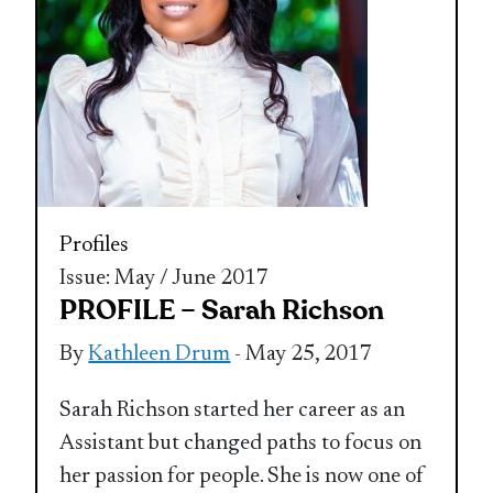
Profiles
Issue: May / June 2017
PROFILE – Sarah Richson
By
Kathleen Drum
- May 25, 2017
Sarah Richson started her career as an
Assistant but changed paths to focus on
her passion for people. She is now one of