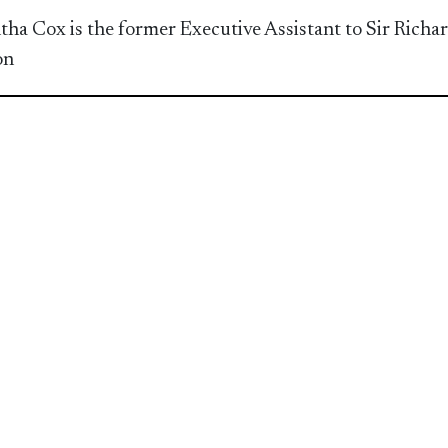
ha Cox is the former Executive Assistant to Sir Richa
on