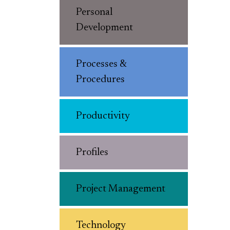
Personal
Development
Processes &
Procedures
Productivity
Profiles
Project Management
Technology