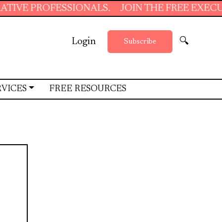
OFESSIONALS.
JOIN THE FREE EXECUTIVE SUP
Login
🔍
Subscribe
RVICES
FREE RESOURCES