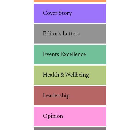
Cover Story
Editor's Letters
Events Excellence
Health & Wellbeing
Leadership
Opinion