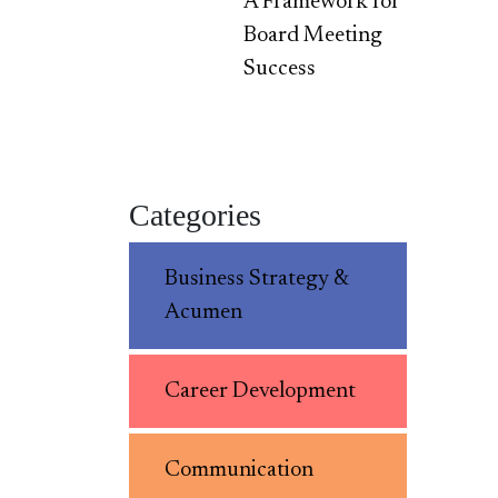
A Framework for
Board Meeting
Success
Categories
Business Strategy &
Acumen
Career Development
Communication