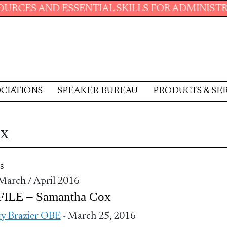
D ESSENTIAL SKILLS FOR ADMINISTRATIVE PR
CIATIONS
SPEAKER BUREAU
PRODUCTS & SE
ox
s
 March / April 2016
ILE – Samantha Cox
y Brazier OBE
- March 25, 2016