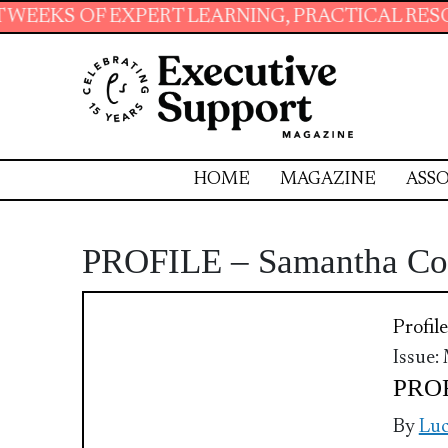
 EXPERT LEARNING, PRACTICAL RESOURCES AN
HOME
MAGAZINE
ASSO
PROFILE – Samantha C
Profile
Issue:
PROF
By
Luc