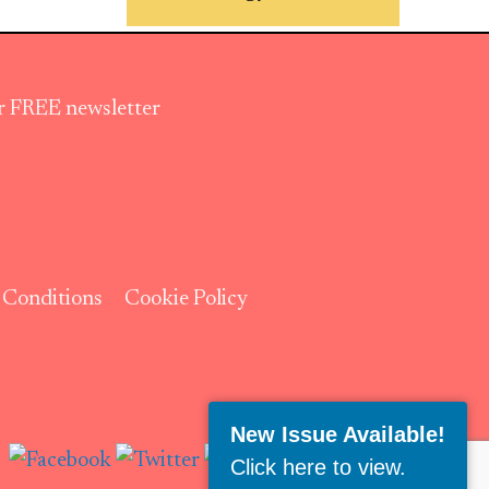
ur FREE newsletter
 Conditions
Cookie Policy
Follow Us:
New Issue Available!
Click here to view
.