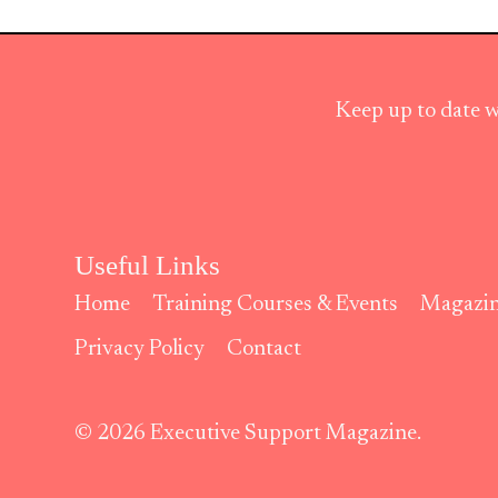
Keep up to date w
Useful Links
Home
Training Courses & Events
Magazi
Privacy Policy
Contact
© 2026 Executive Support Magazine.