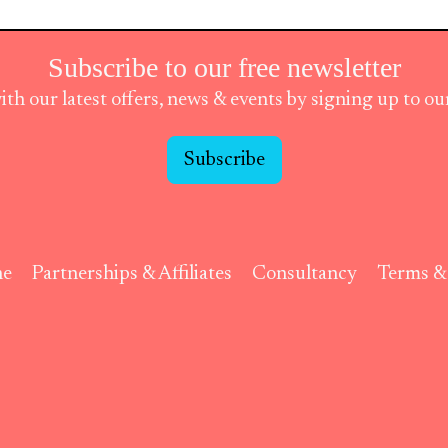
Subscribe to our free newsletter
ith our latest offers, news & events by signing up to o
Subscribe
ne
Partnerships & Affiliates
Consultancy
Terms &