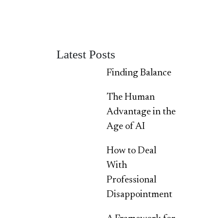
Latest Posts
Finding Balance
The Human
Advantage in the
Age of AI
How to Deal
With
Professional
Disappointment