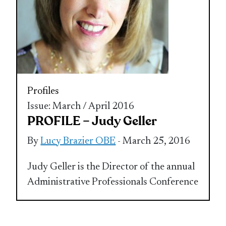
Profiles
Issue: March / April 2016
PROFILE – Judy Geller
By
Lucy Brazier OBE
- March 25, 2016
Judy Geller is the Director of the annual
Administrative Professionals Conference