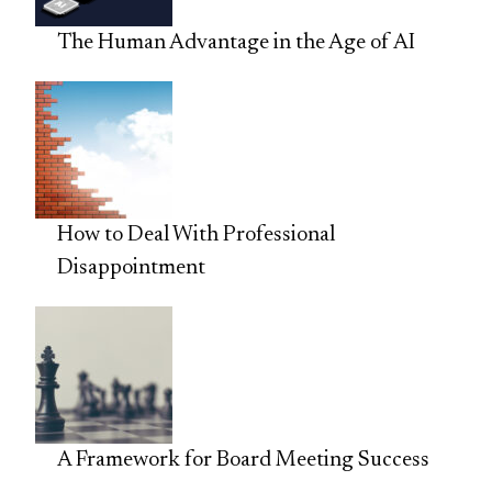
The Human Advantage in the Age of AI
How to Deal With Professional
Disappointment
A Framework for Board Meeting Success