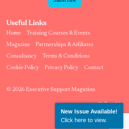
Subscribe
Useful Links
Home
Training Courses & Events
Magazine
Partnerships & Affiliates
Consultancy
Terms & Conditions
Cookie Policy
Privacy Policy
Contact
© 2026 Executive Support Magazine.
Follow Us:
New Issue Available!
Click here to view
.