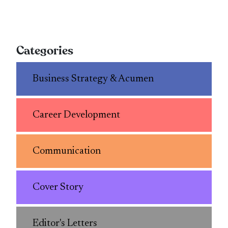
Categories
Business Strategy & Acumen
Career Development
Communication
Cover Story
Editor's Letters