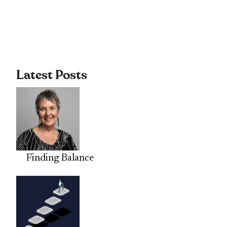
Latest Posts
Finding Balance