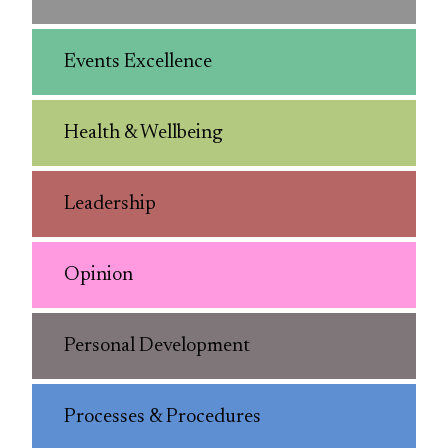
Events Excellence
Health & Wellbeing
Leadership
Opinion
Personal Development
Processes & Procedures