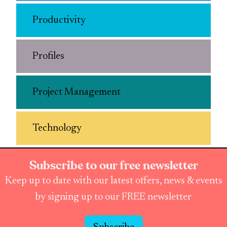
Productivity
Profiles
Project Management
Technology
Subscribe to our free newsletter
Keep up to date with our latest offers, news & events
by signing up to our FREE newsletter