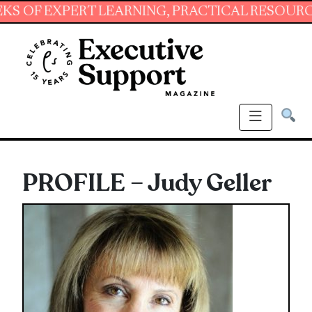
EXPERT LEARNING, PRACTICAL RESOURCES AND
PROFILE – Judy Geller