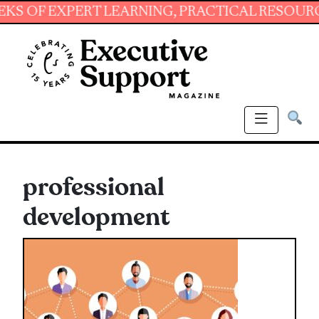
EXPERT LEARNING, PRACTICAL RESOURCES AND
professional
development