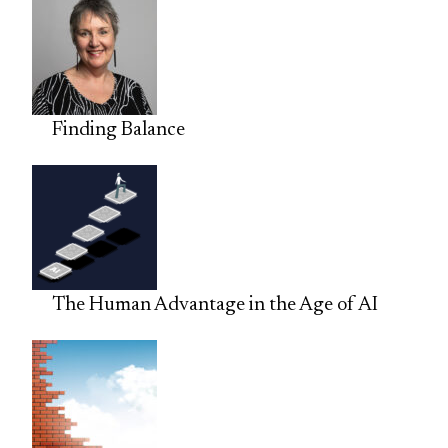
Finding Balance
The Human Advantage in the Age of AI