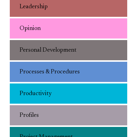
Leadership
Opinion
Personal Development
Processes & Procedures
Productivity
Profiles