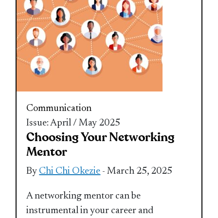
Communication
Issue: April / May 2025
Choosing Your Networking
Mentor
By
Chi Chi Okezie
- March 25, 2025
A networking mentor can be
instrumental in your career and