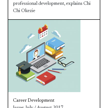
professional development, explains Chi
Chi Okezie
Career Development
Issue: July / August 2017