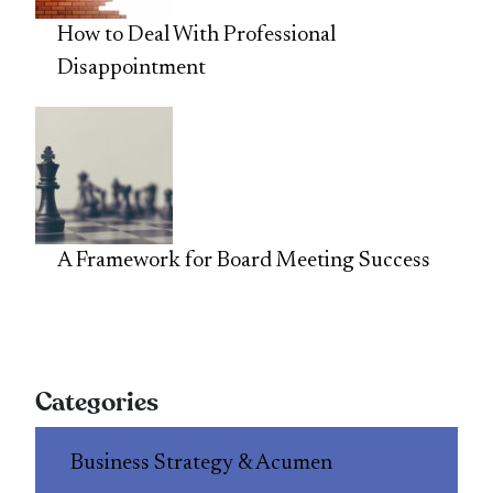
How to Deal With Professional
Disappointment
A Framework for Board Meeting Success
Categories
Business Strategy & Acumen