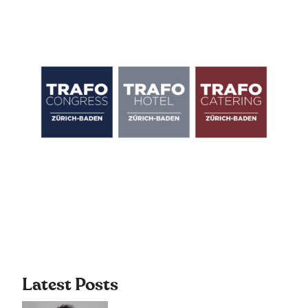
Latest Posts