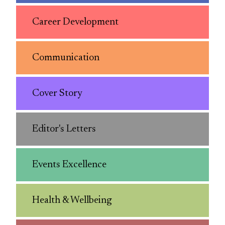
Career Development
Communication
Cover Story
Editor's Letters
Events Excellence
Health & Wellbeing