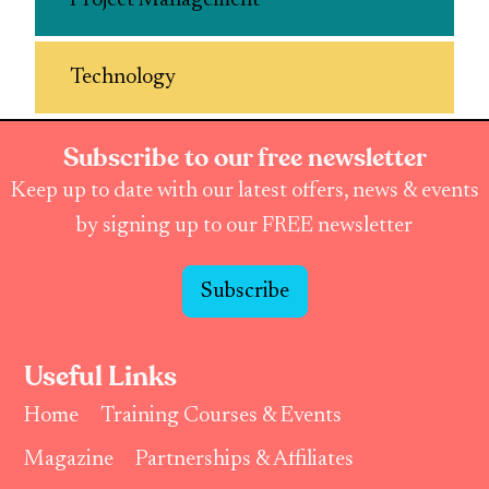
Project Management
Technology
Subscribe to our free newsletter
Keep up to date with our latest offers, news & events
by signing up to our FREE newsletter
Subscribe
Useful Links
Home
Training Courses & Events
Magazine
Partnerships & Affiliates