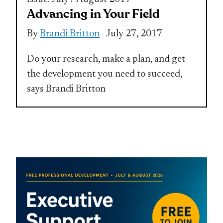
Advancing in Your Field
By
Brandi Britton
- July 27, 2017
Do your research, make a plan, and get
the development you need to succeed,
says Brandi Britton