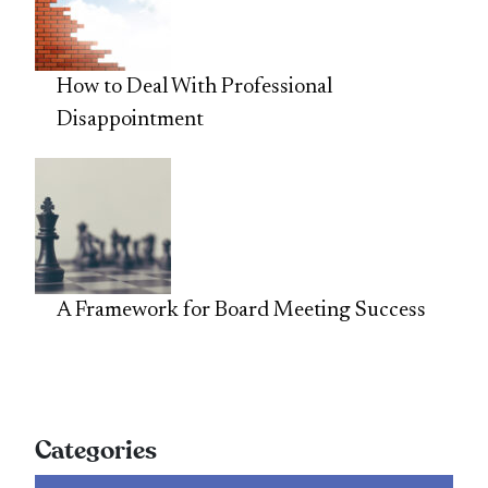
How to Deal With Professional
Disappointment
A Framework for Board Meeting Success
Categories