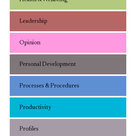
Leadership
Opinion
Personal Development
Processes & Procedures
Productivity
Profiles