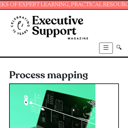
EXPERT LEARNING, PRACTICAL RESOURCES AND 
🔍
Process mapping