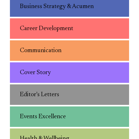
Business Strategy & Acumen
Career Development
Communication
Cover Story
Editor's Letters
Events Excellence
Health & Wellbeing