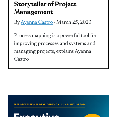
Storyteller of Project
Management
By
Ayanna Castro
- March 25, 2023
Process mapping is a powerful tool for
improving processes and systems and
managing projects, explains Ayanna
Castro