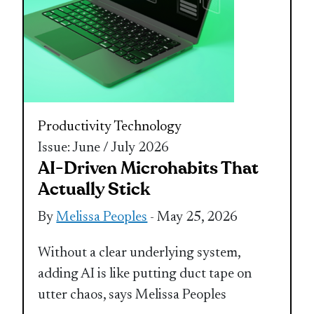
Productivity
Technology
Issue: June / July 2026
AI-Driven Microhabits That
Actually Stick
By
Melissa Peoples
- May 25, 2026
Without a clear underlying system,
adding AI is like putting duct tape on
utter chaos, says Melissa Peoples