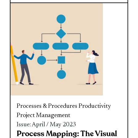
Processes & Procedures
Productivity
Project Management
Issue: April / May 2023
Process Mapping: The Visual