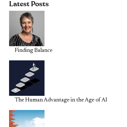
Latest Posts
Finding Balance
The Human Advantage in the Age of AI