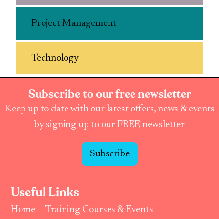
Project Management
Technology
Subscribe to our free newsletter
Keep up to date with our latest offers, news & events
by signing up to our FREE newsletter
Subscribe
Useful Links
Home
Training Courses & Events