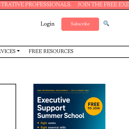
PROFESSIONALS.
JOIN THE FREE EXECUTIVE S
Login
Subscribe
RVICES
FREE RESOURCES