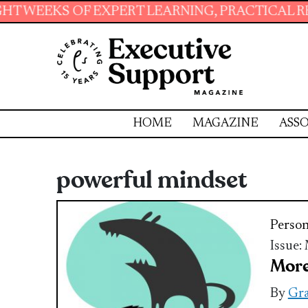
OF EXPERT LEARNING, PRACTICAL RESOURCES 
HOME
MAGAZINE
ASSO
powerful mindset
Perso
Issue:
More
By
Gra