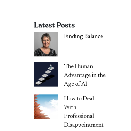
Latest Posts
Finding Balance
The Human
Advantage in the
Age of AI
How to Deal
With
Professional
Disappointment