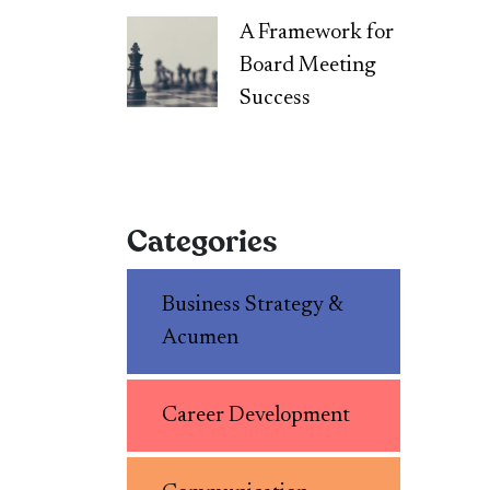
A Framework for
Board Meeting
Success
Categories
Business Strategy &
Acumen
Career Development