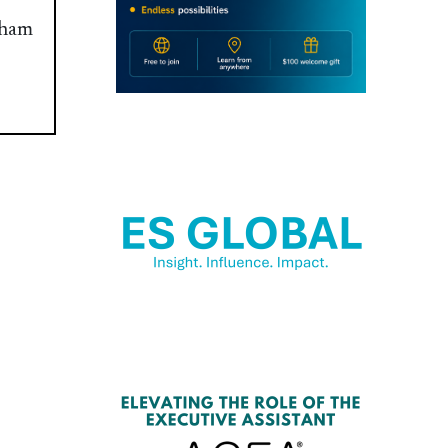
raham