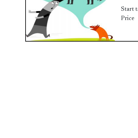
Start 
Price