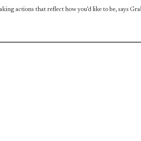
taking actions that reflect how you’d like to be, says G