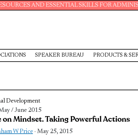
AND ESSENTIAL SKILLS FOR ADMINISTRATIVE 
CIATIONS
SPEAKER BUREAU
PRODUCTS & SE
nal Development
 May / June 2015
 on Mindset. Taking Powerful Actions
ham W Price
- May 25, 2015